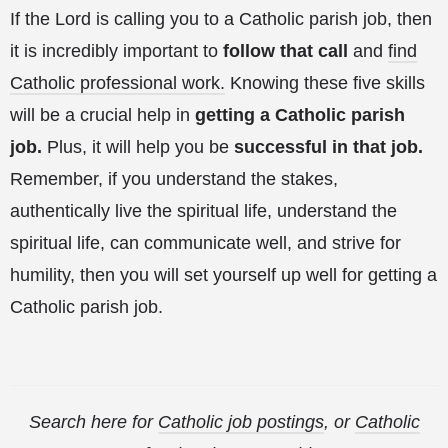
If the Lord is calling you to a Catholic parish job, then
it is incredibly important to
follow that call
and
find
Catholic professional work.
Knowing these five skills
will be a crucial help in
getting a Catholic parish
job.
Plus, it will help you be
successful in that job.
Remember, if you understand the stakes,
authentically live the spiritual life, understand the
spiritual life, can communicate well, and strive for
humility, then you will set yourself up well for getting a
Catholic parish job.
Search here for
Catholic job postings
, or
Catholic