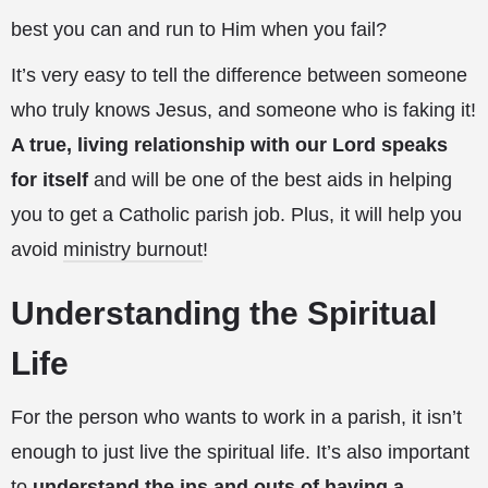
best you can and run to Him when you fail?
It’s very easy to tell the difference between someone
who truly knows Jesus, and someone who is faking it!
A true, living relationship with our Lord speaks
for itself
and will be one of the best aids in helping
you to get a Catholic parish job. Plus, it will help you
avoid
ministry burnout
!
Understanding the Spiritual
Life
For the person who wants to work in a parish, it isn’t
enough to just live the spiritual life. It’s also important
to
understand the ins and outs of having a