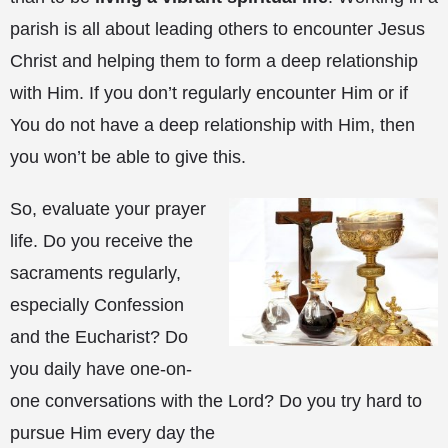
parish is all about leading others to encounter Jesus
Christ and helping them to form a deep relationship
with Him. If you don’t regularly encounter Him or if
You do not have a deep relationship with Him, then
you won’t be able to give this.
So, evaluate your prayer
life. Do you receive the
sacraments regularly,
especially Confession
and the Eucharist? Do
you daily have one-on-
one conversations with the Lord? Do you try hard to
pursue Him every day the