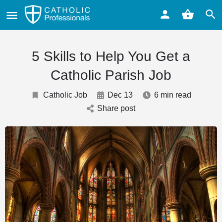
5 Skills to Help You Get a
Catholic Parish Job
Catholic Job
Dec 13
6 min read
Share post