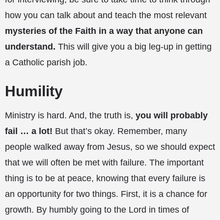
how you can talk about and teach the most relevant
mysteries of the Faith in a way that anyone can
understand.
This will give you a big leg-up in getting
a Catholic parish job.
Humility
Ministry is hard. And, the truth is,
you will probably
fail … a lot!
But that’s okay. Remember, many
people walked away from Jesus, so we should expect
that we will often be met with failure. The important
thing is to be at peace, knowing that every failure is
an opportunity for two things. First, it is a chance for
growth. By humbly going to the Lord in times of