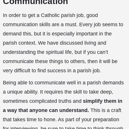
Communication
In order to get a Catholic parish job, good
communication skills are a must. Every job seems to
demand this, but it is especially important in the
parish context. We have discussed living and
understanding the spiritual life, but if you can’t
communicate these things to others, then it will be
very difficult to find success in a parish job.
Being able to communicate well in a parish demands
a unique ability. It requires the skill to take deep,
sometimes complicated truths and
simplify them in
a way that anyone can understand.
This is a craft
that takes time to hone. As part of your preparation
for interviewing, be sure to take time to think through