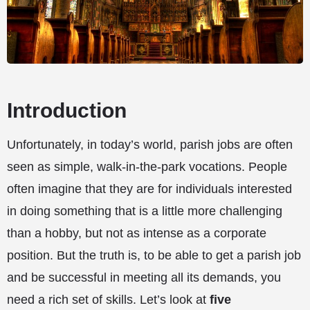
Introduction
Unfortunately, in today’s world, parish jobs are often
seen as simple, walk-in-the-park vocations. People
often imagine that they are for individuals interested
in doing something that is a little more challenging
than a hobby, but not as intense as a corporate
position. But the truth is, to be able to get a parish job
and be successful in meeting all its demands, you
need a rich set of skills. Let’s look at
five