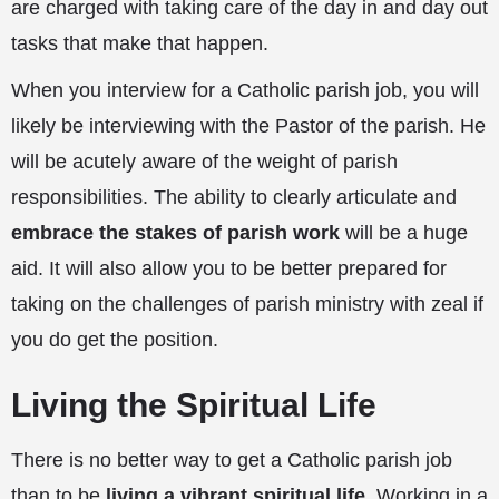
are charged with taking care of the day in and day out
tasks that make that happen.
When you interview for a Catholic parish job, you will
likely be interviewing with the Pastor of the parish. He
will be acutely aware of the weight of parish
responsibilities. The ability to clearly articulate and
embrace the stakes of parish work
will be a huge
aid. It will also allow you to be better prepared for
taking on the challenges of parish ministry with zeal if
you do get the position.
Living the Spiritual Life
There is no better way to get a Catholic parish job
than to be
living a vibrant spiritual life
. Working in a