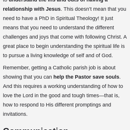
relationship with Jesus
. This doesn’t mean that you
need to have a PhD in Spiritual Theology! It just
means that you need to understand the different
challenges and joys that come with following Christ. A
great place to
begin understanding the spiritual life
is
to pursue a living knowledge of self and of God.
Remember, getting a Catholic parish job is about
showing that you can
help the Pastor save souls
.
And this requires a working understanding of how to
love the Lord in the good and tough times—that is,
how to respond to His different promptings and
invitations.