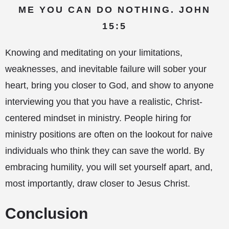
ME YOU CAN DO NOTHING. JOHN
15:5
Knowing and meditating on your limitations,
weaknesses, and inevitable failure will sober your
heart, bring you closer to God, and show to anyone
interviewing you that you have a realistic, Christ-
centered mindset in ministry. People hiring for
ministry positions are often on the lookout for naive
individuals who think they can save the world. By
embracing humility, you will set yourself apart, and,
most importantly, draw closer to Jesus Christ.
Conclusion