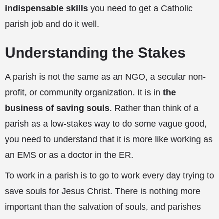
indispensable skills
you need to get a Catholic
parish job and do it well.
Understanding the Stakes
A parish is not the same as an NGO, a secular non-
profit, or community organization. It is in
the
business of saving souls
. Rather than think of a
parish as a low-stakes way to do some vague good,
you need to understand that it is more like working as
an EMS or as a doctor in the ER.
To work in a parish is to go to work every day trying to
save souls for Jesus Christ. There is nothing more
important than the salvation of souls, and parishes