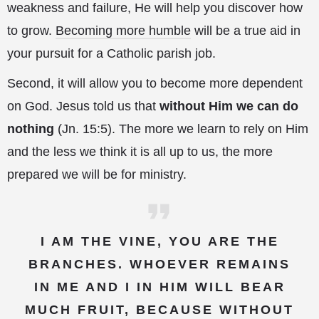
weakness and failure, He will help you discover how
to grow.
Becoming more humble
will be a true aid in
your pursuit for a Catholic parish job.
Second, it will allow you to become more dependent
on God. Jesus told us that
without Him we can do
nothing
(Jn. 15:5). The more we learn to rely on Him
and the less we think it is all up to us, the more
prepared we will be for ministry.
I AM THE VINE, YOU ARE THE
BRANCHES. WHOEVER REMAINS
IN ME AND I IN HIM WILL BEAR
MUCH FRUIT, BECAUSE WITHOUT