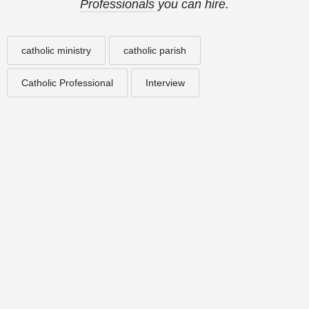
Professionals
you can hire.
catholic ministry
catholic parish
Catholic Professional
Interview
© 2025
St. Joseph Ministries, LLC
| Designed By
Sprout Studio