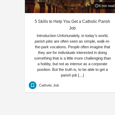
6 min read
5 Skills to Help You Get a Catholic Parish
Job
Introduction Unfortunately, in today’s world,
parish jobs are often seen as simple, walk-in-
the-park vocations. People often imagine that
they are for individuals interested in doing
something that is a little more challenging than
a hobby, but not as intense as a corporate
position. But the truth is, to be able to get a
parish job […]
Catholic Job