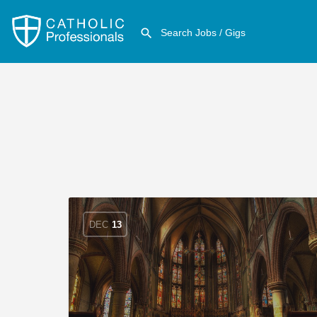
DEC
13