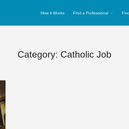
How it Works
Find a Professional
Fin
Category:
Catholic Job