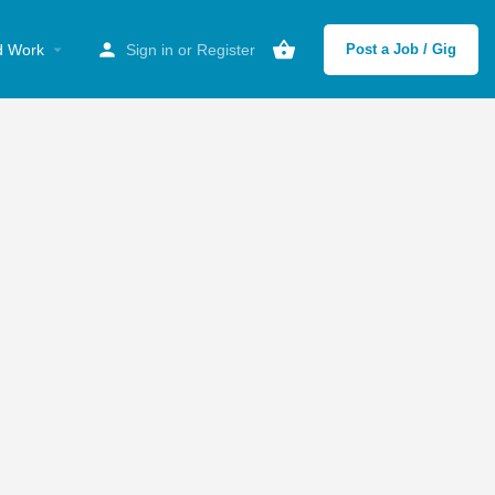
d Work
Sign in
or
Register
Post a Job / Gig