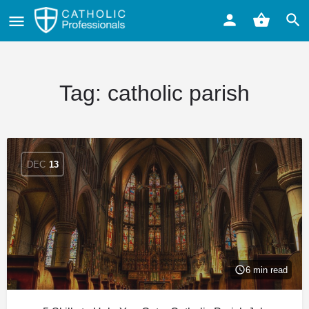
Tag:
catholic parish
DEC
13
6 min read