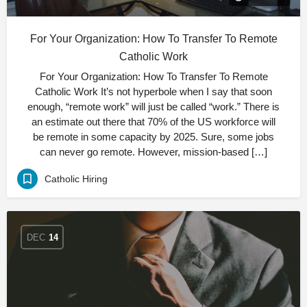
For Your Organization: How To Transfer To Remote
Catholic Work
For Your Organization: How To Transfer To Remote
Catholic Work It’s not hyperbole when I say that soon
enough, “remote work” will just be called “work.” There is
an estimate out there that 70% of the US workforce will
be remote in some capacity by 2025. Sure, some jobs
can never go remote. However, mission-based […]
Catholic Hiring
DEC
14