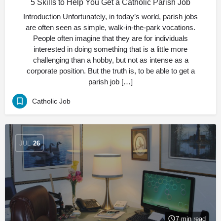
5 Skills to Help You Get a Catholic Parish Job
Introduction Unfortunately, in today’s world, parish jobs
are often seen as simple, walk-in-the-park vocations.
People often imagine that they are for individuals
interested in doing something that is a little more
challenging than a hobby, but not as intense as a
corporate position. But the truth is, to be able to get a
parish job […]
Catholic Job
JUL
26
7 min read