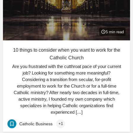
5 min read
10 things to consider when you want to work for the
Catholic Church
Are you frustrated with the cutthroat pace of your current
job? Looking for something more meaningful?
Considering a transition from secular, for-profit
employment to work for the Church or for a full-time
Catholic ministry? After nearly two decades in full-time,
active ministry, I founded my own company which
specializes in helping Catholic organizations find
experienced […]
Catholic Business
+1