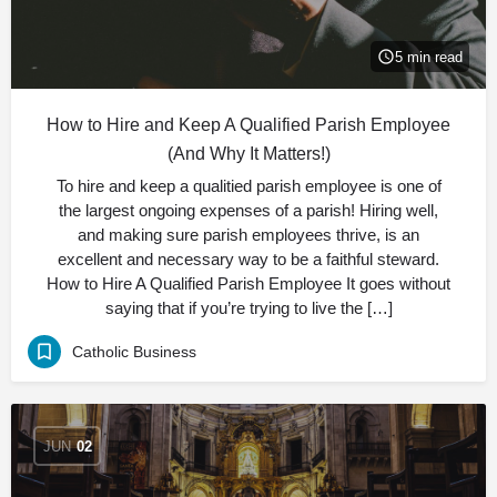
5 min read
How to Hire and Keep A Qualified Parish Employee
(And Why It Matters!)
To hire and keep a qualitied parish employee is one of
the largest ongoing expenses of a parish! Hiring well,
and making sure parish employees thrive, is an
excellent and necessary way to be a faithful steward.
How to Hire A Qualified Parish Employee It goes without
saying that if you’re trying to live the […]
Catholic Business
JUN
02