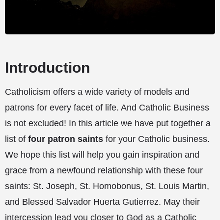
Introduction
Catholicism offers a wide variety of models and
patrons for every facet of life. And Catholic Business
is not excluded! In this article we have put together a
list of
four patron saints
for your Catholic business.
We hope this list will help you gain inspiration and
grace from a newfound relationship with these four
saints: St. Joseph, St. Homobonus, St. Louis Martin,
and Blessed Salvador Huerta Gutierrez. May their
intercession lead you closer to God as a Catholic