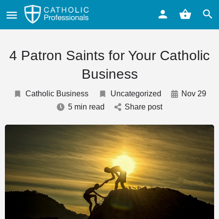
4 Patron Saints for Your Catholic
Business
Catholic Business
Uncategorized
Nov 29
5 min read
Share post