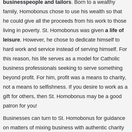
businesspeople and tailors
. Born to a wealthy
family, Homobonus chose to use his wealth so that
he could give all the proceeds from his work to those
living in poverty. St. Homobonus was given
a life of
leisure
. However, he chose to dedicate himself to
hard work and service instead of serving himself. For
this reason, his life serves as a model for Catholic
business professionals seeking to serve something
beyond profit. For him, profit was a means to charity,
not a means to selfishness. If you desire to work as a
gift for others, then St. Homobonus may be a good
patron for you!
Businesses can turn to St. Homobonus for guidance
on matters of mixing business with authentic charity