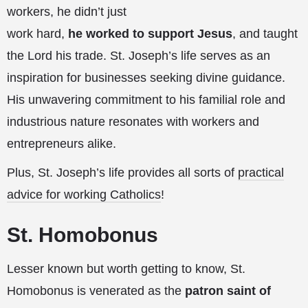
workers, he didn’t just
work hard,
he worked to support Jesus
, and taught
the Lord his trade. St. Joseph’s life serves as an
inspiration for businesses seeking divine guidance.
His unwavering commitment to his familial role and
industrious nature resonates with workers and
entrepreneurs alike.
Plus, St. Joseph’s life provides all sorts of
practical
advice for working Catholics
!
St. Homobonus
Lesser known but worth getting to know, St.
Homobonus is venerated as the
patron saint of