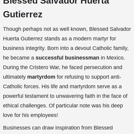
Blessed Salvador Huerta
Gutierrez
Though perhaps not as well known, Blessed Salvador
Huerta Gutierrez stands as a modern martyr for
business integrity. Born into a devout Catholic family,
he became a
successful businessman
in Mexico.
During the Cristero War, he faced persecution and
ultimately
martyrdom
for refusing to support anti-
Catholic forces. His life and martyrdom serve as a
powerful testament to unwavering faith in the face of
ethical challenges. Of particular note was his deep
love for his employees!
Businesses can draw inspiration from Blessed