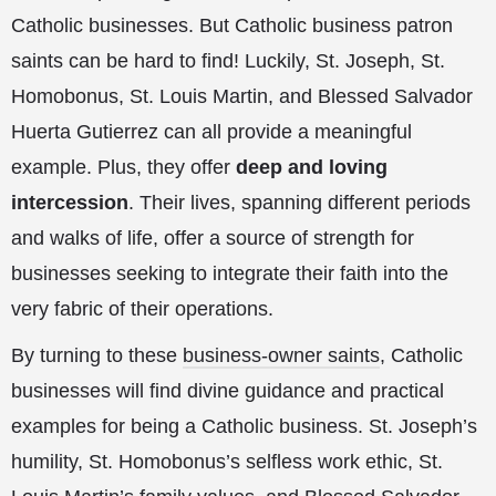
Catholic businesses. But Catholic business patron
saints can be hard to find! Luckily, St. Joseph, St.
Homobonus, St. Louis Martin, and Blessed Salvador
Huerta Gutierrez can all provide a meaningful
example. Plus, they offer
deep and loving
intercession
. Their lives, spanning different periods
and walks of life, offer a source of strength for
businesses seeking to integrate their faith into the
very fabric of their operations.
By turning to these
business-owner saints
, Catholic
businesses will find divine guidance and practical
examples for being a Catholic business. St. Joseph’s
humility, St. Homobonus’s selfless work ethic, St.