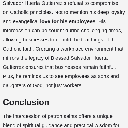
Salvador Huerta Gutierrez’s refusal to compromise
on Catholic principles. Not to mention his deep loyalty
and evangelical
love for his employees
. His
intercession can be sought during challenging times,
allowing businesses to uphold the teachings of the
Catholic faith. Creating a workplace environment that
mirrors the legacy of Blessed Salvador Huerta
Gutierrez ensures that businesses remain faithful.
Plus, he reminds us to see employees as sons and
daughters of God, not just workers.
Conclusion
The intercession of patron saints offers a unique
blend of spiritual guidance and practical wisdom for