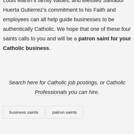
Louis Martin’s family values, and Blessed Salvador
Huerta Gutierrez’s commitment to his Faith and
employees can all help guide businesses to be
authentically Catholic. We hope that one of these four
saints calls to you and will be a
patron saint for your
Catholic business
.
Search here for
Catholic job postings
, or
Catholic
Professionals
you can hire.
business saints
patron saints