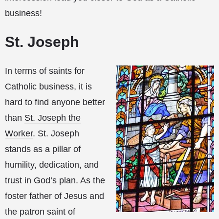
business!
St. Joseph
In terms of saints for
Catholic business, it is
hard to find anyone better
than
St. Joseph the
Worker
. St. Joseph
stands as a pillar of
humility, dedication, and
trust in God’s plan. As the
foster father of Jesus and
the patron saint of