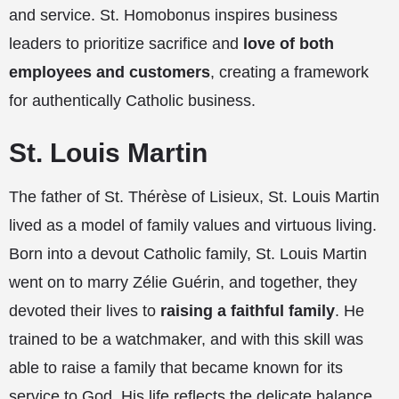
and service. St. Homobonus inspires business
leaders to prioritize sacrifice and
love of both
employees and customers
, creating a framework
for authentically Catholic business.
St. Louis Martin
The father of St. Thérèse of Lisieux, St. Louis Martin
lived as a model of family values and virtuous living.
Born into a devout Catholic family, St. Louis Martin
went on to marry Zélie Guérin, and together, they
devoted their lives to
raising a faithful family
. He
trained to be a watchmaker, and with this skill was
able to raise a family that became known for its
service to God. His life reflects the delicate balance