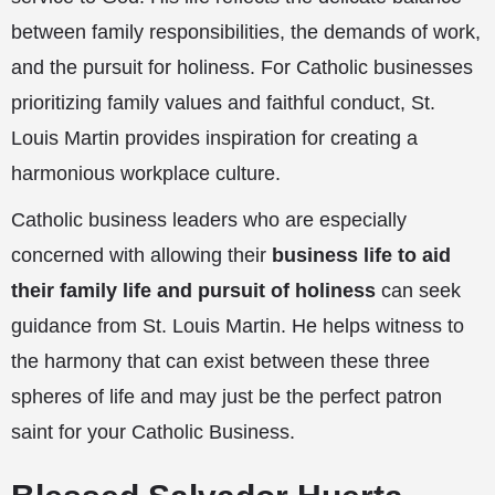
between family responsibilities, the demands of work,
and the pursuit for holiness. For Catholic businesses
prioritizing family values and faithful conduct, St.
Louis Martin provides inspiration for creating a
harmonious workplace culture.
Catholic business leaders who are especially
concerned with allowing their
business life to aid
their family life and pursuit of holiness
can seek
guidance from St. Louis Martin. He helps witness to
the harmony that can exist between these three
spheres of life and may just be the perfect patron
saint for your Catholic Business.