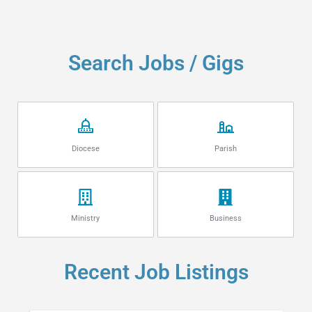
Search Jobs / Gigs
Diocese
Parish
Ministry
Business
Recent Job Listings