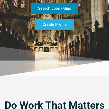
Search Jobs / Gigs
Create Profile
Do Work That Matters