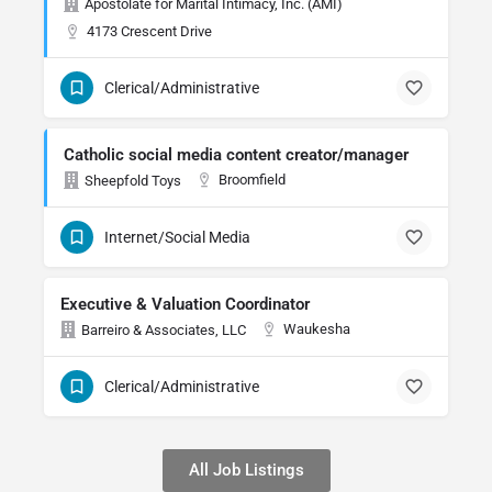
Apostolate for Marital Intimacy, Inc. (AMI)
4173 Crescent Drive
Clerical/Administrative
Catholic social media content creator/manager
Broomfield
Sheepfold Toys
Internet/Social Media
Executive & Valuation Coordinator
Waukesha
Barreiro & Associates, LLC
Clerical/Administrative
All Job Listings