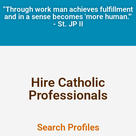
"Through work man achieves fulfillment
and in a sense becomes 'more human.'"
- St. JP II
Hire Catholic
Professionals
Search Profiles