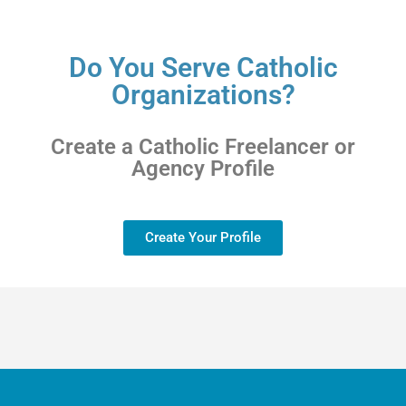
Do You Serve Catholic
Organizations?
Create a Catholic Freelancer or
Agency Profile
Create Your Profile