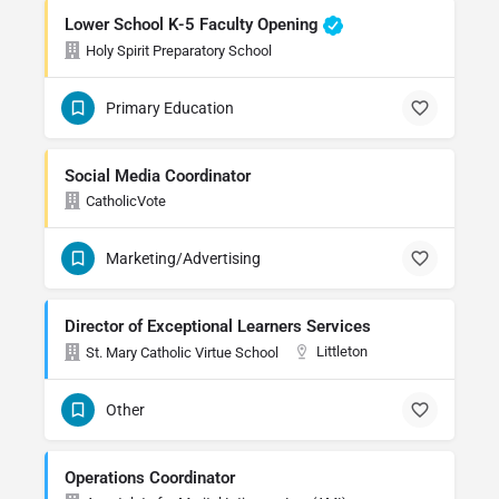
Lower School K-5 Faculty Opening
Holy Spirit Preparatory School
Primary Education
Social Media Coordinator
CatholicVote
Marketing/Advertising
Director of Exceptional Learners Services
Littleton
St. Mary Catholic Virtue School
Other
Operations Coordinator