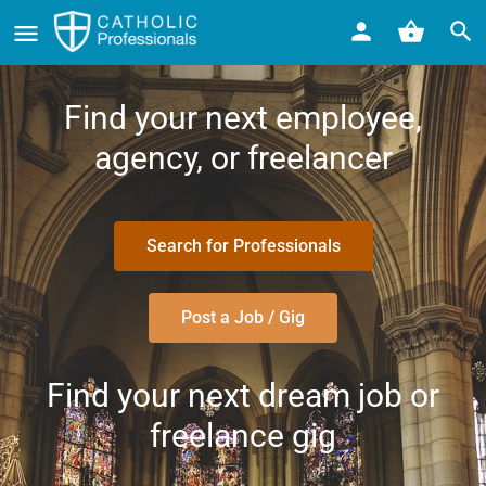
Find your next employee,
agency, or freelancer
Search for Professionals
Post a Job / Gig
Find your next dream job or
freelance gig