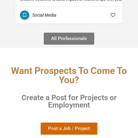
Social Media
All Professionals
Want Prospects To Come To
You?
Create a Post for Projects or
Employment
Post a Job / Project