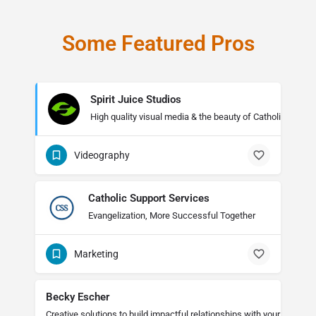
Some Featured Pros
Spirit Juice Studios
High quality visual media & the beauty of Catholicism
Videography
Catholic Support Services
Evangelization, More Successful Together
Marketing
Becky Escher
Creative solutions to build impactful relationships with your audienc