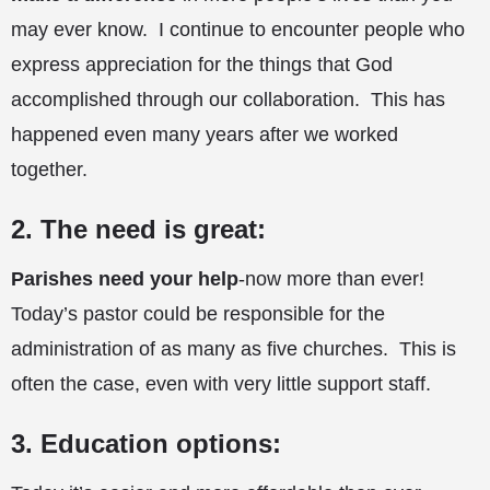
may ever know. I continue to encounter people who
express appreciation for the things that God
accomplished through our collaboration. This has
happened even many years after we worked
together.
2. The need is great:
Parishes need your help
-now more than ever!
Today’s pastor could be responsible for the
administration of as many as five churches. This is
often the case, even with very little support staff.
3. Education options: