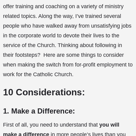
offer training and coaching on a variety of ministry
related topics. Along the way, I’ve trained several
people who have walked away from unsatisfying jobs
in the corporate world to devote their lives to the
service of the Church. Thinking about following in
their footsteps? Here are some things to consider
when making the switch from for-profit employment to
work for the Catholic Church.
10 Considerations:
1. Make a Difference:
First of all, you need to understand that
you will
make a difference
in more people’s lives than you