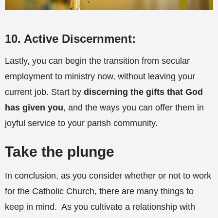
10. Active Discernment:
Lastly, you can begin the transition from secular
employment to ministry now, without leaving your
current job. Start by
discerning the gifts that God
has given you
, and the ways you can offer them in
joyful service to your parish community.
Take the plunge
In conclusion, as you consider whether or not to work
for the Catholic Church, there are many things to
keep in mind. As you cultivate a relationship with