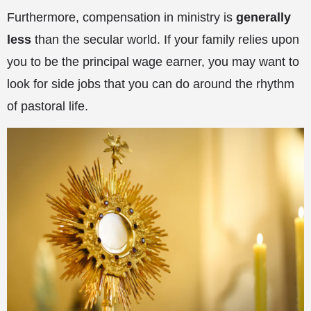
Furthermore, compensation in ministry is
generally
less
than the secular world. If your family relies upon
you to be the principal wage earner, you may want to
look for side jobs that you can do around the rhythm
of pastoral life.