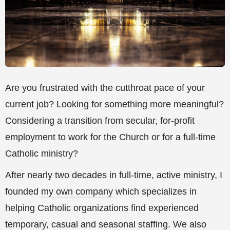
Are you frustrated with the cutthroat pace of your
current job? Looking for something more meaningful?
Considering a transition from secular, for-profit
employment to work for the Church or for a full-time
Catholic ministry?
After nearly two decades in full-time, active ministry, I
founded
my own company
which specializes in
helping Catholic organizations find experienced
temporary, casual and seasonal staffing. We also