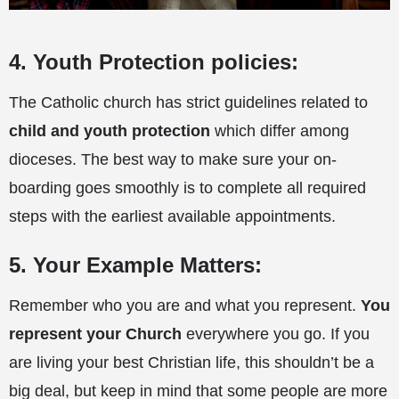
4. Youth Protection policies:
The Catholic church has strict guidelines related to
child and youth protection
which differ among
dioceses. The best way to make sure your on-
boarding goes smoothly is to complete all required
steps with the earliest available appointments.
5. Your Example Matters:
Remember who you are and what you represent.
You
represent your Church
everywhere you go. If you
are living your best Christian life, this shouldn’t be a
big deal, but keep in mind that some people are more