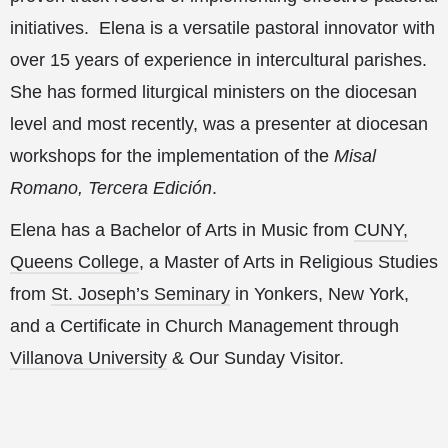
initiatives. Elena is a versatile pastoral innovator with
over 15 years of experience in intercultural parishes.
She has formed liturgical ministers on the diocesan
level and most recently, was a presenter at diocesan
workshops for the implementation of the
Misal
Romano, Tercera Edición
.
Elena has a Bachelor of Arts in Music from
CUNY,
Queens College
, a Master of Arts in Religious Studies
from
St. Joseph’s Seminary
in Yonkers, New York,
and a Certificate in Church Management through
Villanova University
& Our Sunday Visitor.