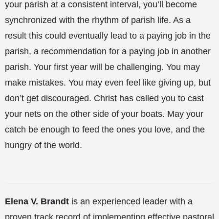
your parish at a consistent interval, you’ll become
synchronized with the rhythm of parish life. As a
result this could eventually lead to a paying job in the
parish, a recommendation for a paying job in another
parish. Your first year will be challenging. You may
make mistakes. You may even feel like giving up, but
don’t get discouraged. Christ has called you to cast
your nets on the other side of your boats. May your
catch be enough to feed the ones you love, and the
hungry of the world.
Elena V. Brandt
is an experienced leader with a
proven track record of implementing effective pastoral