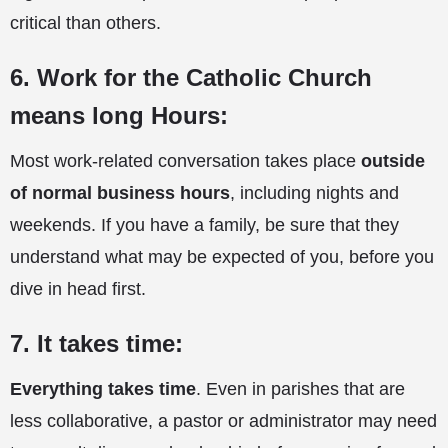
critical than others.
6. Work for the Catholic Church
means long Hours:
Most work-related conversation takes place
outside
of normal business hours
, including nights and
weekends. If you have a family, be sure that they
understand what may be expected of you, before you
dive in head first.
7. It takes time:
Everything takes time
. Even in parishes that are
less collaborative, a pastor or administrator may need