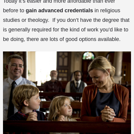
Today it’s easier and more affordable than ever
before to
gain advanced credentials
in religious
studies or theology. If you don’t have the degree that
is generally required for the kind of work you’d like to
be doing, there are lots of good options available.