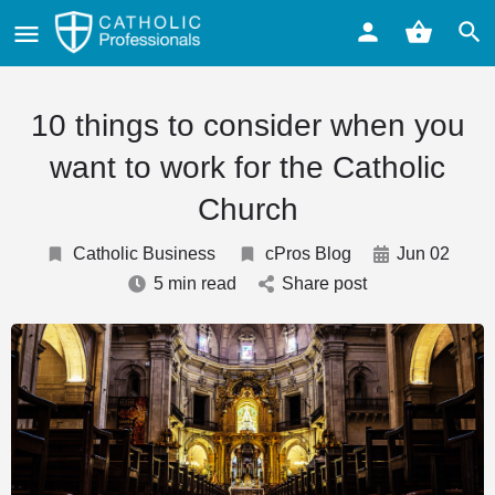
10 things to consider when you
want to work for the Catholic
Church
Catholic Business
cPros Blog
Jun 02
5 min read
Share post