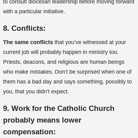
to consult diocesan leadership before moving forward
with a particular initiative.
8. Conflicts:
The same conflicts
that you’ve witnessed at your
current job will probably happen in ministry too.
Priests, deacons, and religious are human beings
who make mistakes. Don’t be surprised when one of
them has a bad day and says something, possibly to
you, that you didn’t expect.
9. Work for the Catholic Church
probably means lower
compensation: