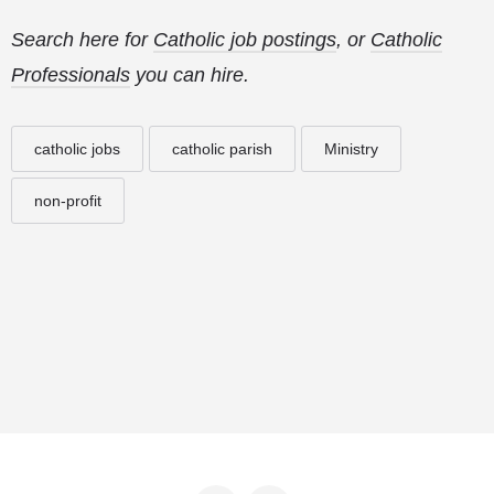
Search here for
Catholic job postings
, or
Catholic
Professionals
you can hire.
catholic jobs
catholic parish
Ministry
non-profit