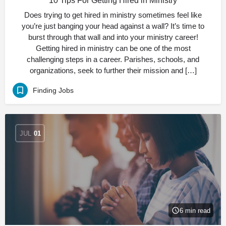
10 Tips For Getting Hired in Ministry
Does trying to get hired in ministry sometimes feel like
you’re just banging your head against a wall? It’s time to
burst through that wall and into your ministry career!
Getting hired in ministry can be one of the most
challenging steps in a career. Parishes, schools, and
organizations, seek to further their mission and […]
Finding Jobs
JUL
01
6 min read