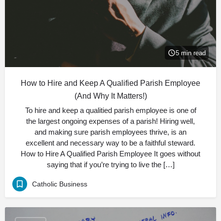
5 min read
How to Hire and Keep A Qualified Parish Employee
(And Why It Matters!)
To hire and keep a qualitied parish employee is one of
the largest ongoing expenses of a parish! Hiring well,
and making sure parish employees thrive, is an
excellent and necessary way to be a faithful steward.
How to Hire A Qualified Parish Employee It goes without
saying that if you’re trying to live the […]
Catholic Business