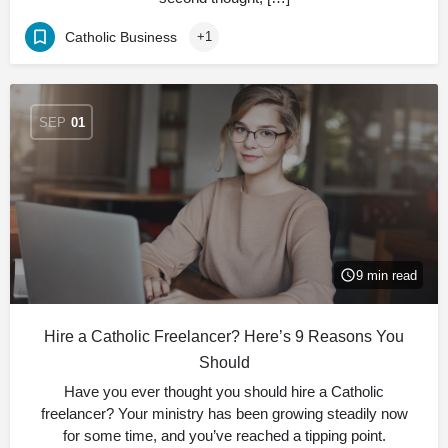
Catholic Business
+1
SEP
01
9 min read
Hire a Catholic Freelancer? Here’s 9 Reasons You
Should
Have you ever thought you should hire a Catholic
freelancer? Your ministry has been growing steadily now
for some time, and you’ve reached a tipping point.