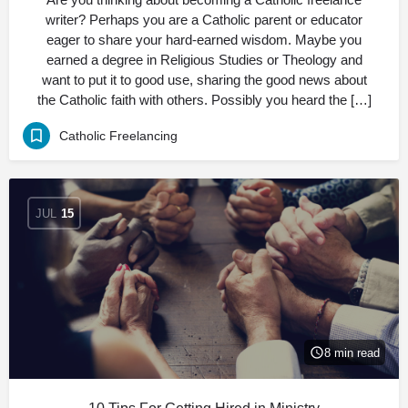
writer? Perhaps you are a Catholic parent or educator
eager to share your hard-earned wisdom. Maybe you
earned a degree in Religious Studies or Theology and
want to put it to good use, sharing the good news about
the Catholic faith with others. Possibly you heard the […]
Catholic Freelancing
JUL
15
8 min read