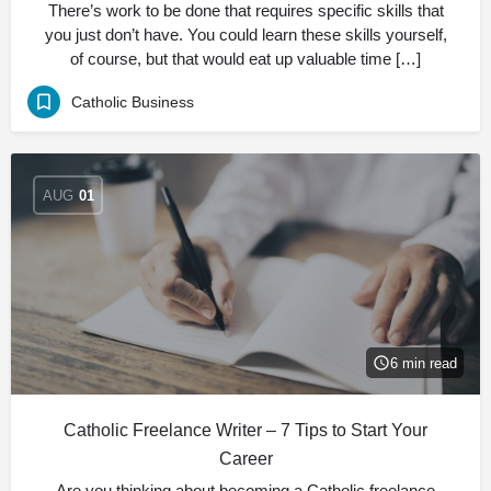
There’s work to be done that requires specific skills that
you just don’t have. You could learn these skills yourself,
of course, but that would eat up valuable time […]
Catholic Business
AUG
01
6 min read
Catholic Freelance Writer – 7 Tips to Start Your
Career
Are you thinking about becoming a Catholic freelance