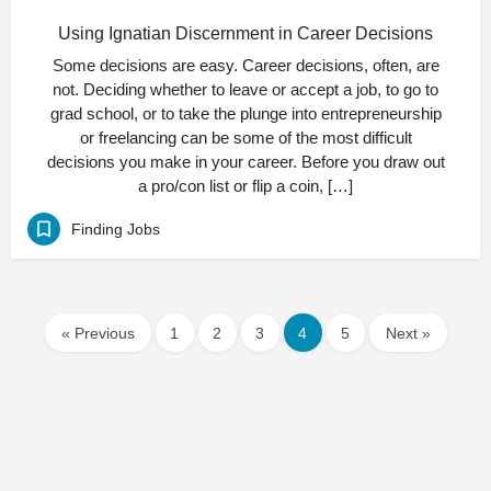
Using Ignatian Discernment in Career Decisions
Some decisions are easy. Career decisions, often, are
not. Deciding whether to leave or accept a job, to go to
grad school, or to take the plunge into entrepreneurship
or freelancing can be some of the most difficult
decisions you make in your career. Before you draw out
a pro/con list or flip a coin, […]
Finding Jobs
« Previous
1
2
3
4
5
Next »