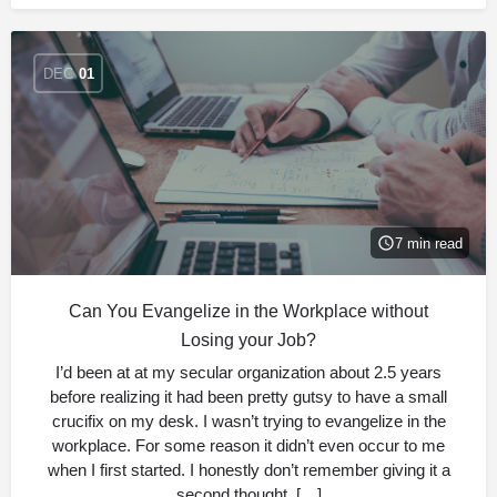
DEC
01
7 min read
Can You Evangelize in the Workplace without
Losing your Job?
I’d been at at my secular organization about 2.5 years
before realizing it had been pretty gutsy to have a small
crucifix on my desk. I wasn’t trying to evangelize in the
workplace. For some reason it didn’t even occur to me
when I first started. I honestly don’t remember giving it a
second thought, […]