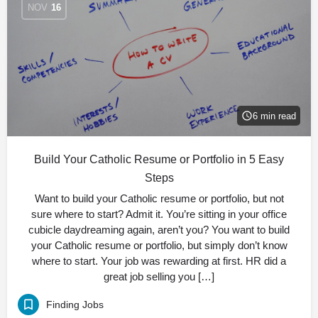
NOV
16
6 min read
Build Your Catholic Resume or Portfolio in 5 Easy
Steps
Want to build your Catholic resume or portfolio, but not
sure where to start? Admit it. You’re sitting in your office
cubicle daydreaming again, aren’t you? You want to build
your Catholic resume or portfolio, but simply don’t know
where to start. Your job was rewarding at first. HR did a
great job selling you […]
Finding Jobs