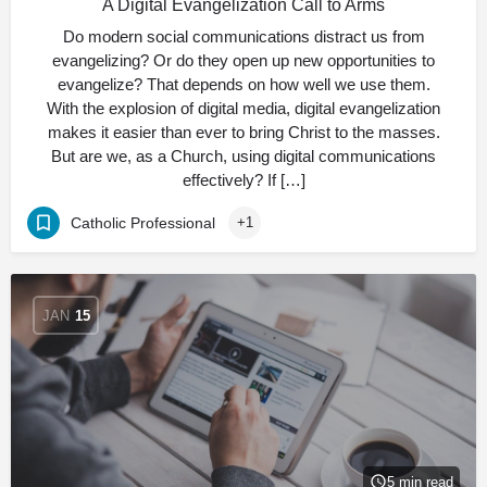
A Digital Evangelization Call to Arms
Do modern social communications distract us from
evangelizing? Or do they open up new opportunities to
evangelize? That depends on how well we use them.
With the explosion of digital media, digital evangelization
makes it easier than ever to bring Christ to the masses.
But are we, as a Church, using digital communications
effectively? If […]
Catholic Professional
+1
JAN
15
5 min read