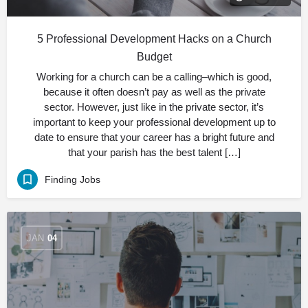
5 Professional Development Hacks on a Church
Budget
Working for a church can be a calling–which is good,
because it often doesn’t pay as well as the private
sector. However, just like in the private sector, it’s
important to keep your professional development up to
date to ensure that your career has a bright future and
that your parish has the best talent […]
Finding Jobs
JAN
04