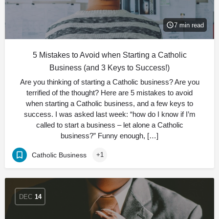
7 min read
5 Mistakes to Avoid when Starting a Catholic
Business (and 3 Keys to Success!)
Are you thinking of starting a Catholic business? Are you
terrified of the thought? Here are 5 mistakes to avoid
when starting a Catholic business, and a few keys to
success. I was asked last week: “how do I know if I’m
called to start a business – let alone a Catholic
business?” Funny enough, […]
Catholic Business
+1
DEC
14