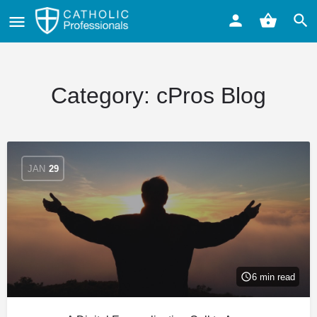
Category:
cPros Blog
JAN
29
6 min read