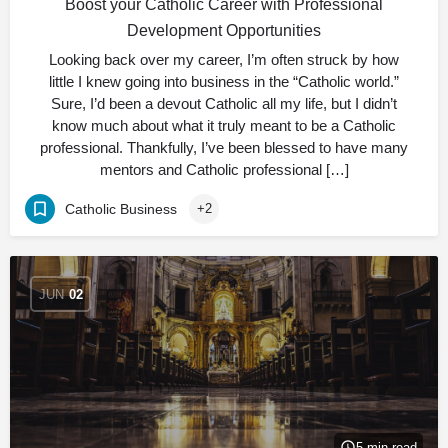
Boost your Catholic Career with Professional
Development Opportunities
Looking back over my career, I’m often struck by how
little I knew going into business in the “Catholic world.”
Sure, I’d been a devout Catholic all my life, but I didn’t
know much about what it truly meant to be a Catholic
professional. Thankfully, I’ve been blessed to have many
mentors and Catholic professional […]
Catholic Business
+2
JUN
02
5 min read