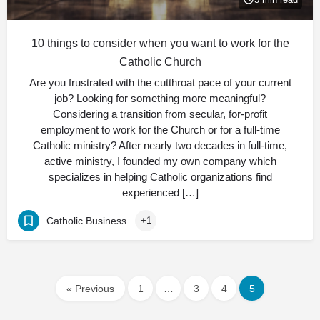
10 things to consider when you want to work for the
Catholic Church
Are you frustrated with the cutthroat pace of your current
job? Looking for something more meaningful?
Considering a transition from secular, for-profit
employment to work for the Church or for a full-time
Catholic ministry? After nearly two decades in full-time,
active ministry, I founded my own company which
specializes in helping Catholic organizations find
experienced […]
Catholic Business
+1
« Previous
1
…
3
4
5