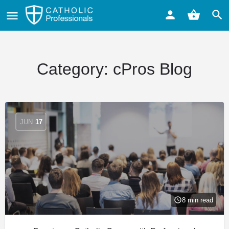
Category:
cPros Blog
JUN
17
8 min read