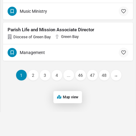
Music Ministry
Parish Life and Mission Associate Director
Green Bay
Diocese of Green Bay
Management
1
2
3
4
...
46
47
48
→
Map view