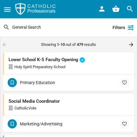
Filters
Showing
1-10
out of
479
results
Lower School K-5 Faculty Opening
Holy Spirit Preparatory School
Primary Education
Social Media Coordinator
CatholicVote
Marketing/Advertising