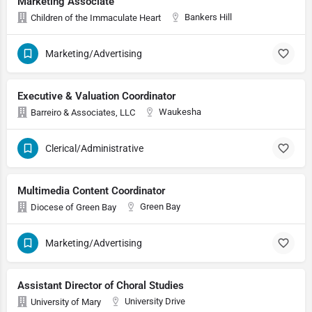
Marketing Associate
Bankers Hill
Children of the Immaculate Heart
Marketing/Advertising
Executive & Valuation Coordinator
Waukesha
Barreiro & Associates, LLC
Clerical/Administrative
Multimedia Content Coordinator
Green Bay
Diocese of Green Bay
Marketing/Advertising
Assistant Director of Choral Studies
University Drive
University of Mary