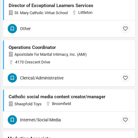
Director of Exceptional Learners Services
Littleton
St. Mary Catholic Virtue School
Other
Operations Coordinator
Apostolate for Marital Intimacy, Inc. (AMI)
4173 Crescent Drive
Clerical/Administrative
Catholic social media content creator/manager
Broomfield
Sheepfold Toys
Internet/Social Media