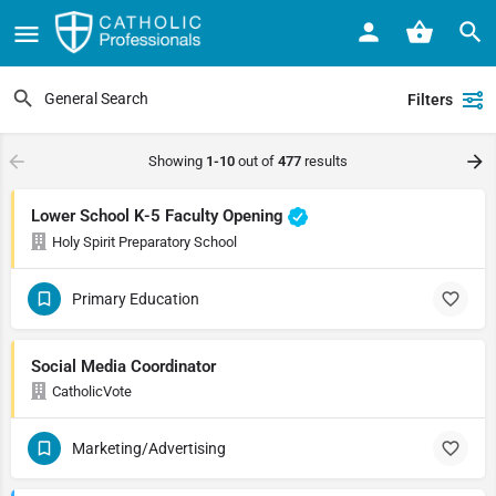
Filters
Showing
1-10
out of
477
results
Lower School K-5 Faculty Opening
Holy Spirit Preparatory School
Primary Education
Social Media Coordinator
CatholicVote
Marketing/Advertising