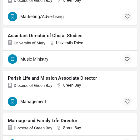
Green Bay
Diocese of Green Bay
Marketing/Advertising
Assistant Director of Choral Studies
University Drive
University of Mary
Music Ministry
Parish Life and Mission Associate Director
Green Bay
Diocese of Green Bay
Management
Marriage and Family Life Director
Green Bay
Diocese of Green Bay