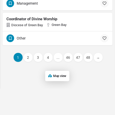
Management
Coordinator of Divine Worship
Green Bay
Diocese of Green Bay
Other
1
2
3
4
...
46
47
48
→
Map view