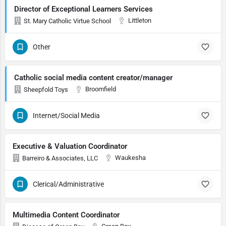
Director of Exceptional Learners Services
Littleton
St. Mary Catholic Virtue School
Other
Catholic social media content creator/manager
Broomfield
Sheepfold Toys
Internet/Social Media
Executive & Valuation Coordinator
Waukesha
Barreiro & Associates, LLC
Clerical/Administrative
Multimedia Content Coordinator