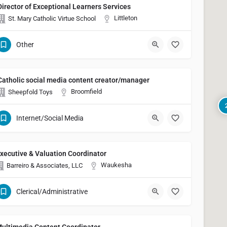
Director of Exceptional Learners Services
Littleton
St. Mary Catholic Virtue School
Other
Catholic social media content creator/manager
Broomfield
Sheepfold Toys
Internet/Social Media
xecutive & Valuation Coordinator
Waukesha
Barreiro & Associates, LLC
Clerical/Administrative