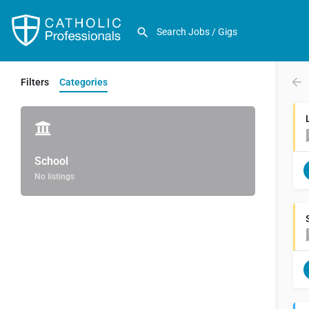
Filters
Categories
School
No listings