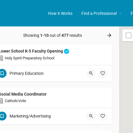
How it Works
Find a Professional
F
Showing
1-10
out of
477
results
Lower School K-5 Faculty Opening
Holy Spirit Preparatory School
Primary Education
Social Media Coordinator
CatholicVote
Marketing/Advertising