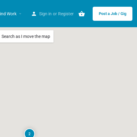
ind Work
Sign in
or
Register
Post a Job / Gig
Search as I move the map
2