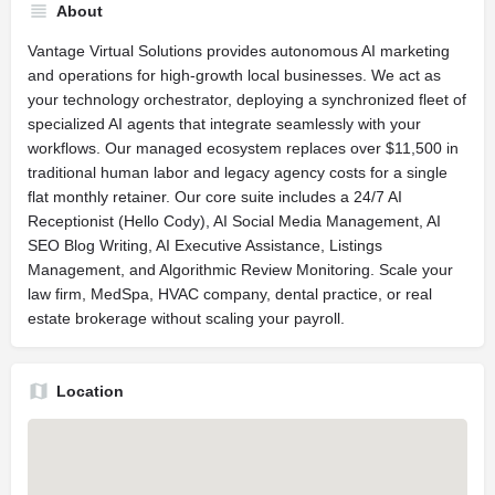
About
Vantage Virtual Solutions provides autonomous AI marketing
and operations for high-growth local businesses. We act as
your technology orchestrator, deploying a synchronized fleet of
specialized AI agents that integrate seamlessly with your
workflows. Our managed ecosystem replaces over $11,500 in
traditional human labor and legacy agency costs for a single
flat monthly retainer. Our core suite includes a 24/7 AI
Receptionist (Hello Cody), AI Social Media Management, AI
SEO Blog Writing, AI Executive Assistance, Listings
Management, and Algorithmic Review Monitoring. Scale your
law firm, MedSpa, HVAC company, dental practice, or real
estate brokerage without scaling your payroll.
Location