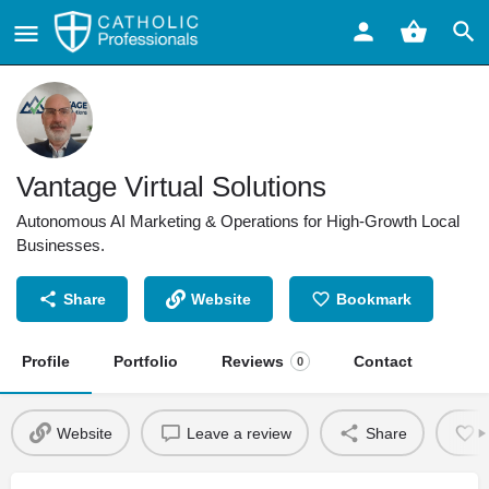
Vantage Virtual Solutions
Autonomous AI Marketing & Operations for High-Growth Local
Businesses.
Share
Website
Bookmark
Profile
Portfolio
Reviews
Contact
0
Website
Leave a review
Share