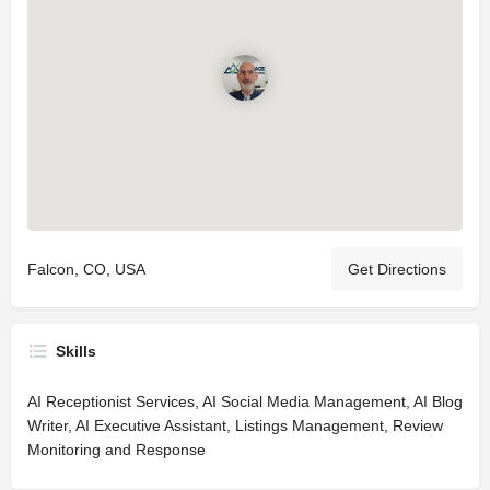
Falcon, CO, USA
Get Directions
Skills
AI Receptionist Services, AI Social Media Management, AI Blog
Writer, AI Executive Assistant, Listings Management, Review
Monitoring and Response