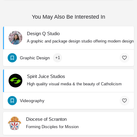
You May Also Be Interested In
Design Q Studio
A graphic and package design studio offering modern designs wi
Graphic Design
+1
Spirit Juice Studios
High quality visual media & the beauty of Catholicism
Videography
Diocese of Scranton
Forming Disciples for Mission