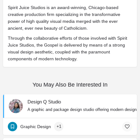
Spirit Juice Studios is an award-winning, Chicago-based
creative production firm specializing in the transformative
power of high quality visual media merged with the ever
ancient, ever new beauty of Catholicism.
Through the collaborative efforts of those involved with Spirit
Juice Studios, the Gospel is delivered by means of a strong
visual design aesthetic, coupled with the paramount
components of modern technology.
You May Also Be Interested In
Design Q Studio
A graphic and package design studio offering modern designs wi
Graphic Design
+1