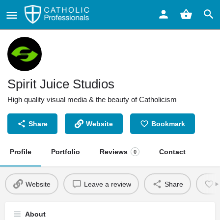
Spirit Juice Studios
High quality visual media & the beauty of Catholicism
Share
Website
Bookmark
Profile
Portfolio
Reviews
Contact
0
Website
Leave a review
Share
About