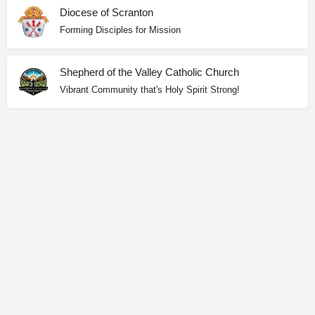
Diocese of Scranton
Forming Disciples for Mission
Shepherd of the Valley Catholic Church
Vibrant Community that's Holy Spirit Strong!