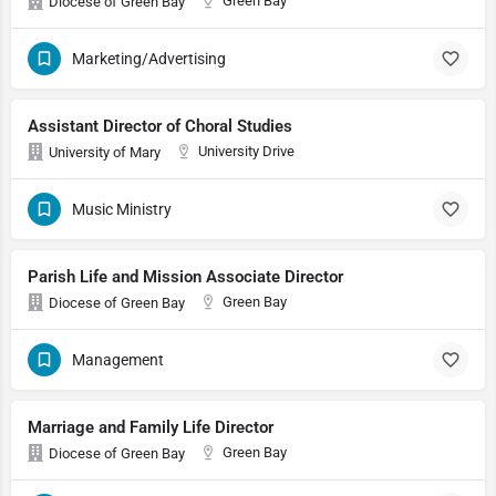
Green Bay
Diocese of Green Bay
Marketing/Advertising
Assistant Director of Choral Studies
University Drive
University of Mary
Music Ministry
Parish Life and Mission Associate Director
Green Bay
Diocese of Green Bay
Management
Marriage and Family Life Director
Green Bay
Diocese of Green Bay