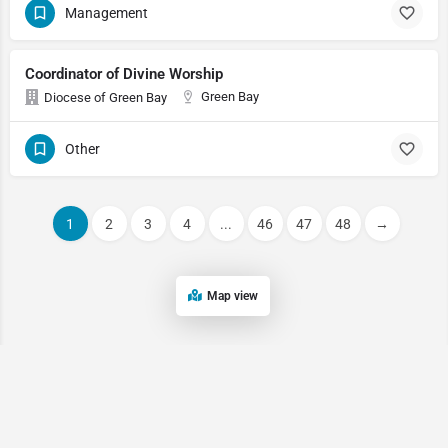
Management
Coordinator of Divine Worship
Green Bay
Diocese of Green Bay
Other
1
2
3
4
...
46
47
48
→
Map view