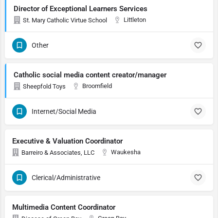
Director of Exceptional Learners Services
Littleton
St. Mary Catholic Virtue School
Other
Catholic social media content creator/manager
Broomfield
Sheepfold Toys
Internet/Social Media
Executive & Valuation Coordinator
Waukesha
Barreiro & Associates, LLC
Clerical/Administrative
Multimedia Content Coordinator