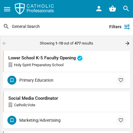
Filters
Showing
1-10
out of
477
results
Lower School K-5 Faculty Opening
Holy Spirit Preparatory School
Primary Education
Social Media Coordinator
CatholicVote
Marketing/Advertising