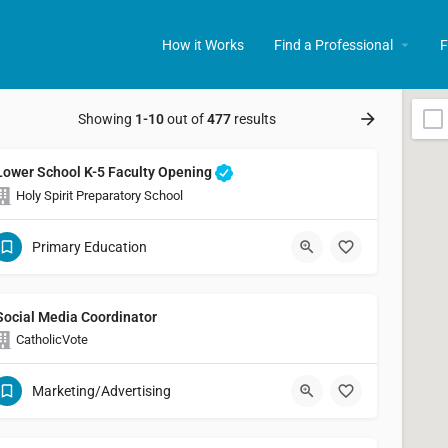
How it Works
Find a Professional
F
Showing
1-10
out of
477
results
Lower School K-5 Faculty Opening
Holy Spirit Preparatory School
Primary Education
Social Media Coordinator
CatholicVote
Marketing/Advertising