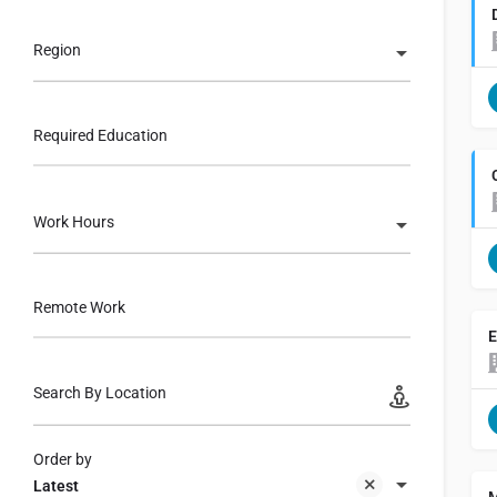
Region
Required Education
Work Hours
Remote Work
E
Search By Location
Order by
Latest