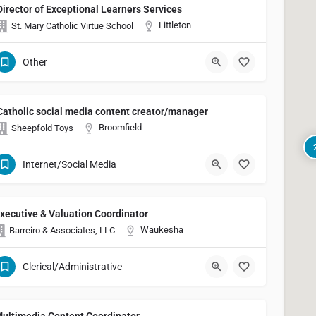
Director of Exceptional Learners Services
Littleton
St. Mary Catholic Virtue School
Other
Catholic social media content creator/manager
Broomfield
Sheepfold Toys
Internet/Social Media
xecutive & Valuation Coordinator
Waukesha
Barreiro & Associates, LLC
Clerical/Administrative