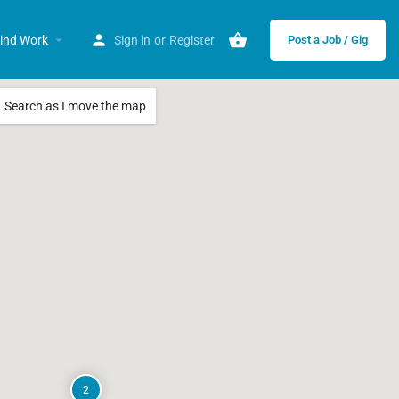
ind Work
Sign in
or
Register
Post a Job / Gig
Search as I move the map
2