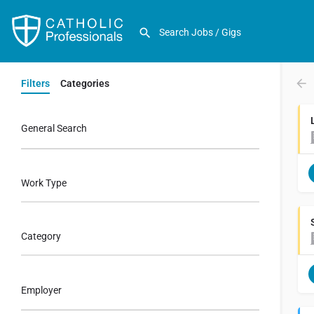
Filters
Categories
General Search
Work Type
Category
Employer