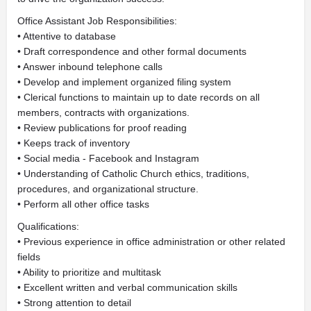
Office Assistant Job Responsibilities:
• Attentive to database
• Draft correspondence and other formal documents
• Answer inbound telephone calls
• Develop and implement organized filing system
• Clerical functions to maintain up to date records on all
members, contracts with organizations.
• Review publications for proof reading
• Keeps track of inventory
• Social media - Facebook and Instagram
• Understanding of Catholic Church ethics, traditions,
procedures, and organizational structure.
• Perform all other office tasks
Qualifications:
• Previous experience in office administration or other related
fields
• Ability to prioritize and multitask
• Excellent written and verbal communication skills
• Strong attention to detail