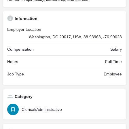
Information
Employer Location
Washington, DC 20017, USA, 38.93963, -76.99023
Compensation
Salary
Hours
Full Time
Job Type
Employee
Category
Clerical/Administrative