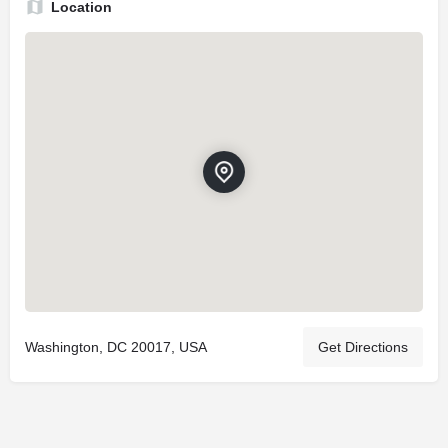
Location
Washington, DC 20017, USA
Get Directions