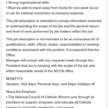
• Strong organizational skills
• Must be able to travel away from home for one week via air
or car for national convention at company expense.
This job description is intended to convey information essential
to understanding the scope of the job and the general nature
and level of work performed by job holders within this job.
This job description is not intended to be an exhaustive list of
qualifications, skills, efforts, duties, responsibilities or working
conditions associated with the position. It is expected that the
Office
Manager will comply with any requests made through the
President that are in keeping with the scope of the job and
within reasonable needs of the NCCW office.
BENEFITS:
Vacation, Sick days, Personal days, and Major holidays off
About the Employer
• The National Council of Catholic Women acts through its
members to support, empower, and educate all Catholic
women in spirituality, leadership, and service.