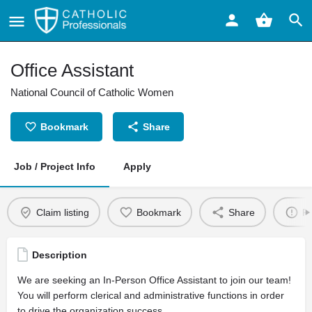
Office Assistant
National Council of Catholic Women
Bookmark
Share
Job / Project Info
Apply
Claim listing
Bookmark
Share
Re
Description
We are seeking an In-Person Office Assistant to join our team!
You will perform clerical and administrative functions in order
to drive the organization success.