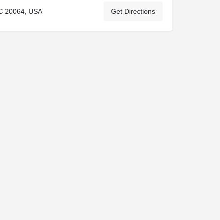
C 20064, USA
Get Directions