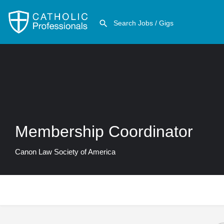
Membership Coordinator
Canon Law Society of America