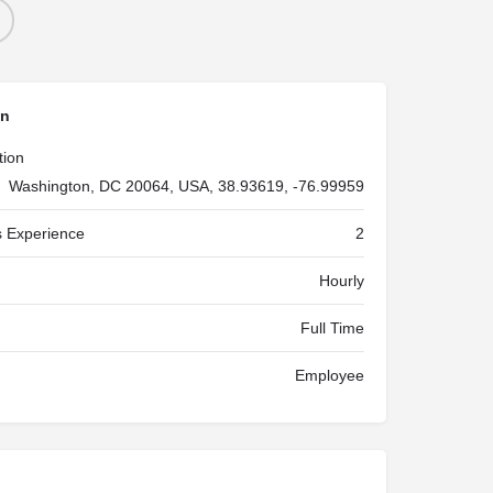
on
tion
Washington, DC 20064, USA, 38.93619, -76.99959
 Experience
2
Hourly
Full Time
Employee