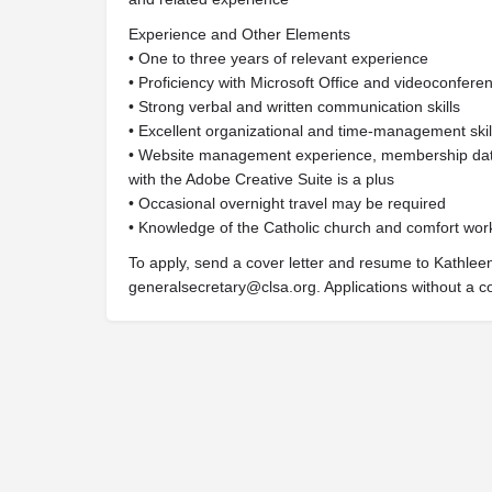
Experience and Other Elements
• One to three years of relevant experience
• Proficiency with Microsoft Office and videoconferen
• Strong verbal and written communication skills
• Excellent organizational and time-management skil
• Website management experience, membership data
with the Adobe Creative Suite is a plus
• Occasional overnight travel may be required
• Knowledge of the Catholic church and comfort wor
To apply, send a cover letter and resume to Kathleen
generalsecretary@clsa.org
. Applications without a c