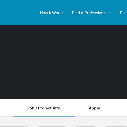
How it Works
Find a Professional
Fin
Job / Project Info
Apply