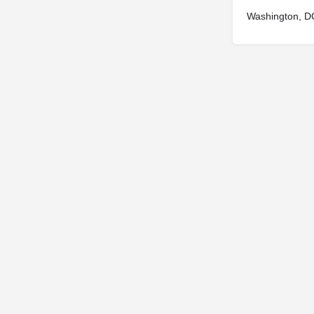
Washington, D
© 2025
St. Joseph Ministries, LLC
| Designed By
Sprout Studio
info@saintjoe.com
|
800-526-2151