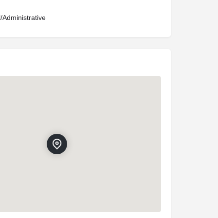
l/Administrative