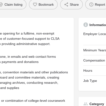
Claim listing
Bookmark
Share
Report
Informati
 opening for a fulltime, non-exempt
Employer Loca
nge of customer-focused support to CLSA
o providing administrative support.
Minimum Years
hone, in emails and web contact forms
Compensation
es payments and donations
Hours
s, convention materials and other publications
 Board and committee materials, creating
Job Type
anaging archives, conducting research,
 and supplies
e or combination of college-level coursework
Category