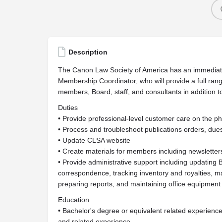
Description
The Canon Law Society of America has an immediate
Membership Coordinator, who will provide a full ra
members, Board, staff, and consultants in addition t
Duties
• Provide professional-level customer care on the p
• Process and troubleshoot publications orders, du
• Update CLSA website
• Create materials for members including newsletter
• Provide administrative support including updating
correspondence, tracking inventory and royalties, m
preparing reports, and maintaining office equipment
Education
• Bachelor's degree or equivalent related experienc
and related experience