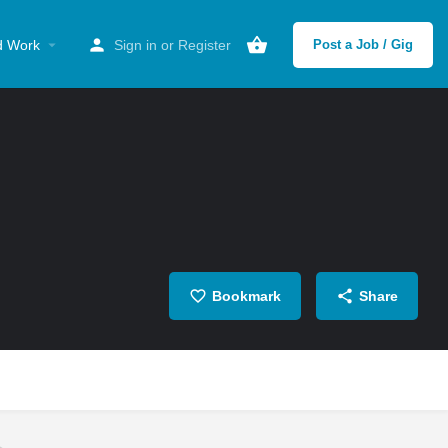
d Work
Sign in
or
Register
Post a Job / Gig
Bookmark
Share