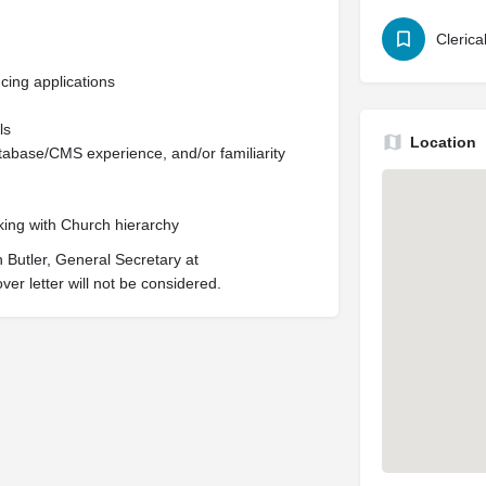
Clerica
cing applications
ls
Location
base/CMS experience, and/or familiarity
king with Church hierarchy
 Butler, General Secretary at
over letter will not be considered.