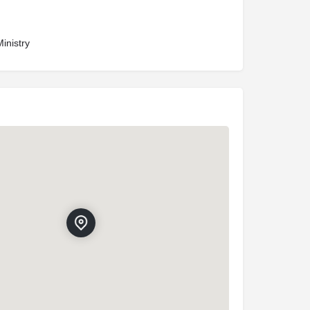
inistry