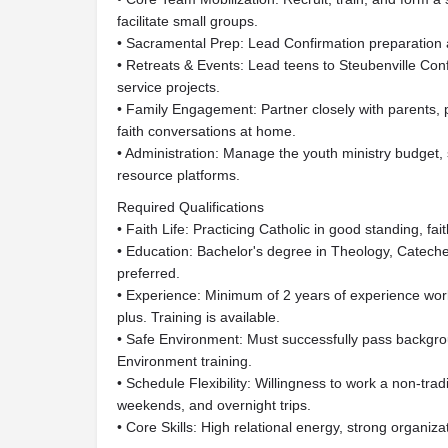
facilitate small groups.
• Sacramental Prep: Lead Confirmation preparation a
• Retreats & Events: Lead teens to Steubenville Co
service projects.
• Family Engagement: Partner closely with parents, 
faith conversations at home.
• Administration: Manage the youth ministry budget, 
resource platforms.
Required Qualifications
• Faith Life: Practicing Catholic in good standing, fai
• Education: Bachelor's degree in Theology, Catecheti
preferred.
• Experience: Minimum of 2 years of experience wor
plus. Training is available.
• Safe Environment: Must successfully pass backgro
Environment training.
• Schedule Flexibility: Willingness to work a non-tra
weekends, and overnight trips.
• Core Skills: High relational energy, strong organizati