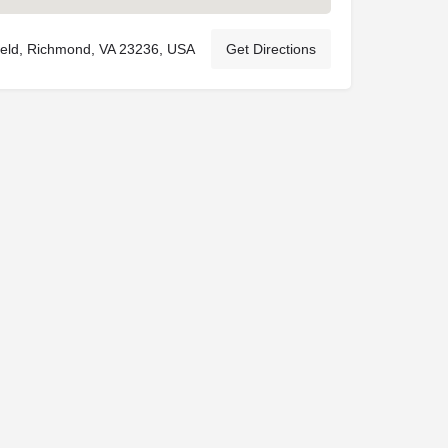
ield, Richmond, VA 23236, USA
Get Directions