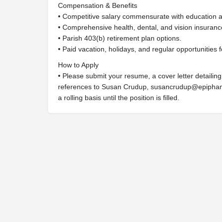
Compensation & Benefits
• Competitive salary commensurate with education 
• Comprehensive health, dental, and vision insuranc
• Parish 403(b) retirement plan options.
• Paid vacation, holidays, and regular opportunities f
How to Apply
• Please submit your resume, a cover letter detailin
references to Susan Crudup,
susancrudup@epiphan
a rolling basis until the position is filled.