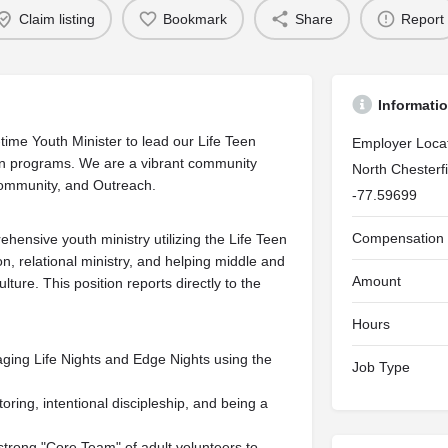
Claim listing
Bookmark
Share
Report
Informati
time Youth Minister to lead our Life Teen
Employer Loca
on programs. We are a vibrant community
North Chesterf
 Community, and Outreach.
-77.59699
Compensation
hensive youth ministry utilizing the Life Teen
, relational ministry, and helping middle and
Amount
lture. This position reports directly to the
Hours
ging Life Nights and Edge Nights using the
Job Type
ring, intentional discipleship, and being a
 strong "Core Team" of adult volunteers to