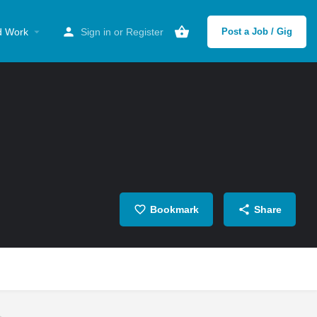
d Work
Sign in
or
Register
Post a Job / Gig
Bookmark
Share