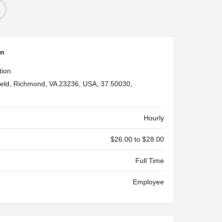
on
tion
ield, Richmond, VA 23236, USA, 37.50030,
Hourly
$26.00 to $28.00
Full Time
Employee