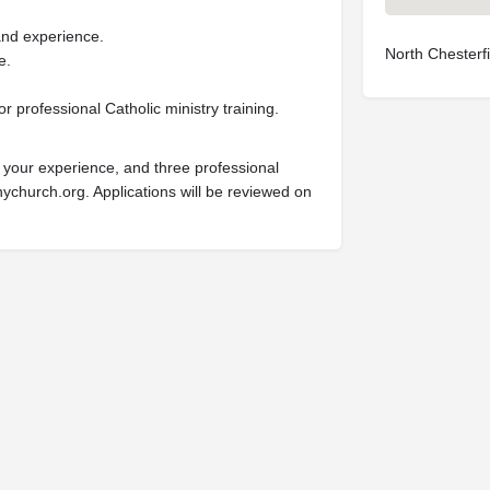
and experience.
North Chesterf
e.
or professional Catholic ministry training.
g your experience, and three professional
ychurch.org
. Applications will be reviewed on