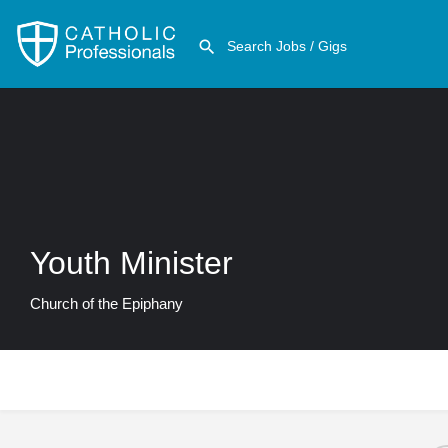
Youth Minister
Church of the Epiphany