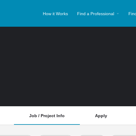
How it Works
Find a Professional
Fin
Job / Project Info
Apply