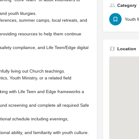
Category
nd youth liturgies.
Youth M
nferences, summer camps, local retreats, and
providing resources to help them continue
safety compliance, and Life Teen/Edge digital
Location
thfully living out Church teachings.
cs, Youth Ministry, or a related field
king with Life Teen and Edge frameworks a
und screening and complete all required Safe
ditional schedule including evenings,
onal ability, and familiarity with youth culture.