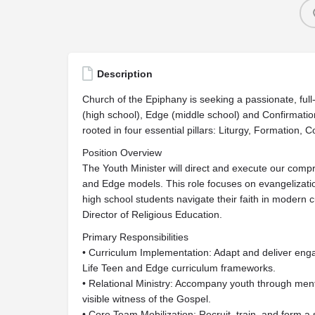
Description
Church of the Epiphany is seeking a passionate, full-
(high school), Edge (middle school) and Confirmati
rooted in four essential pillars: Liturgy, Formation,
Position Overview
The Youth Minister will direct and execute our compre
and Edge models. This role focuses on evangelization
high school students navigate their faith in modern cu
Director of Religious Education.
Primary Responsibilities
• Curriculum Implementation: Adapt and deliver enga
Life Teen and Edge curriculum frameworks.
• Relational Ministry: Accompany youth through mento
visible witness of the Gospel.
• Core Team Mobilization: Recruit, train, and form a