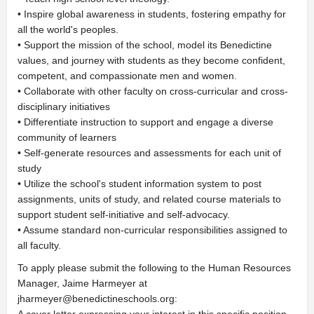
• Inspire global awareness in students, fostering empathy for
all the world's peoples.
• Support the mission of the school, model its Benedictine
values, and journey with students as they become confident,
competent, and compassionate men and women.
• Collaborate with other faculty on cross-curricular and cross-
disciplinary initiatives
• Differentiate instruction to support and engage a diverse
community of learners
• Self-generate resources and assessments for each unit of
study
• Utilize the school's student information system to post
assignments, units of study, and related course materials to
support student self-initiative and self-advocacy.
• Assume standard non-curricular responsibilities assigned to
all faculty.
To apply please submit the following to the Human Resources
Manager, Jaime Harmeyer at
jharmeyer@benedictineschools.org
: