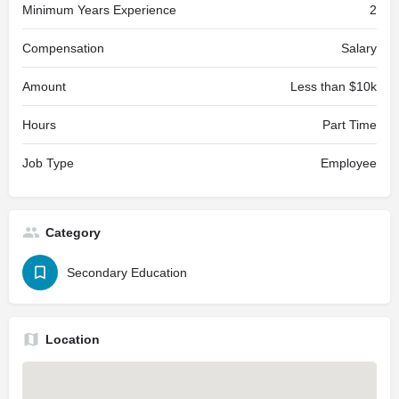
Minimum Years Experience
2
Compensation
Salary
Amount
Less than $10k
Hours
Part Time
Job Type
Employee
Category
Secondary Education
Location