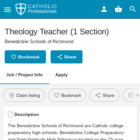
Theology Teacher (1 Section)
Benedictine Schools of Richmond
Bookmark
Share
Job / Project Info
Apply
Claim listing
Bookmark
Share
Re
Description
The Benedictine Schools of Richmond are Catholic college
preparatory high schools- Benedictine College Preparatory
and Saint Gertrude High School-co-located on the 73-acre