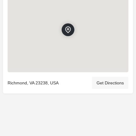
Richmond, VA 23238, USA
Get Directions