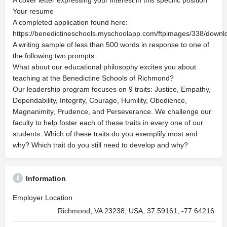
A cover letter expressing your interest in this specific position
Your resume
A completed application found here:
https://benedictineschools.myschoolapp.com/ftpimages/338/down
A writing sample of less than 500 words in response to one of
the following two prompts:
What about our educational philosophy excites you about
teaching at the Benedictine Schools of Richmond?
Our leadership program focuses on 9 traits: Justice, Empathy,
Dependability, Integrity, Courage, Humility, Obedience,
Magnanimity, Prudence, and Perseverance. We challenge our
faculty to help foster each of these traits in every one of our
students. Which of these traits do you exemplify most and
why? Which trait do you still need to develop and why?
Information
Employer Location
Richmond, VA 23238, USA, 37.59161, -77.64216