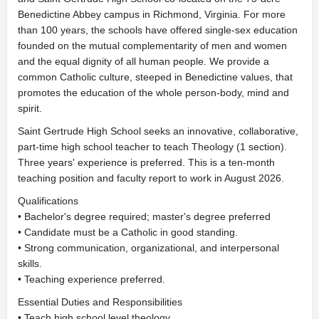
Benedictine Abbey campus in Richmond, Virginia. For more
than 100 years, the schools have offered single-sex education
founded on the mutual complementarity of men and women
and the equal dignity of all human people. We provide a
common Catholic culture, steeped in Benedictine values, that
promotes the education of the whole person-body, mind and
spirit.
Saint Gertrude High School seeks an innovative, collaborative,
part-time high school teacher to teach Theology (1 section).
Three years' experience is preferred. This is a ten-month
teaching position and faculty report to work in August 2026.
Qualifications
• Bachelor's degree required; master's degree preferred
• Candidate must be a Catholic in good standing.
• Strong communication, organizational, and interpersonal
skills.
• Teaching experience preferred.
Essential Duties and Responsibilities
• Teach high school level theology.