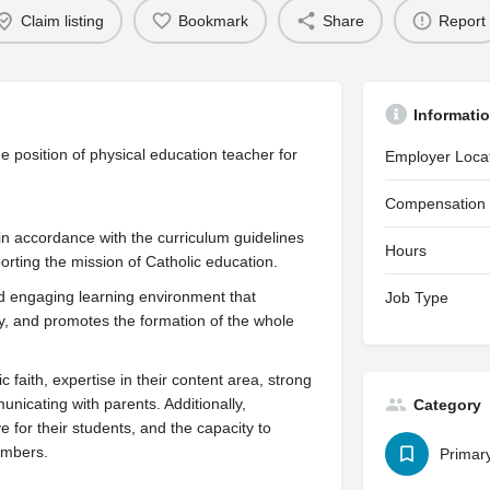
Claim listing
Bookmark
Share
Report
Informati
he position of physical education teacher for
Employer Loca
Compensation
in accordance with the curriculum guidelines
Hours
orting the mission of Catholic education.
nd engaging learning environment that
Job Type
ty, and promotes the formation of the whole
 faith, expertise in their content area, strong
icating with parents. Additionally,
Category
 for their students, and the capacity to
members.
Primar