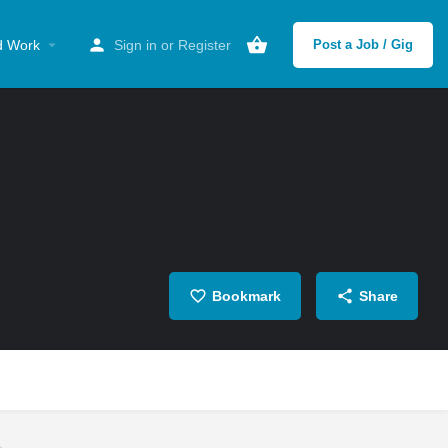
d Work
Sign in
or
Register
Post a Job / Gig
Bookmark
Share