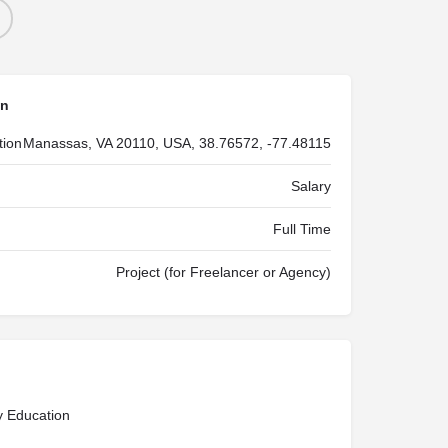
on
tion
Manassas, VA 20110, USA, 38.76572, -77.48115
Salary
Full Time
Project (for Freelancer or Agency)
y Education