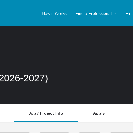
How it Works
Find a Professional
Fin
(2026-2027)
Job / Project Info
Apply