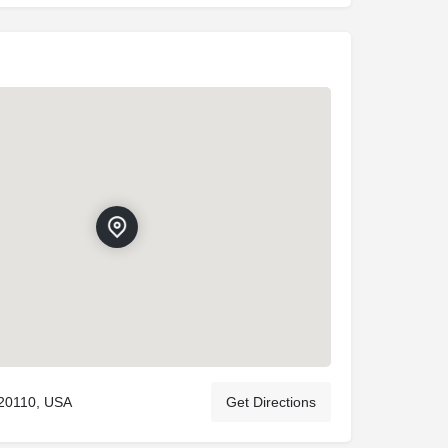
20110, USA
Get Directions