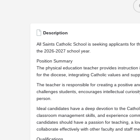
Description
All Saints Catholic School is seeking applicants for t
the 2026-2027 school year.
Position Summary
The physical education teacher provides instruction 
for the diocese, integrating Catholic values and supp
The teacher is responsible for creating a positive a
challenges students, encourages intellectual curiosi
person.
Ideal candidates have a deep devotion to the Catholic
classroom management skills, and experience commun
candidates should have a passion for teaching, a love
collaborate effectively with other faculty and staff 
Qualifications