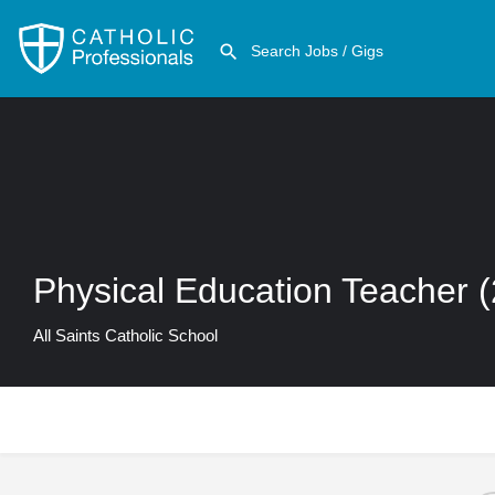
Physical Education Teacher 
All Saints Catholic School