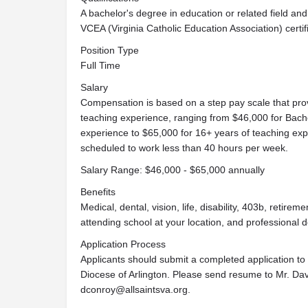
A bachelor's degree in education or related field and V
VCEA (Virginia Catholic Education Association) certif
Position Type
Full Time
Salary
Compensation is based on a step pay scale that pro
teaching experience, ranging from $46,000 for Bache
experience to $65,000 for 16+ years of teaching expe
scheduled to work less than 40 hours per week.
Salary Range: $46,000 - $65,000 annually
Benefits
Medical, dental, vision, life, disability, 403b, retirem
attending school at your location, and professional 
Application Process
Applicants should submit a completed application to t
Diocese of Arlington. Please send resume to Mr. Davi
dconroy@allsaintsva.org
.