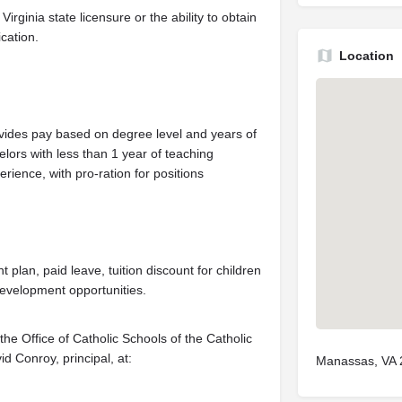
irginia state licensure or the ability to obtain
ication.
Location
vides pay based on degree level and years of
lors with less than 1 year of teaching
rience, with pro-ration for positions
ent plan, paid leave, tuition discount for children
development opportunities.
he Office of Catholic Schools of the Catholic
d Conroy, principal, at:
Manassas, VA 