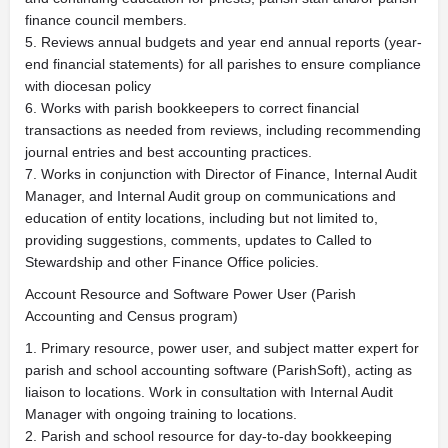
finance council members.
5. Reviews annual budgets and year end annual reports (year-
end financial statements) for all parishes to ensure compliance
with diocesan policy
6. Works with parish bookkeepers to correct financial
transactions as needed from reviews, including recommending
journal entries and best accounting practices.
7. Works in conjunction with Director of Finance, Internal Audit
Manager, and Internal Audit group on communications and
education of entity locations, including but not limited to,
providing suggestions, comments, updates to Called to
Stewardship and other Finance Office policies.
Account Resource and Software Power User (Parish
Accounting and Census program)
1. Primary resource, power user, and subject matter expert for
parish and school accounting software (ParishSoft), acting as
liaison to locations. Work in consultation with Internal Audit
Manager with ongoing training to locations.
2. Parish and school resource for day-to-day bookkeeping