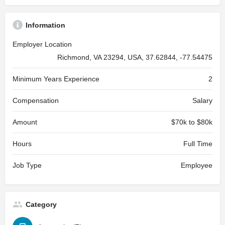
Information
Employer Location
Richmond, VA 23294, USA, 37.62844, -77.54475
Minimum Years Experience
2
Compensation
Salary
Amount
$70k to $80k
Hours
Full Time
Job Type
Employee
Category