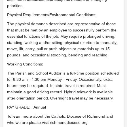
priorities.
Physical Requirements/Environmental Conditions:
The physical demands described are representative of those
that must be met by an employee to successfully perform the
essential functions of the job. May require prolonged driving,
standing, walking and/or sitting; physical exertion to manually,
move, lift, carry, pull or push objects or materials up to 15
pounds; and occasional stooping, bending and reaching.
Working Conditions:
The Parish and School Auditor is a full-time position scheduled
for 8:30 am - 4:30 pm Monday - Friday. Occasionally, extra
hours may be required. In state travel is required. Must
maintain a good driving record. Hybrid telework is available
after orientation period. Overnight travel may be necessary.
PAY GRADE: I Annual
To learn more about the Catholic Diocese of Richmond and
who we are please visit richmonddiocese.org