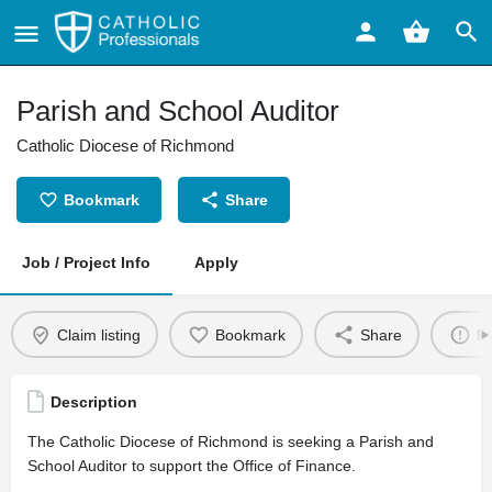
Parish and School Auditor
Catholic Diocese of Richmond
Bookmark
Share
Job / Project Info
Apply
Claim listing
Bookmark
Share
Re
Description
The Catholic Diocese of Richmond is seeking a Parish and
School Auditor to support the Office of Finance.