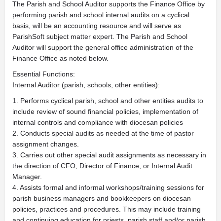
The Parish and School Auditor supports the Finance Office by
performing parish and school internal audits on a cyclical
basis, will be an accounting resource and will serve as
ParishSoft subject matter expert. The Parish and School
Auditor will support the general office administration of the
Finance Office as noted below.
Essential Functions:
Internal Auditor (parish, schools, other entities):
1. Performs cyclical parish, school and other entities audits to
include review of sound financial policies, implementation of
internal controls and compliance with diocesan policies
2. Conducts special audits as needed at the time of pastor
assignment changes.
3. Carries out other special audit assignments as necessary in
the direction of CFO, Director of Finance, or Internal Audit
Manager.
4. Assists formal and informal workshops/training sessions for
parish business managers and bookkeepers on diocesan
policies, practices and procedures. This may include training
and continuing education for priests, parish staff and/or parish