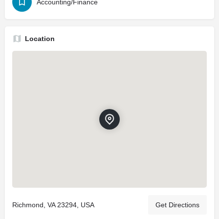
Accounting/Finance
Location
Richmond, VA 23294, USA
Get Directions