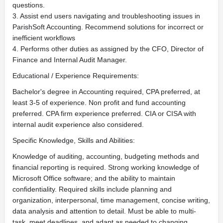
questions.
3. Assist end users navigating and troubleshooting issues in
ParishSoft Accounting. Recommend solutions for incorrect or
inefficient workflows
4. Performs other duties as assigned by the CFO, Director of
Finance and Internal Audit Manager.
Educational / Experience Requirements:
Bachelor's degree in Accounting required, CPA preferred, at
least 3-5 of experience. Non profit and fund accounting
preferred. CPA firm experience preferred. CIA or CISA with
internal audit experience also considered.
Specific Knowledge, Skills and Abilities:
Knowledge of auditing, accounting, budgeting methods and
financial reporting is required. Strong working knowledge of
Microsoft Office software; and the ability to maintain
confidentiality. Required skills include planning and
organization, interpersonal, time management, concise writing,
data analysis and attention to detail. Must be able to multi-
task, meet deadlines, and adapt as needed to changing