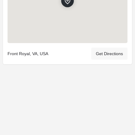
Front Royal, VA, USA
Get Directions