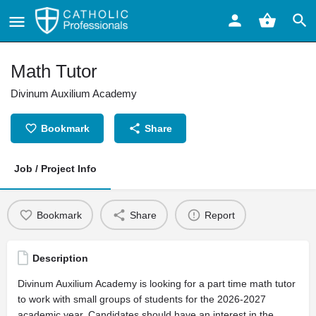
Math Tutor
Divinum Auxilium Academy
Bookmark
Share
Job / Project Info
Bookmark
Share
Report
Description
Divinum Auxilium Academy is looking for a part time math tutor
to work with small groups of students for the 2026-2027
academic year. Candidates should have an interest in the