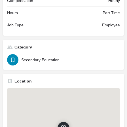
Compensation
Hourly
Hours
Part Time
Job Type
Employee
Category
Secondary Education
Location