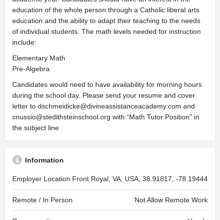
education of the whole person through a Catholic liberal arts
education and the ability to adapt their teaching to the needs
of individual students. The math levels needed for instruction
include:
Elementary Math
Pre-Algebra
Candidates would need to have availability for morning hours
during the school day. Please send your resume and cover
letter to
dschmeidicke@divineassistanceacademy.com
and
cnussio@stedithsteinschool.org
with “Math Tutor Position” in
the subject line
Information
Employer Location
Front Royal, VA, USA, 38.91817, -78.19444
Remote / In Person
Not Allow Remote Work