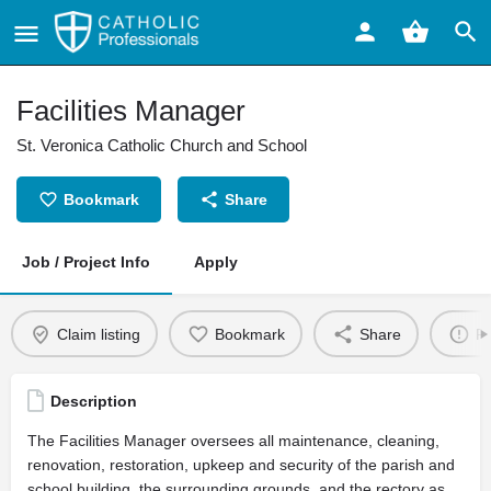
Facilities Manager
St. Veronica Catholic Church and School
Bookmark
Share
Job / Project Info
Apply
Claim listing
Bookmark
Share
Re
Description
The Facilities Manager oversees all maintenance, cleaning,
renovation, restoration, upkeep and security of the parish and
school building, the surrounding grounds, and the rectory as