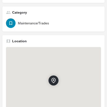
Category
Maintenance/Trades
Location