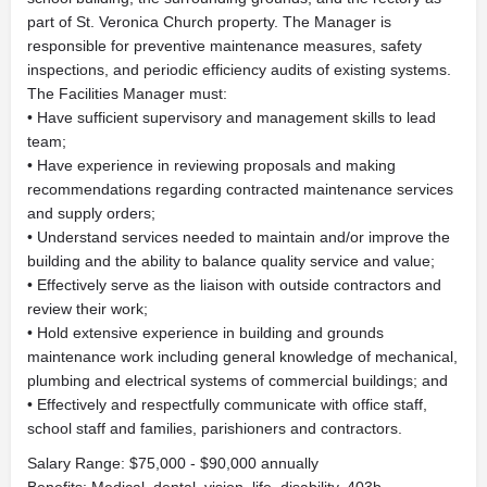
part of St. Veronica Church property. The Manager is
responsible for preventive maintenance measures, safety
inspections, and periodic efficiency audits of existing systems.
The Facilities Manager must:
• Have sufficient supervisory and management skills to lead
team;
• Have experience in reviewing proposals and making
recommendations regarding contracted maintenance services
and supply orders;
• Understand services needed to maintain and/or improve the
building and the ability to balance quality service and value;
• Effectively serve as the liaison with outside contractors and
review their work;
• Hold extensive experience in building and grounds
maintenance work including general knowledge of mechanical,
plumbing and electrical systems of commercial buildings; and
• Effectively and respectfully communicate with office staff,
school staff and families, parishioners and contractors.
Salary Range: $75,000 - $90,000 annually