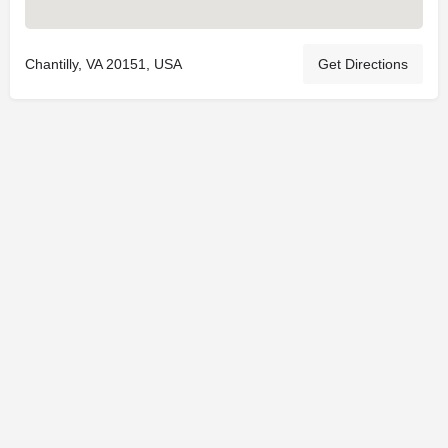
Chantilly, VA 20151, USA
Get Directions
© 2025
St. Joseph Ministries, LLC
| Designed By
Sprout Studio
info@saintjoe.com
|
800-526-2151