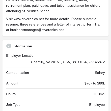
Benefits: Medical, dental, vision, life, disability, 403b,
retirement plan, paid leave, and tuition assistance for children
attending St. Vernica School
Visit www.stveronica.net for more details. Please submit a
resume, three references and a letter of interest to Terri Tran
at
businessmanager@stveronica.net
.
Information
Employer Location
Chantilly, VA 20151, USA, 38.90164, -77.45872
Compensation
Salary
Amount
$70k to $80k
Hours
Full Time
Job Type
Employee