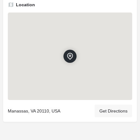
Location
Manassas, VA 20110, USA
Get Directions