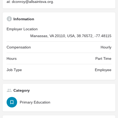
at:
dconroy@allsaintsva.org
.
Information
Employer Location
Manassas, VA 20110, USA, 38.76572, -77.48115
Compensation
Hourly
Hours
Part Time
Job Type
Employee
Category
Primary Education