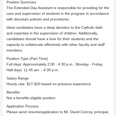
Position Summary
The Extended Day Assistant is responsible for providing for the
care and supervision of students in the program in accordance
with diocesan policies and procedures.
Ideal candidates have a deep devotion to the Catholic faith
and expertise in the supervision of children. Additionally,
candidates should have a love for their students and the
capacity to collaborate effectively with other faculty and staff
members.
Position Type (Part Time)
Full days: Approximately 2:00 - 4:30 p.m., Monday - Friday.
Half days: 11:45 am. - 4:30 p.m.
Salary Range
Hourly rate: $17-$20 based on previous experience
Benefits
Not a benefits eligible position
Application Process
Please send resume/application to Mr. David Conroy, principal,