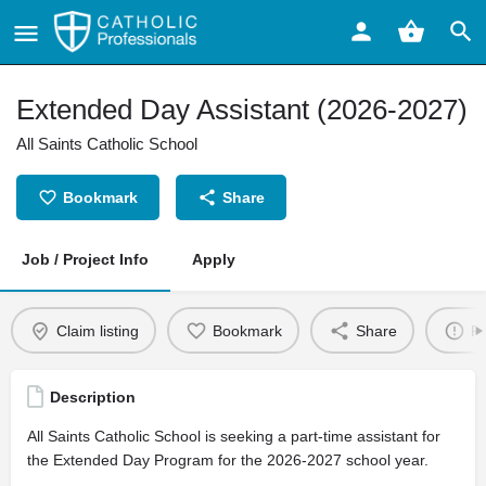
Extended Day Assistant (2026-2027)
All Saints Catholic School
Bookmark
Share
Job / Project Info
Apply
Claim listing
Bookmark
Share
Re
Description
All Saints Catholic School is seeking a part-time assistant for
the Extended Day Program for the 2026-2027 school year.