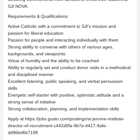
SJI NOVA.
Requirements & Qualifications:
Active Catholic with a commitment to SJI's mission and
passion for liberal education
Passion for people and interacting individually with them
Strong ability to converse with others of various ages,
backgrounds, and viewpoints
Virtue of humility and the ability to be coached
Ability to regularly set and conduct donor visits in a methodical
and disciplined manner
Excellent listening, public speaking, and verbal persuasion
skills
Energetic self-starter with positive, optimistic attitude and a
strong sense of initiative
Strong collaboration, planning, and implementation skills
Apply at https://jobs.gusto.com/postings/st-jerome-institute-
director-of-recruitment-c442d0fa-9b7e-4417-9afe-
dd96bd6b7198