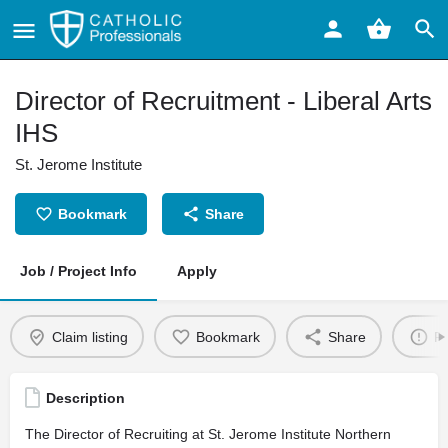
Director of Recruitment - Liberal Arts
IHS
St. Jerome Institute
Bookmark
Share
Job / Project Info
Apply
Claim listing
Bookmark
Share
Re
Description
The Director of Recruiting at St. Jerome Institute Northern