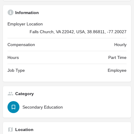
Information
Employer Location
Falls Church, VA 22042, USA, 38.86811, -77.20027
Compensation
Hourly
Hours
Part Time
Job Type
Employee
Category
Secondary Education
Location