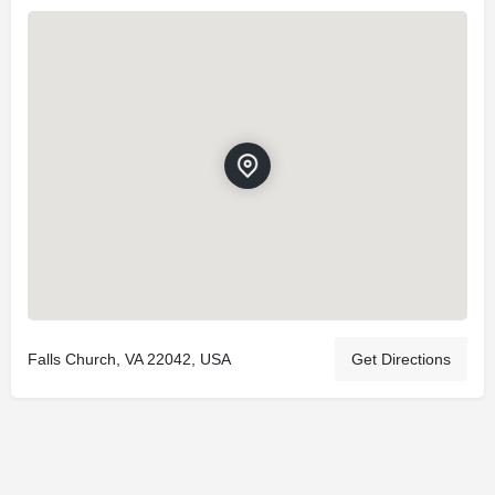
Falls Church, VA 22042, USA
Get Directions