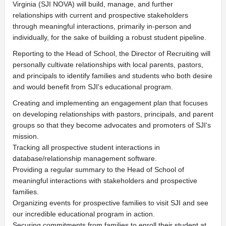
Virginia (SJI NOVA) will build, manage, and further
relationships with current and prospective stakeholders
through meaningful interactions, primarily in-person and
individually, for the sake of building a robust student pipeline.
Reporting to the Head of School, the Director of Recruiting will
personally cultivate relationships with local parents, pastors,
and principals to identify families and students who both desire
and would benefit from SJI's educational program.
Creating and implementing an engagement plan that focuses
on developing relationships with pastors, principals, and parent
groups so that they become advocates and promoters of SJI's
mission.
Tracking all prospective student interactions in
database/relationship management software.
Providing a regular summary to the Head of School of
meaningful interactions with stakeholders and prospective
families.
Organizing events for prospective families to visit SJI and see
our incredible educational program in action.
Securing commitments from families to enroll their student at