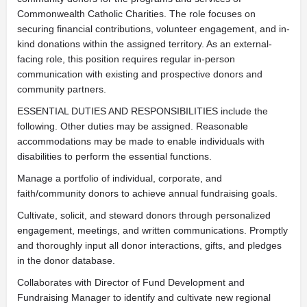
Commonwealth Catholic Charities. The role focuses on
securing financial contributions, volunteer engagement, and in-
kind donations within the assigned territory. As an external-
facing role, this position requires regular in-person
communication with existing and prospective donors and
community partners.
ESSENTIAL DUTIES AND RESPONSIBILITIES include the
following. Other duties may be assigned. Reasonable
accommodations may be made to enable individuals with
disabilities to perform the essential functions.
Manage a portfolio of individual, corporate, and
faith/community donors to achieve annual fundraising goals.
Cultivate, solicit, and steward donors through personalized
engagement, meetings, and written communications. Promptly
and thoroughly input all donor interactions, gifts, and pledges
in the donor database.
Collaborates with Director of Fund Development and
Fundraising Manager to identify and cultivate new regional