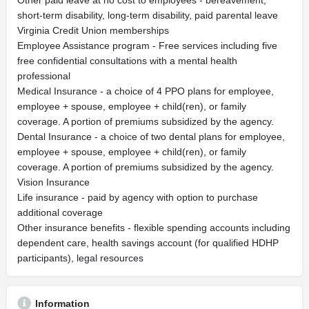
Other paid leave at no cost to employees - bereavement,
short-term disability, long-term disability, paid parental leave
Virginia Credit Union memberships
Employee Assistance program - Free services including five
free confidential consultations with a mental health
professional
Medical Insurance - a choice of 4 PPO plans for employee,
employee + spouse, employee + child(ren), or family
coverage. A portion of premiums subsidized by the agency.
Dental Insurance - a choice of two dental plans for employee,
employee + spouse, employee + child(ren), or family
coverage. A portion of premiums subsidized by the agency.
Vision Insurance
Life insurance - paid by agency with option to purchase
additional coverage
Other insurance benefits - flexible spending accounts including
dependent care, health savings account (for qualified HDHP
participants), legal resources
Information