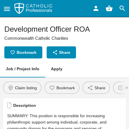
Development Officer ROA
Commonwealth Catholic Charities
Bookmark
Share
Job / Project Info
Apply
Claim listing
Bookmark
Share
Re
Description
SUMMARY: This position is responsible for increasing
philanthropic support among individual, corporate, and
community donors for the programs and services of