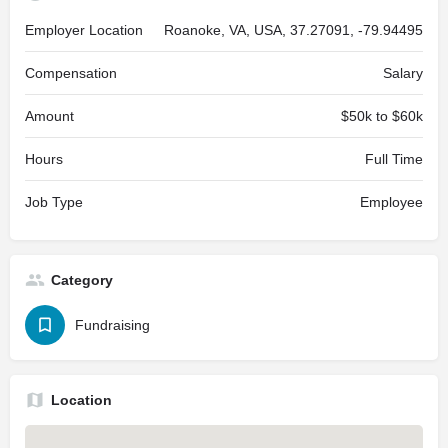
Employer Location
Roanoke, VA, USA, 37.27091, -79.94495
Compensation
Salary
Amount
$50k to $60k
Hours
Full Time
Job Type
Employee
Category
Fundraising
Location