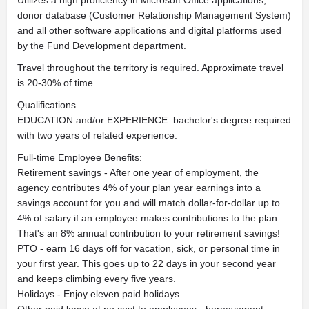
Utilizes a high proficiency in Microsoft Office applications,
donor database (Customer Relationship Management System)
and all other software applications and digital platforms used
by the Fund Development department.
Travel throughout the territory is required. Approximate travel
is 20-30% of time.
Qualifications
EDUCATION and/or EXPERIENCE: bachelor's degree required
with two years of related experience.
Full-time Employee Benefits:
Retirement savings - After one year of employment, the
agency contributes 4% of your plan year earnings into a
savings account for you and will match dollar-for-dollar up to
4% of salary if an employee makes contributions to the plan.
That's an 8% annual contribution to your retirement savings!
PTO - earn 16 days off for vacation, sick, or personal time in
your first year. This goes up to 22 days in your second year
and keeps climbing every five years.
Holidays - Enjoy eleven paid holidays