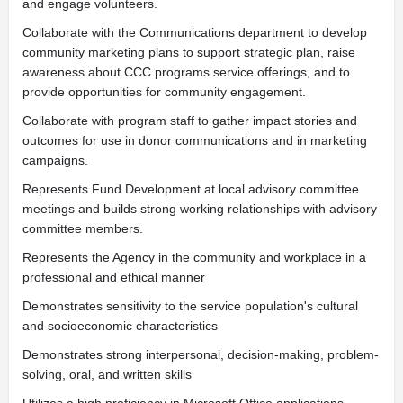
and engage volunteers.
Collaborate with the Communications department to develop
community marketing plans to support strategic plan, raise
awareness about CCC programs service offerings, and to
provide opportunities for community engagement.
Collaborate with program staff to gather impact stories and
outcomes for use in donor communications and in marketing
campaigns.
Represents Fund Development at local advisory committee
meetings and builds strong working relationships with advisory
committee members.
Represents the Agency in the community and workplace in a
professional and ethical manner
Demonstrates sensitivity to the service population's cultural
and socioeconomic characteristics
Demonstrates strong interpersonal, decision-making, problem-
solving, oral, and written skills