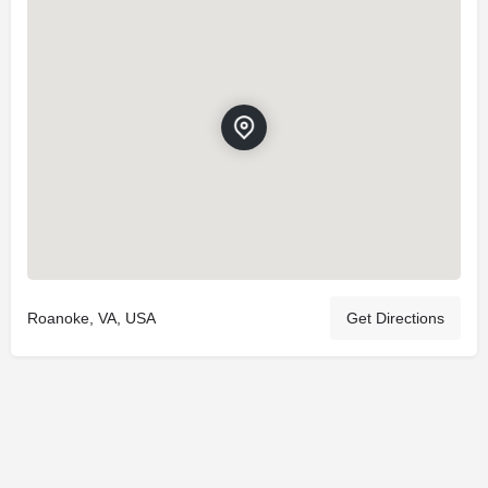
Roanoke, VA, USA
Get Directions