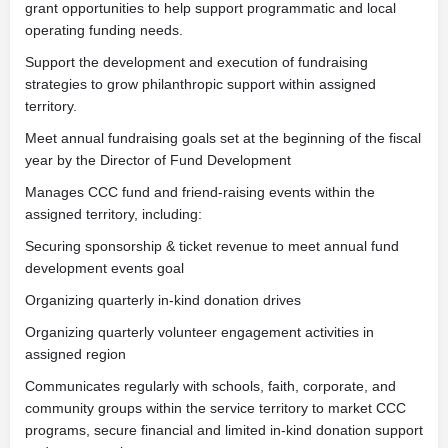
grant opportunities to help support programmatic and local
operating funding needs.
Support the development and execution of fundraising
strategies to grow philanthropic support within assigned
territory.
Meet annual fundraising goals set at the beginning of the fiscal
year by the Director of Fund Development
Manages CCC fund and friend-raising events within the
assigned territory, including:
Securing sponsorship & ticket revenue to meet annual fund
development events goal
Organizing quarterly in-kind donation drives
Organizing quarterly volunteer engagement activities in
assigned region
Communicates regularly with schools, faith, corporate, and
community groups within the service territory to market CCC
programs, secure financial and limited in-kind donation support