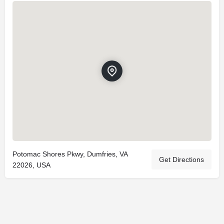
Potomac Shores Pkwy, Dumfries, VA
Get Directions
22026, USA