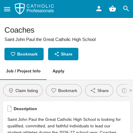
Coaches
Saint John Paul the Great Catholic High School
Bookmark
Share
Job / Project Info
Apply
Claim listing
Bookmark
Share
Re
Description
Saint John Paul the Great Catholic High School is looking for
qualified, committed, and faithful individuals to lead our
student-athletes during the 2026-27 school year. Coaches