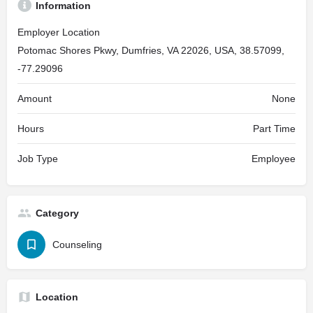
Information
Employer Location
Potomac Shores Pkwy, Dumfries, VA 22026, USA, 38.57099,
-77.29096
Amount
None
Hours
Part Time
Job Type
Employee
Category
Counseling
Location