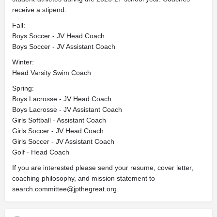
receive a stipend.
Fall:
Boys Soccer - JV Head Coach
Boys Soccer - JV Assistant Coach
Winter:
Head Varsity Swim Coach
Spring:
Boys Lacrosse - JV Head Coach
Boys Lacrosse - JV Assistant Coach
Girls Softball - Assistant Coach
Girls Soccer - JV Head Coach
Girls Soccer - JV Assistant Coach
Golf - Head Coach
If you are interested please send your resume, cover letter,
coaching philosophy, and mission statement to
search.committee@jpthegreat.org
.