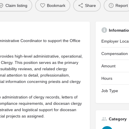
Claim listing
Bookmark
Share
Report
Informati
nistrative Coordinator to support the Office
Employer Loca
Compensation
ovides high-level administrative, operational,
 Clergy. This position serves as the primary
Amount
suitability reviews, and related clergy
l attention to detail, professionalism,
Hours
ial information concerning priests and clergy
Job Type
administration of clergy records, letters of
compliance requirements, and diocesan clergy
strative and logistical support for diocesan
ial projects as assigned.
Category