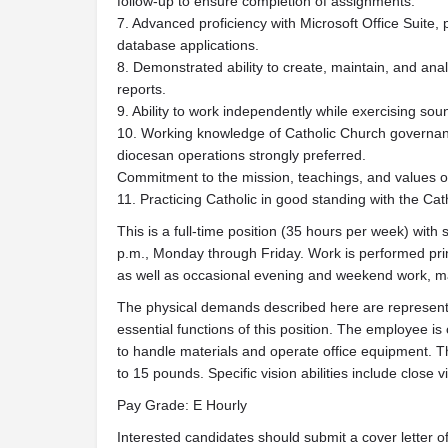
follow-up to ensure completion of assignments.
7. Advanced proficiency with Microsoft Office Suite, 
database applications.
8. Demonstrated ability to create, maintain, and an
reports.
9. Ability to work independently while exercising so
10. Working knowledge of Catholic Church governan
diocesan operations strongly preferred.
Commitment to the mission, teachings, and values o
11. Practicing Catholic in good standing with the Cat
This is a full-time position (35 hours per week) with 
p.m., Monday through Friday. Work is performed prima
as well as occasional evening and weekend work, m
The physical demands described here are representa
essential functions of this position. The employee i
to handle materials and operate office equipment. T
to 15 pounds. Specific vision abilities include close vi
Pay Grade: E Hourly
Interested candidates should submit a cover letter of 