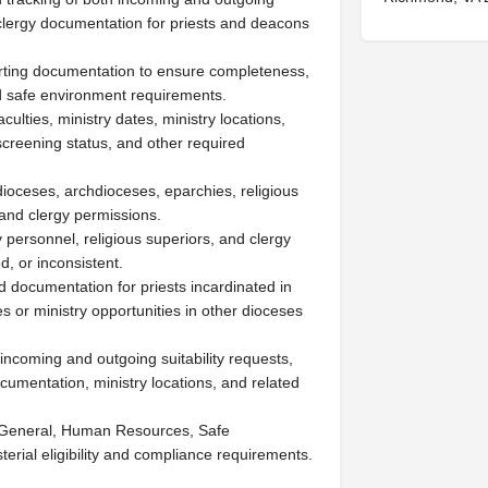
ed clergy documentation for priests and deacons
orting documentation to ensure completeness,
d safe environment requirements.
culties, ministry dates, ministry locations,
creening status, and other required
dioceses, archdioceses, eparchies, religious
s and clergy permissions.
 personnel, religious superiors, and clergy
, or inconsistent.
ed documentation for priests incardinated in
 or ministry opportunities in other dioceses
incoming and outgoing suitability requests,
cumentation, ministry locations, and related
ar General, Human Resources, Safe
erial eligibility and compliance requirements.