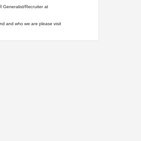
 Generalist/Recruiter at
nd and who we are please visit