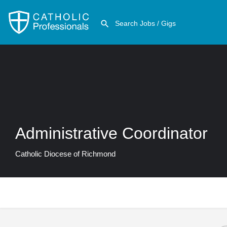
Administrative Coordinator
Catholic Diocese of Richmond