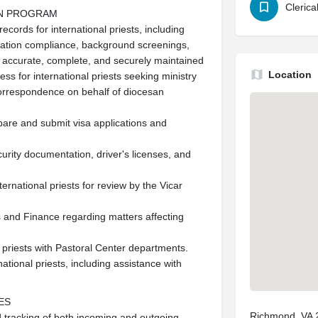
Clerica
ON PROGRAM
ecords for international priests, including
ation compliance, background screenings,
re accurate, complete, and securely maintained
Location
s for international priests seeking ministry
correspondence on behalf of diocesan
pare and submit visa applications and
ecurity documentation, driver's licenses, and
rnational priests for review by the Vicar
 and Finance regarding matters affecting
l priests with Pastoral Center departments.
national priests, including assistance with
ES
Richmond, VA 
d tracking of both incoming and outgoing