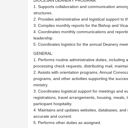
DIOCESAN DEANERY PROGRAM:
1. Supports collaboration and communication among
structures.
2. Provides administrative and logistical support to 
3. Compiles monthly reports for the Bishop and Vicar
4. Coordinates monthly communications and report
leadership.
5. Coordinates logistics for the annual Deanery mee
GENERAL:
1. Performs routine administrative duties, includi
processing check requests, distributing mail, mainta
2. Assists with orientation programs, Annual Convocat
programs, and other activities supporting the success
ministry.
3. Coordinates logistical support for meetings and e
registrations, travel arrangements, housing, meals, 
participant hospitality.
4. Maintains and updates websites, databases, and 
accurate and current.
5. Performs other duties as assigned.