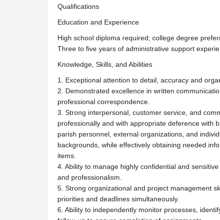
Qualifications
Education and Experience
High school diploma required; college degree prefer
Three to five years of administrative support experi
Knowledge, Skills, and Abilities
1. Exceptional attention to detail, accuracy and organi
2. Demonstrated excellence in written communicatio
professional correspondence.
3. Strong interpersonal, customer service, and communi
professionally and with appropriate deference with b
parish personnel, external organizations, and indivi
backgrounds, while effectively obtaining needed inf
items.
4. Ability to manage highly confidential and sensitiv
and professionalism.
5. Strong organizational and project management skil
priorities and deadlines simultaneously.
6. Ability to independently monitor processes, identi