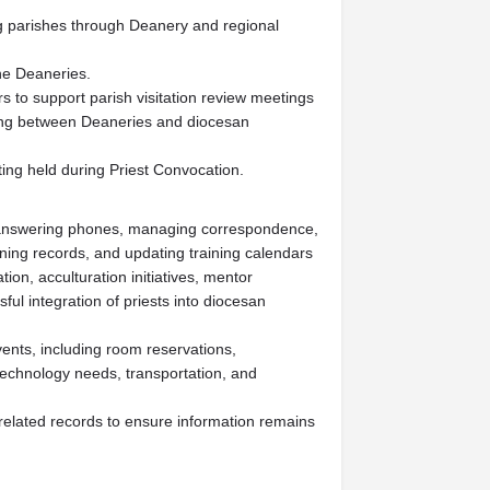
 parishes through Deanery and regional
the Deaneries.
s to support parish visitation review meetings
ing between Deaneries and diocesan
ting held during Priest Convocation.
ng answering phones, managing correspondence,
ining records, and updating training calendars
ion, acculturation initiatives, mentor
ful integration of priests into diocesan
vents, including room reservations,
technology needs, transportation, and
related records to ensure information remains