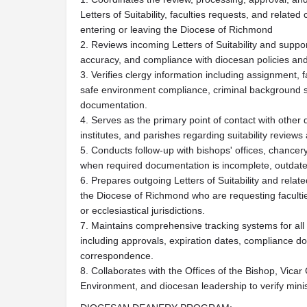
Letters of Suitability, faculties requests, and relat
entering or leaving the Diocese of Richmond
2. Reviews incoming Letters of Suitability and supp
accuracy, and compliance with diocesan policies an
3. Verifies clergy information including assignment, fa
safe environment compliance, criminal background s
documentation.
4. Serves as the primary point of contact with other 
institutes, and parishes regarding suitability review
5. Conducts follow-up with bishops' offices, chancery
when required documentation is incomplete, outdated
6. Prepares outgoing Letters of Suitability and relat
the Diocese of Richmond who are requesting faculties
or ecclesiastical jurisdictions.
7. Maintains comprehensive tracking systems for all 
including approvals, expiration dates, compliance do
correspondence.
8. Collaborates with the Offices of the Bishop, Vic
Environment, and diocesan leadership to verify minist