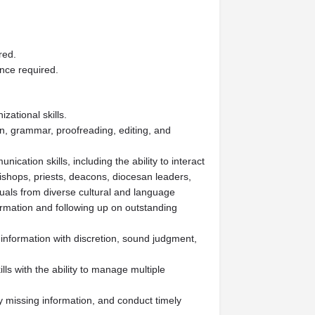
red.
ence required.
zational skills.
n, grammar, proofreading, editing, and
cation skills, including the ability to interact
ishops, priests, deacons, diocesan leaders,
duals from diverse cultural and language
ormation and following up on outstanding
e information with discretion, sound judgment,
ls with the ability to manage multiple
fy missing information, and conduct timely