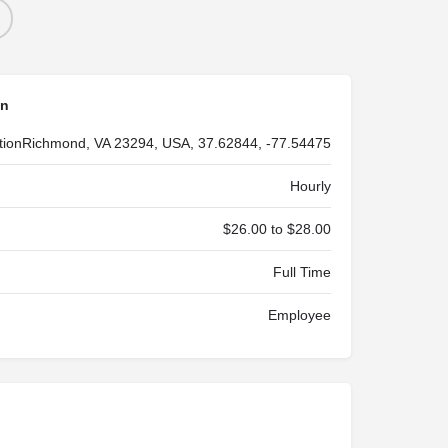
on
tion
Richmond, VA 23294, USA, 37.62844, -77.54475
Hourly
$26.00 to $28.00
Full Time
Employee