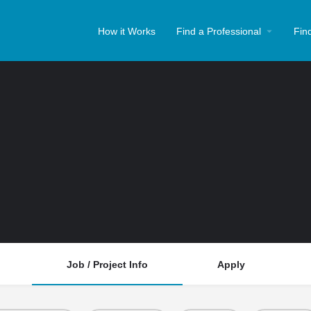
How it Works
Find a Professional
Fin
Job / Project Info
Apply