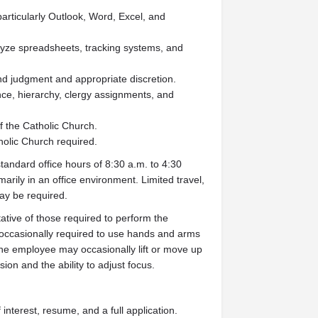
particularly Outlook, Word, Excel, and
alyze spreadsheets, tracking systems, and
und judgment and appropriate discretion.
ce, hierarchy, clergy assignments, and
f the Catholic Church.
holic Church required.
standard office hours of 8:30 a.m. to 4:30
rily in an office environment. Limited travel,
ay be required.
tive of those required to perform the
s occasionally required to use hands and arms
he employee may occasionally lift or move up
sion and the ability to adjust focus.
interest, resume, and a full application.