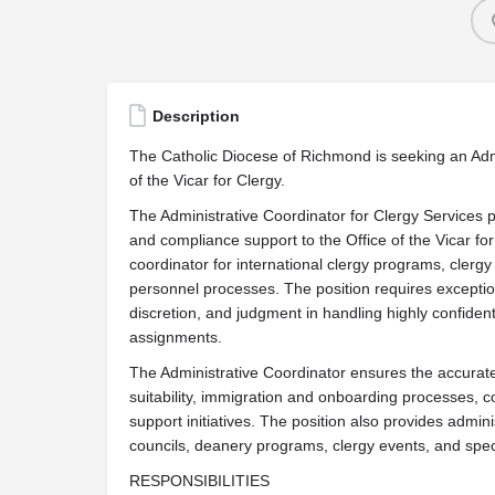
Description
The Catholic Diocese of Richmond is seeking an Admi
of the Vicar for Clergy.
The Administrative Coordinator for Clergy Services pr
and compliance support to the Office of the Vicar for
coordinator for international clergy programs, clergy 
personnel processes. The position requires exceptiona
discretion, and judgment in handling highly confident
assignments.
The Administrative Coordinator ensures the accurate 
suitability, immigration and onboarding processes, 
support initiatives. The position also provides admini
councils, deanery programs, clergy events, and spec
RESPONSIBILITIES