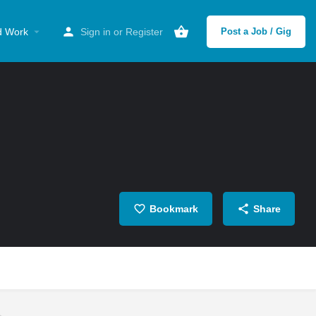
d Work
Sign in
or
Register
Post a Job / Gig
Bookmark
Share