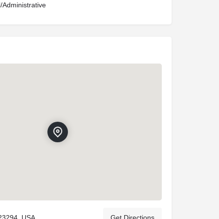
l/Administrative
23294, USA
Get Directions