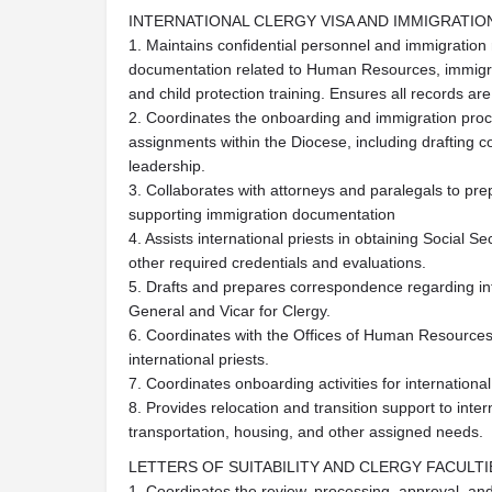
INTERNATIONAL CLERGY VISA AND IMMIGRATI
1. Maintains confidential personnel and immigration r
documentation related to Human Resources, immigr
and child protection training. Ensures all records a
2. Coordinates the onboarding and immigration proces
assignments within the Diocese, including drafting 
leadership.
3. Collaborates with attorneys and paralegals to pre
supporting immigration documentation
4. Assists international priests in obtaining Social S
other required credentials and evaluations.
5. Drafts and prepares correspondence regarding inte
General and Vicar for Clergy.
6. Coordinates with the Offices of Human Resources
international priests.
7. Coordinates onboarding activities for internationa
8. Provides relocation and transition support to inter
transportation, housing, and other assigned needs.
LETTERS OF SUITABILITY AND CLERGY FACULTI
1. Coordinates the review, processing, approval, an