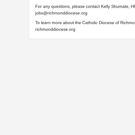
For any questions, please contact Kelly Shumate, HR
jobs@richmonddiocese.org
To learn more about the Catholic Diocese of Richmo
richmonddiocese.org