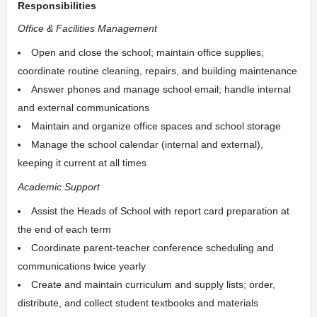
Responsibilities
Office & Facilities Management
Open and close the school; maintain office supplies;
coordinate routine cleaning, repairs, and building maintenance
Answer phones and manage school email; handle internal
and external communications
Maintain and organize office spaces and school storage
Manage the school calendar (internal and external),
keeping it current at all times
Academic Support
Assist the Heads of School with report card preparation at
the end of each term
Coordinate parent-teacher conference scheduling and
communications twice yearly
Create and maintain curriculum and supply lists; order,
distribute, and collect student textbooks and materials