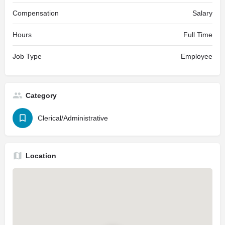
Compensation
Salary
Hours
Full Time
Job Type
Employee
Category
Clerical/Administrative
Location