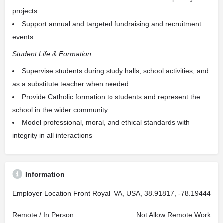
projects
Support annual and targeted fundraising and recruitment
events
Student Life & Formation
Supervise students during study halls, school activities, and
as a substitute teacher when needed
Provide Catholic formation to students and represent the
school in the wider community
Model professional, moral, and ethical standards with
integrity in all interactions
Information
Employer Location
Front Royal, VA, USA, 38.91817, -78.19444
Remote / In Person
Not Allow Remote Work