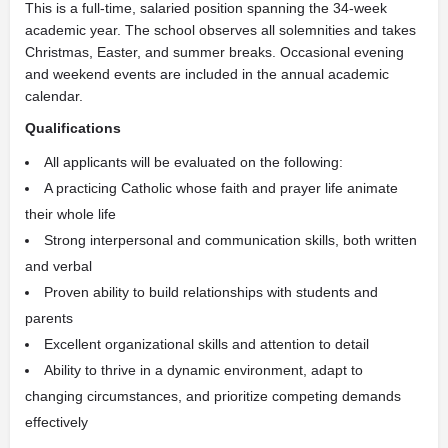
This is a full-time, salaried position spanning the 34-week
academic year. The school observes all solemnities and takes
Christmas, Easter, and summer breaks. Occasional evening
and weekend events are included in the annual academic
calendar.
Qualifications
All applicants will be evaluated on the following:
A practicing Catholic whose faith and prayer life animate
their whole life
Strong interpersonal and communication skills, both written
and verbal
Proven ability to build relationships with students and
parents
Excellent organizational skills and attention to detail
Ability to thrive in a dynamic environment, adapt to
changing circumstances, and prioritize competing demands
effectively