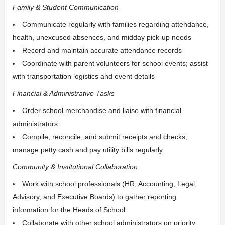
Family & Student Communication
Communicate regularly with families regarding attendance,
health, unexcused absences, and midday pick-up needs
Record and maintain accurate attendance records
Coordinate with parent volunteers for school events; assist
with transportation logistics and event details
Financial & Administrative Tasks
Order school merchandise and liaise with financial
administrators
Compile, reconcile, and submit receipts and checks;
manage petty cash and pay utility bills regularly
Community & Institutional Collaboration
Work with school professionals (HR, Accounting, Legal,
Advisory, and Executive Boards) to gather reporting
information for the Heads of School
Collaborate with other school administrators on priority