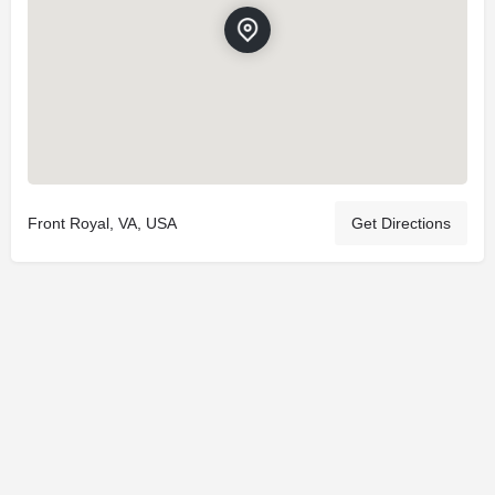
Front Royal, VA, USA
Get Directions