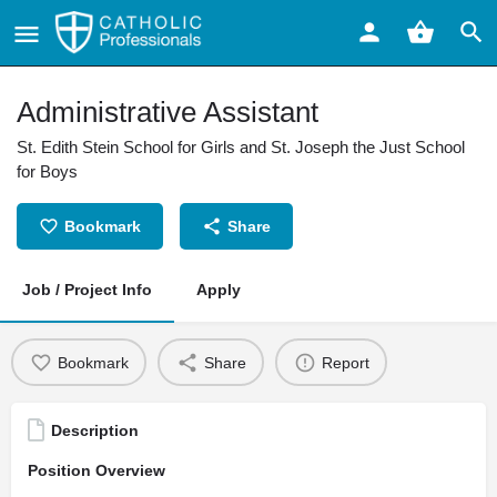
Administrative Assistant
St. Edith Stein School for Girls and St. Joseph the Just School
for Boys
Bookmark
Share
Job / Project Info
Apply
Bookmark
Share
Report
Description
Position Overview