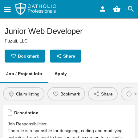
Junior Web Developer
Fuzati, LLC
Bookmark
Share
Job / Project Info
Apply
Claim listing
Bookmark
Share
Re
Description
Job Responsibilities:
The role is responsible for designing, coding and modifying
websites, from layout to function and according to a client's