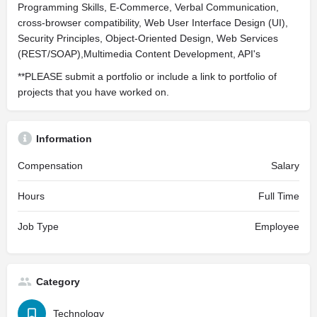
Programming Skills, E-Commerce, Verbal Communication,
cross-browser compatibility, Web User Interface Design (UI),
Security Principles, Object-Oriented Design, Web Services
(REST/SOAP),Multimedia Content Development, API's
**PLEASE submit a portfolio or include a link to portfolio of
projects that you have worked on.
Information
Compensation
Salary
Hours
Full Time
Job Type
Employee
Category
Technology