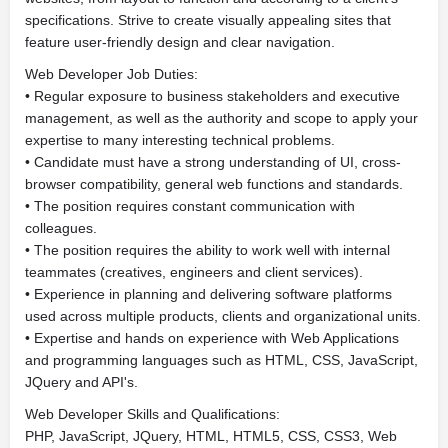
specifications. Strive to create visually appealing sites that
feature user-friendly design and clear navigation.
Web Developer Job Duties:
• Regular exposure to business stakeholders and executive
management, as well as the authority and scope to apply your
expertise to many interesting technical problems.
• Candidate must have a strong understanding of UI, cross-
browser compatibility, general web functions and standards.
• The position requires constant communication with
colleagues.
• The position requires the ability to work well with internal
teammates (creatives, engineers and client services).
• Experience in planning and delivering software platforms
used across multiple products, clients and organizational units.
• Expertise and hands on experience with Web Applications
and programming languages such as HTML, CSS, JavaScript,
JQuery and API's.
Web Developer Skills and Qualifications:
PHP, JavaScript, JQuery, HTML, HTML5, CSS, CSS3, Web