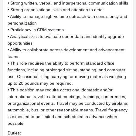
• Strong written, verbal, and interpersonal communication skills
• Strong organizational skills and attention to detail
• Ability to manage high-volume outreach with consistency and
personalization
• Proficiency in CRM systems
• Analytical skills to evaluate donor data and identify upgrade
opportunities
• Ability to collaborate across development and advancement
teams
• This role requires the ability to perform standard office
functions, including prolonged sitting, standing, and computer
use. Occasional lifting, carrying, or moving materials weighing
up to 20 pounds may be required.
• This position may require occasional domestic and/or
international travel to attend meetings, trainings, conferences,
or organizational events. Travel may be conducted by airplane,
automobile, bus, or other reasonable means. Travel frequency
is expected to be limited and scheduled in advance when
possible.
Duties: