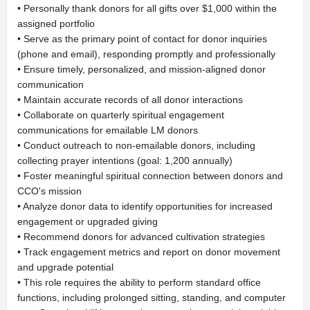
• Personally thank donors for all gifts over $1,000 within the
assigned portfolio
• Serve as the primary point of contact for donor inquiries
(phone and email), responding promptly and professionally
• Ensure timely, personalized, and mission-aligned donor
communication
• Maintain accurate records of all donor interactions
• Collaborate on quarterly spiritual engagement
communications for emailable LM donors
• Conduct outreach to non-emailable donors, including
collecting prayer intentions (goal: 1,200 annually)
• Foster meaningful spiritual connection between donors and
CCO's mission
• Analyze donor data to identify opportunities for increased
engagement or upgraded giving
• Recommend donors for advanced cultivation strategies
• Track engagement metrics and report on donor movement
and upgrade potential
• This role requires the ability to perform standard office
functions, including prolonged sitting, standing, and computer