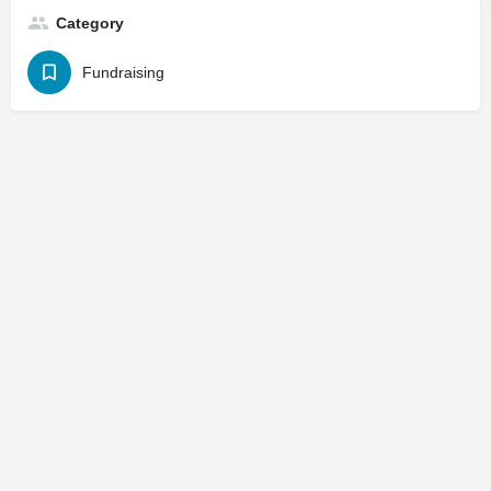
Category
Fundraising
© 2025
St. Joseph Ministries, LLC
| Designed By
Sprout Studio
info@saintjoe.com
|
800-526-2151