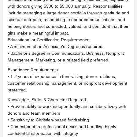
with donors giving $500 to $5,000 annually. Responsibilities
include managing a large donor portfolio through gratitude and
spiritual outreach, responding to donor communications, and
helping donors feel connected, valued, and confident that their
gifts make a meaningful impact.
Educational or Certification Requirements:
• A minimum of an Associate's Degree is required.
• Bachelor's degree in Communications, Business, Nonprofit
Management, Marketing, or a related field preferred.
Experience Requirements:
• 1-2 years of experience in fundraising, donor relations,
customer relationship management, or nonprofit development
preferred.
Knowledge, Skills, & Character Required:
• Proven ability to work independently and collaboratively with
donors and team members
• Sensitivity to Christian-based fundraising
• Commitment to professional ethics and handling highly
confidential information with integrity