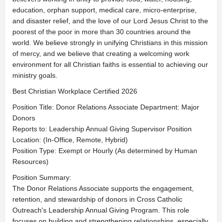
education, orphan support, medical care, micro-enterprise,
and disaster relief, and the love of our Lord Jesus Christ to the
poorest of the poor in more than 30 countries around the
world. We believe strongly in unifying Christians in this mission
of mercy, and we believe that creating a welcoming work
environment for all Christian faiths is essential to achieving our
ministry goals.
Best Christian Workplace Certified 2026
Position Title: Donor Relations Associate Department: Major
Donors
Reports to: Leadership Annual Giving Supervisor Position
Location: (In-Office, Remote, Hybrid)
Position Type: Exempt or Hourly (As determined by Human
Resources)
Position Summary:
The Donor Relations Associate supports the engagement,
retention, and stewardship of donors in Cross Catholic
Outreach's Leadership Annual Giving Program. This role
focuses on building and strengthening relationships, especially