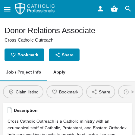
Donor Relations Associate
Cross Catholic Outreach
Bookmark
Share
Job / Project Info
Apply
Claim listing
Bookmark
Share
Re
Description
Cross Catholic Outreach is a Catholic ministry with an
ecumenical staff of Catholic, Protestant, and Eastern Orthodox
believers working in unity to provide food, water, housing,