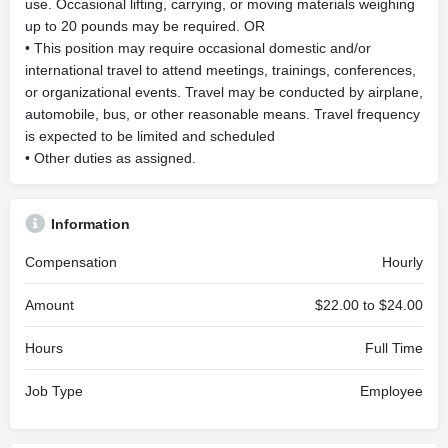
use. Occasional lifting, carrying, or moving materials weighing
up to 20 pounds may be required. OR
• This position may require occasional domestic and/or
international travel to attend meetings, trainings, conferences,
or organizational events. Travel may be conducted by airplane,
automobile, bus, or other reasonable means. Travel frequency
is expected to be limited and scheduled
• Other duties as assigned.
Information
Compensation
Hourly
Amount
$22.00 to $24.00
Hours
Full Time
Job Type
Employee