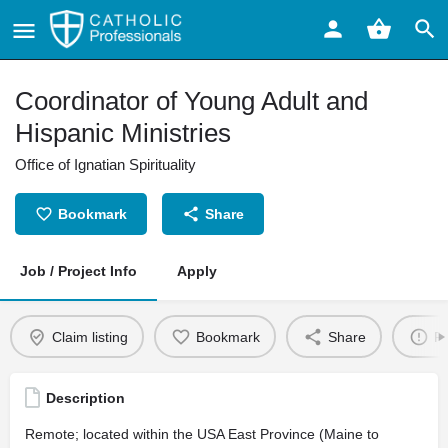
Coordinator of Young Adult and
Hispanic Ministries
Office of Ignatian Spirituality
Bookmark
Share
Job / Project Info
Apply
Claim listing
Bookmark
Share
Re
Description
Remote; located within the USA East Province (Maine to