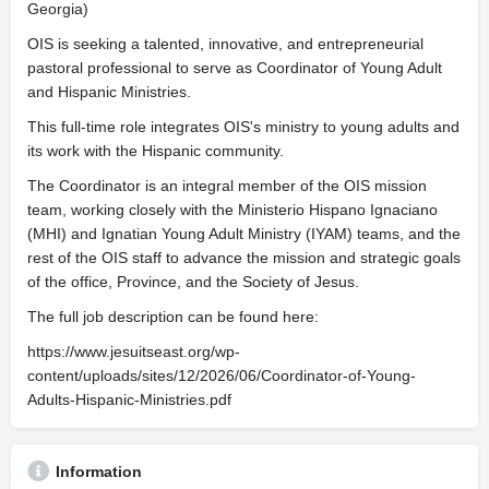
Georgia)
OIS is seeking a talented, innovative, and entrepreneurial
pastoral professional to serve as Coordinator of Young Adult
and Hispanic Ministries.
This full-time role integrates OIS's ministry to young adults and
its work with the Hispanic community.
The Coordinator is an integral member of the OIS mission
team, working closely with the Ministerio Hispano Ignaciano
(MHI) and Ignatian Young Adult Ministry (IYAM) teams, and the
rest of the OIS staff to advance the mission and strategic goals
of the office, Province, and the Society of Jesus.
The full job description can be found here:
https://www.jesuitseast.org/wp-
content/uploads/sites/12/2026/06/Coordinator-of-Young-
Adults-Hispanic-Ministries.pdf
Information