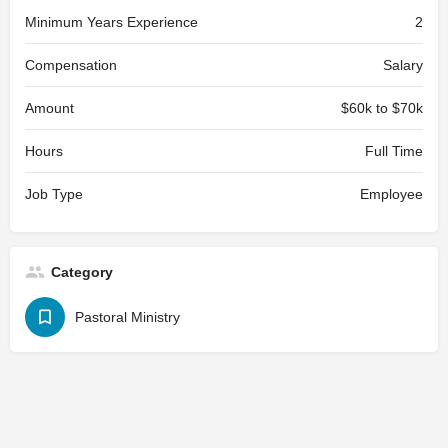
Minimum Years Experience
2
Compensation
Salary
Amount
$60k to $70k
Hours
Full Time
Job Type
Employee
Category
Pastoral Ministry