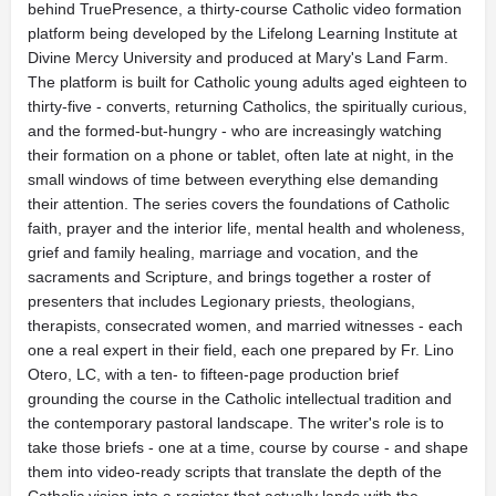
behind TruePresence, a thirty-course Catholic video formation
platform being developed by the Lifelong Learning Institute at
Divine Mercy University and produced at Mary's Land Farm.
The platform is built for Catholic young adults aged eighteen to
thirty-five - converts, returning Catholics, the spiritually curious,
and the formed-but-hungry - who are increasingly watching
their formation on a phone or tablet, often late at night, in the
small windows of time between everything else demanding
their attention. The series covers the foundations of Catholic
faith, prayer and the interior life, mental health and wholeness,
grief and family healing, marriage and vocation, and the
sacraments and Scripture, and brings together a roster of
presenters that includes Legionary priests, theologians,
therapists, consecrated women, and married witnesses - each
one a real expert in their field, each one prepared by Fr. Lino
Otero, LC, with a ten- to fifteen-page production brief
grounding the course in the Catholic intellectual tradition and
the contemporary pastoral landscape. The writer's role is to
take those briefs - one at a time, course by course - and shape
them into video-ready scripts that translate the depth of the