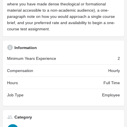
where you have made dense theological or formational
material accessible to a non-academic audience), a one-
paragraph note on how you would approach a single course
brief, and your preferred rate and availability to begin a one-
course test assignment.
Information
Minimum Years Experience
2
Compensation
Hourly
Hours
Full Time
Job Type
Employee
Category