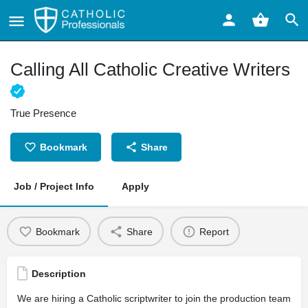
Calling All Catholic Creative Writers
True Presence
Bookmark
Share
Job / Project Info
Apply
Bookmark
Share
Report
Description
We are hiring a Catholic scriptwriter to join the production team