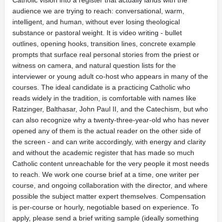
Catholic vision into a register that actually lands with the
audience we are trying to reach: conversational, warm,
intelligent, and human, without ever losing theological
substance or pastoral weight. It is video writing - bullet
outlines, opening hooks, transition lines, concrete example
prompts that surface real personal stories from the priest or
witness on camera, and natural question lists for the
interviewer or young adult co-host who appears in many of the
courses. The ideal candidate is a practicing Catholic who
reads widely in the tradition, is comfortable with names like
Ratzinger, Balthasar, John Paul II, and the Catechism, but who
can also recognize why a twenty-three-year-old who has never
opened any of them is the actual reader on the other side of
the screen - and can write accordingly, with energy and clarity
and without the academic register that has made so much
Catholic content unreachable for the very people it most needs
to reach. We work one course brief at a time, one writer per
course, and ongoing collaboration with the director, and where
possible the subject matter expert themselves. Compensation
is per-course or hourly, negotiable based on experience. To
apply, please send a brief writing sample (ideally something