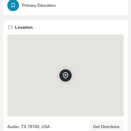
Primary Education
Location
Austin, TX 78749, USA
Get Directions