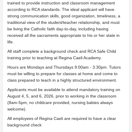
trained to provide instruction and classroom management
according to RCA standards. The ideal applicant will have
strong communication skills, good organization, timeliness, a
traditional view of the student/teacher relationship, and must
be living the Catholic faith day-to-day, including having
received all the sacraments appropriate to his or her state in
life.
All staff complete a background check and RCA Safe Child
training prior to teaching at Regina Caeli Academy.
Hours are Mondays and Thursdays 9:00am - 3:30pm. Tutors
must be willing to prepare for classes at home and come to
class prepared to teach in a highly structured environment.
Applicants must be available to attend mandatory training on
August 4, 5, and 6, 2026, prior to working in the classroom
(8am-5pm; no childcare provided, nursing babies always
welcome).
All employees of Regina Caeli are required to have a clear
background check