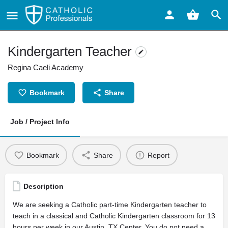
Kindergarten Teacher
Regina Caeli Academy
Bookmark
Share
Job / Project Info
Bookmark
Share
Report
Description
We are seeking a Catholic part-time Kindergarten teacher to
teach in a classical and Catholic Kindergarten classroom for 13
hours per week in our Austin, TX Center. You do not need a