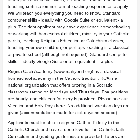
teaching certification nor formal teaching experience to apply.
We will teach you everything you need to know. Standard
computer skills - ideally with Google Suite or equivalent - a
plus. The right applicant may have experience homeschooling
or working with homeschool children, ministry in your Catholic
parish, teaching Religious Education or Catechism classes,
teaching your own children, or perhaps teaching in a classical
or private school (although not required). Standard computer
skills -- ideally Google Suite or an equivalent -- a plus.
Regina Caeli Academy (www.rcahybrid.org), is a classical
homeschool academy in the Catholic tradition. RCA is a
national organization that offers tutoring in a Socratic
classroom setting on Mondays and Thursdays. The positions
are hourly, and childcare/nursery is provided. Please see our
Vacation and Holy Days here. No additional vacation days are
given (accommodations made for sick days as needed).
Applicants must be able to sign an Oath of Fidelity to the
Catholic Church and have a deep love for the Catholic faith.
Curriculum and grading guidelines are provided. Tutors are