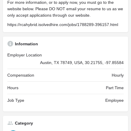
For more information, or to apply now, you must go to the
website below. Please DO NOT email your resume to us as we
only accept applications through our website.
https://rcahybrid.isolvedhire.com/jobs/1788289-396157.html
Information
Employer Location
Austin, TX 78749, USA, 30.21755, -97.85584
Compensation
Hourly
Hours
Part Time
Job Type
Employee
Category