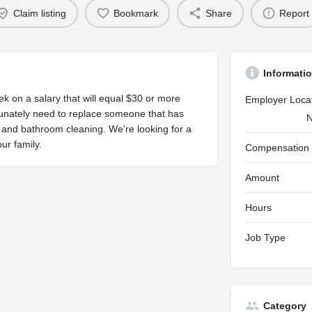
Claim listing
Bookmark
Share
Report
Informati
k on a salary that will equal $30 or more
Employer Loca
unately need to replace someone that has
N
 and bathroom cleaning. We're looking for a
ur family.
Compensation
Amount
Hours
Job Type
Category