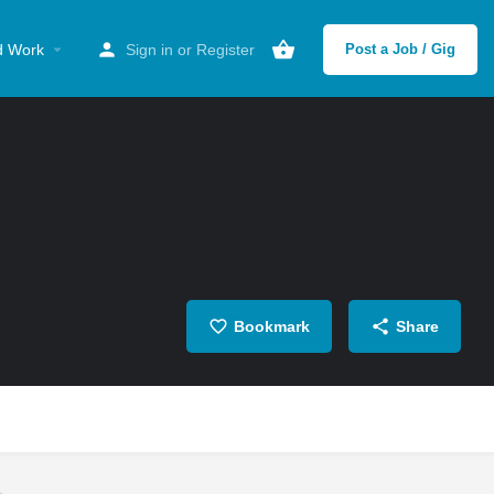
d Work
Sign in
or
Register
Post a Job / Gig
Bookmark
Share