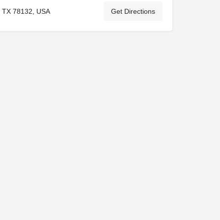
, TX 78132, USA
Get Directions