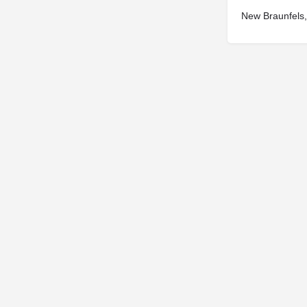
New Braunfels
© 2025
St. Joseph Ministries, LLC
| Designed By
Sprout Studio
info@saintjoe.com
|
800-526-2151