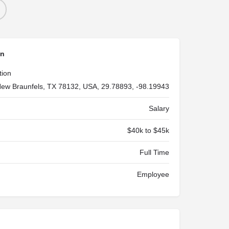
on
tion
ew Braunfels, TX 78132, USA, 29.78893, -98.19943
Salary
$40k to $45k
Full Time
Employee