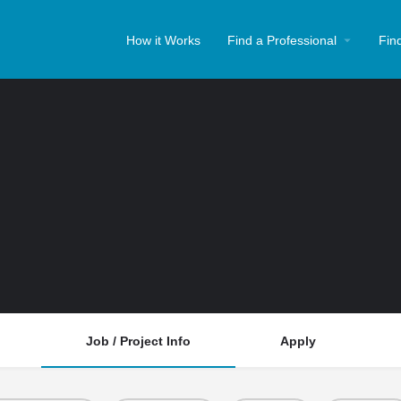
How it Works
Find a Professional
Fin
Job / Project Info
Apply