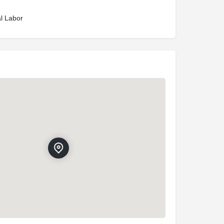
l Labor