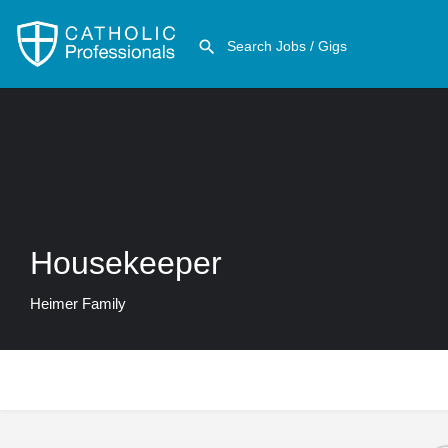
Housekeeper
Heimer Family