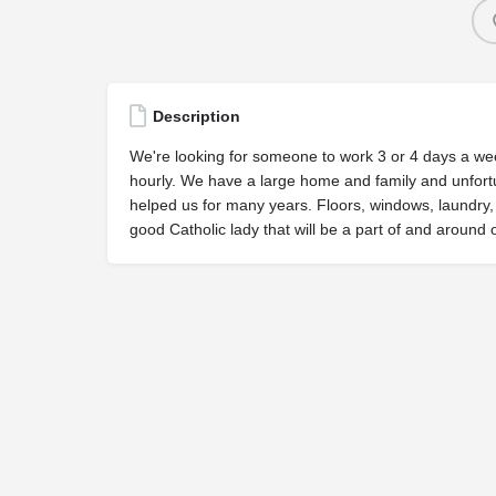
Description
We're looking for someone to work 3 or 4 days a wee
hourly. We have a large home and family and unfort
helped us for many years. Floors, windows, laundry,
good Catholic lady that will be a part of and around o