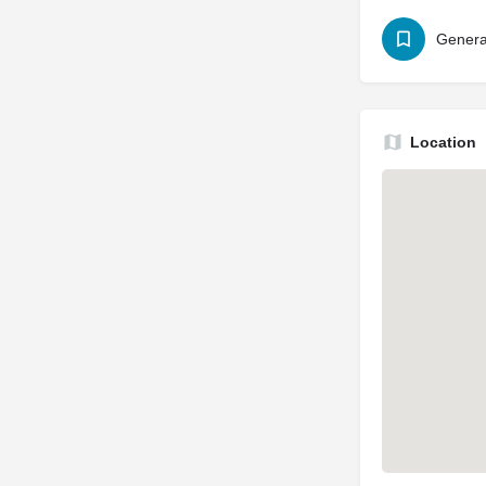
Genera
Location