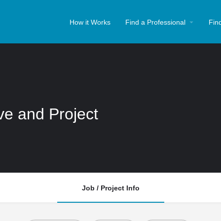
How it Works
Find a Professional
Fin
ive and Project
Job / Project Info