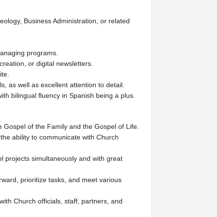
eology, Business Administration, or related
 managing programs.
creation, or digital newsletters.
ite.
 as well as excellent attention to detail.
ith bilingual fluency in Spanish being a plus.
e Gospel of the Family and the Gospel of Life.
the ability to communicate with Church
l projects simultaneously and with great
rward, prioritize tasks, and meet various
with Church officials, staff, partners, and