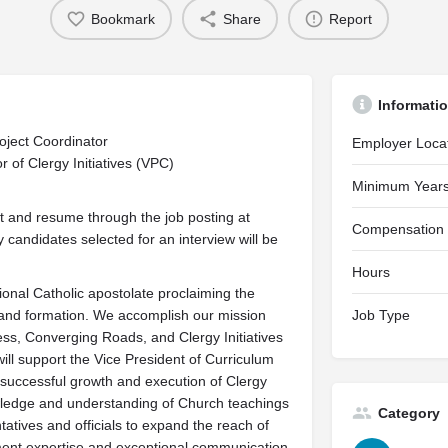
Bookmark
Share
Report
Informati
roject Coordinator
Employer Loca
 of Clergy Initiatives (VPC)
Minimum Years
est and resume through the job posting at
Compensation
 candidates selected for an interview will be
Hours
ional Catholic apostolate proclaiming the
 and formation. We accomplish our mission
Job Type
ness, Converging Roads, and Clergy Initiatives
ill support the Vice President of Curriculum
e successful growth and execution of Clergy
nowledge and understanding of Church teachings
Category
atives and officials to expand the reach of
ement expertise and exceptional communication