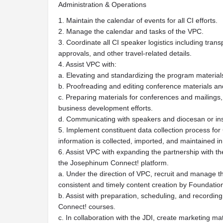
Administration & Operations
1. Maintain the calendar of events for all CI efforts.
2. Manage the calendar and tasks of the VPC.
3. Coordinate all CI speaker logistics including tran
approvals, and other travel-related details.
4. Assist VPC with:
a. Elevating and standardizing the program materials
b. Proofreading and editing conference materials a
c. Preparing materials for conferences and mailings,
business development efforts.
d. Communicating with speakers and diocesan or insti
5. Implement constituent data collection process for 
information is collected, imported, and maintained 
6. Assist VPC with expanding the partnership with t
the Josephinum Connect! platform.
a. Under the direction of VPC, recruit and manage t
consistent and timely content creation by Foundation
b. Assist with preparation, scheduling, and recording
Connect! courses.
c. In collaboration with the JDI, create marketing m