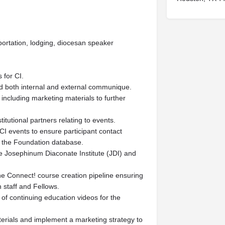
sportation, lodging, diocesan speaker
 for CI.
nd both internal and external communique.
 including marketing materials to further
tutional partners relating to events.
CI events to ensure participant contact
in the Foundation database.
he Josephinum Diaconate Institute (JDI) and
he Connect! course creation pipeline ensuring
 staff and Fellows.
 of continuing education videos for the
aterials and implement a marketing strategy to