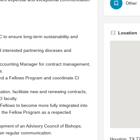
Other
Location
C to ensure long-term sustainability and
d interested partnering dioceses and
 Accounting Manager for contract management,
s.
and a Fellows Program and coordinate CI
tion, facilitate new and renewing contracts,
 faculty.
Fellows to become more fully integrated into
d the Fellow Program as a respected
lopment of an Advisory Council of Bishops;
ain regular communication.
Houston, TX 7