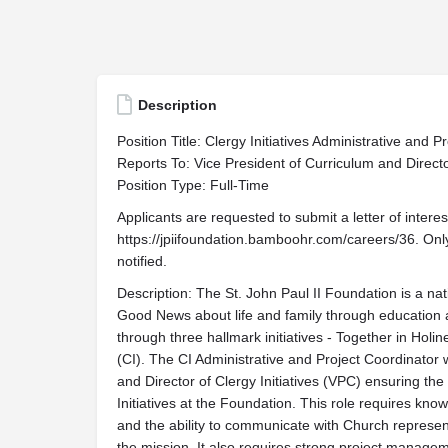
Description
Position Title: Clergy Initiatives Administrative and P
Reports To: Vice President of Curriculum and Director
Position Type: Full-Time
Applicants are requested to submit a letter of inter
https://jpiifoundation.bamboohr.com/careers/36. Only
notified.
Description: The St. John Paul II Foundation is a nat
Good News about life and family through education
through three hallmark initiatives - Together in Holi
(CI). The CI Administrative and Project Coordinator w
and Director of Clergy Initiatives (VPC) ensuring th
Initiatives at the Foundation. This role requires k
and the ability to communicate with Church represent
the mission. It also requires strong project manag