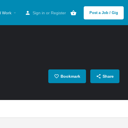
d Work
Sign in
or
Register
Post a Job / Gig
Bookmark
Share