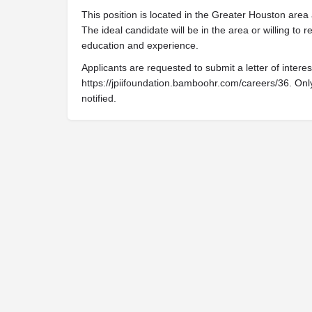
This position is located in the Greater Houston area
The ideal candidate will be in the area or willing t
education and experience.
Applicants are requested to submit a letter of inter
https://jpiifoundation.bamboohr.com/careers/36. Only
notified.