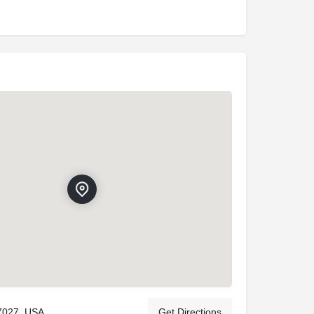
7027, USA
Get Directions