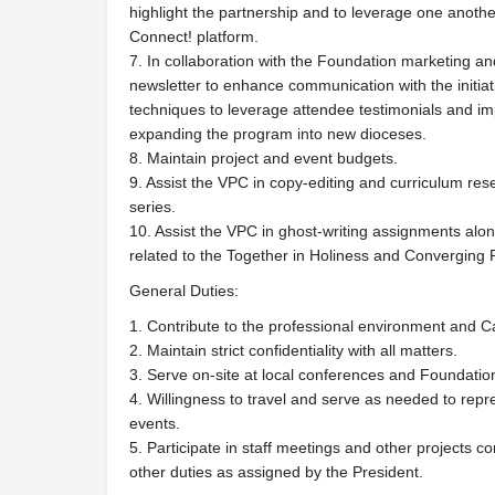
highlight the partnership and to leverage one anoth
Connect! platform.
7. In collaboration with the Foundation marketing 
newsletter to enhance communication with the initia
techniques to leverage attendee testimonials and im
expanding the program into new dioceses.
8. Maintain project and event budgets.
9. Assist the VPC in copy-editing and curriculum res
series.
10. Assist the VPC in ghost-writing assignments alo
related to the Together in Holiness and Converging R
General Duties:
1. Contribute to the professional environment and Ca
2. Maintain strict confidentiality with all matters.
3. Serve on-site at local conferences and Foundatio
4. Willingness to travel and serve as needed to repr
events.
5. Participate in staff meetings and other projects 
other duties as assigned by the President.