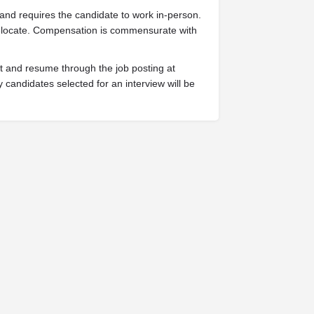
 and requires the candidate to work in-person.
o relocate. Compensation is commensurate with
est and resume through the job posting at
 candidates selected for an interview will be