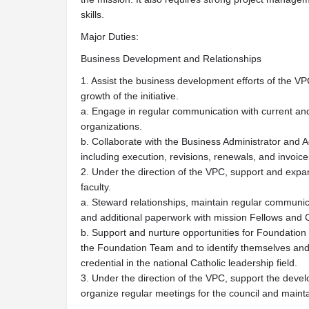
skills.
Major Duties:
Business Development and Relationships
1. Assist the business development efforts of the VP
growth of the initiative.
a. Engage in regular communication with current an
organizations.
b. Collaborate with the Business Administrator and
including execution, revisions, renewals, and invoice
2. Under the direction of the VPC, support and exp
faculty.
a. Steward relationships, maintain regular communica
and additional paperwork with mission Fellows and CI
b. Support and nurture opportunities for Foundation 
the Foundation Team and to identify themselves an
credential in the national Catholic leadership field.
3. Under the direction of the VPC, support the deve
organize regular meetings for the council and maint