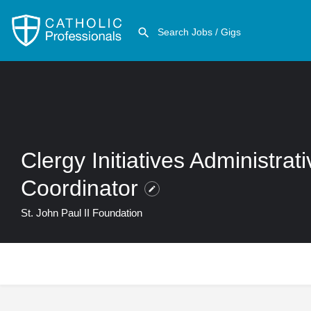
Clergy Initiatives Administrat
Coordinator
St. John Paul II Foundation