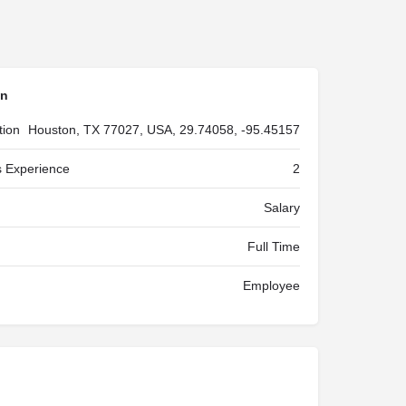
on
tion
Houston, TX 77027, USA, 29.74058, -95.45157
 Experience
2
Salary
Full Time
Employee