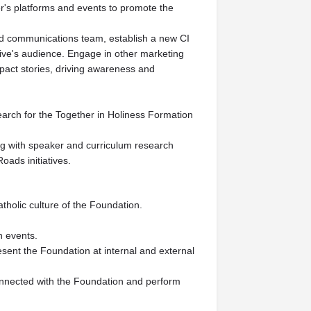
er's platforms and events to promote the
and communications team, establish a new CI
tive's audience. Engage in other marketing
pact stories, driving awareness and
earch for the Together in Holiness Formation
ng with speaker and curriculum research
oads initiatives.
tholic culture of the Foundation.
n events.
esent the Foundation at internal and external
connected with the Foundation and perform