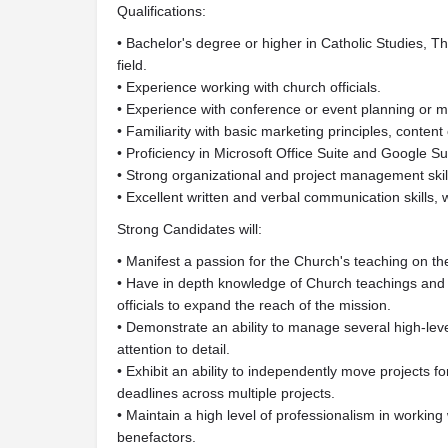
Qualifications:
• Bachelor's degree or higher in Catholic Studies, Th
field.
• Experience working with church officials.
• Experience with conference or event planning or
• Familiarity with basic marketing principles, content 
• Proficiency in Microsoft Office Suite and Google Su
• Strong organizational and project management skills,
• Excellent written and verbal communication skills, w
Strong Candidates will:
• Manifest a passion for the Church's teaching on th
• Have in depth knowledge of Church teachings and 
officials to expand the reach of the mission.
• Demonstrate an ability to manage several high-leve
attention to detail.
• Exhibit an ability to independently move projects fo
deadlines across multiple projects.
• Maintain a high level of professionalism in working 
benefactors.