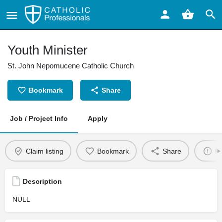
Youth Minister
St. John Nepomucene Catholic Church
Bookmark
Share
Job / Project Info
Apply
Claim listing
Bookmark
Share
Re
Description
NULL