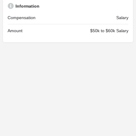
Information
Compensation
Salary
Amount
$50k to $60k Salary