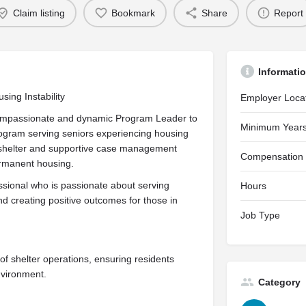
Claim listing
Bookmark
Share
Report
Informati
sing Instability
Employer Loca
 compassionate and dynamic Program Leader to
Minimum Years
ogram serving seniors experiencing housing
fe shelter and supportive case management
Compensation
permanent housing.
essional who is passionate about serving
Hours
d creating positive outcomes for those in
Job Type
of shelter operations, ensuring residents
nvironment.
Category