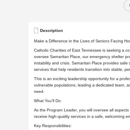
Description
Make a Difference in the Lives of Seniors Facing Hou
Catholic Charities of East Tennessee is seeking a
oversee Samaritan Place, our emergency shelter pr
instability and crisis. Samaritan Place provides sa
services that help residents transition into stable, 
This is an exciting leadership opportunity for a prof
vulnerable populations, leading a dedicated team, an
need.
What You'll Do:
As the Program Leader, you will oversee all aspects 
receive high-quality services in a safe, welcoming e
Key Responsibilities: