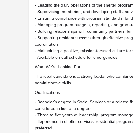
- Leading the daily operations of the shelter progra
- Supervising, mentoring, and developing staff and 
- Ensuring compliance with program standards, fundi
- Managing program budgets, reporting, and grant-rel
- Building relationships with community partners, fu
- Supporting resident success through effective p
coordination
- Maintaining a positive, mission-focused culture for 
- Available on-call schedule for emergencies
What We're Looking For:
The ideal candidate is a strong leader who combine
administrative skills.
Qualifications:
- Bachelor's degree in Social Services or a related f
considered in lieu of a degree
- Three to five years of leadership, program mana
- Experience in shelter services, residential program
preferred