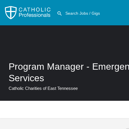
Program Manager - Emergen
Services
Catholic Charities of East Tennessee