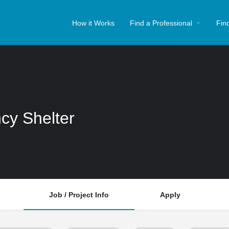
How it Works
Find a Professional
Fin
cy Shelter
Job / Project Info
Apply