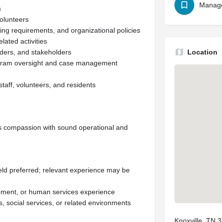
Manag
m
volunteers
ng requirements, and organizational policies
ated activities
nders, and stakeholders
Location
rogram oversight and case management
staff, volunteers, and residents
s compassion with sound operational and
ield preferred; relevant experience may be
gement, or human services experience
s, social services, or related environments
Knoxville, TN 