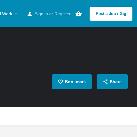
d Work
Sign in
or
Register
Post a Job / Gig
Bookmark
Share