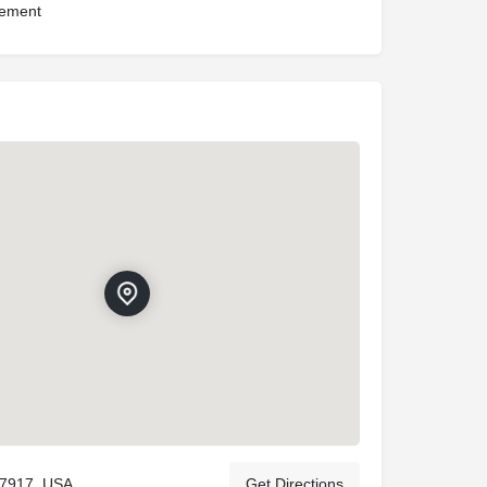
ement
37917, USA
Get Directions