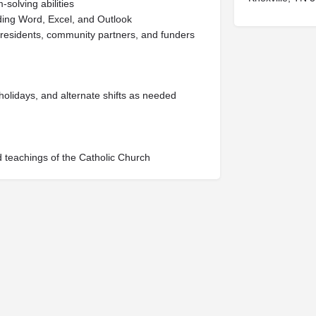
solving abilities
luding Word, Excel, and Outlook
ff, residents, community partners, and funders
 holidays, and alternate shifts as needed
 teachings of the Catholic Church