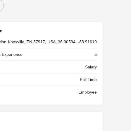
on
tion
Knoxville, TN 37917, USA, 36.00594, -83.91619
 Experience
5
Salary
Full Time
Employee