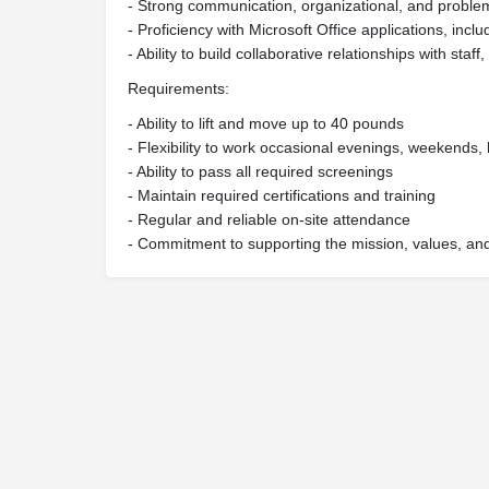
- Strong communication, organizational, and problem-
- Proficiency with Microsoft Office applications, inc
- Ability to build collaborative relationships with sta
Requirements:
- Ability to lift and move up to 40 pounds
- Flexibility to work occasional evenings, weekends,
- Ability to pass all required screenings
- Maintain required certifications and training
- Regular and reliable on-site attendance
- Commitment to supporting the mission, values, and