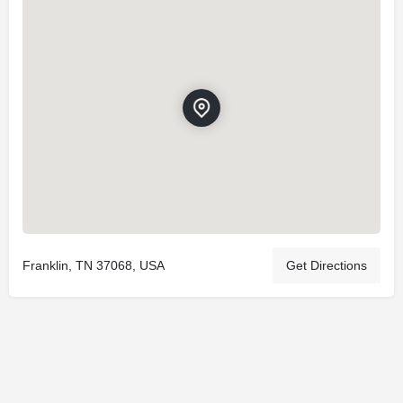
Franklin, TN 37068, USA
Get Directions