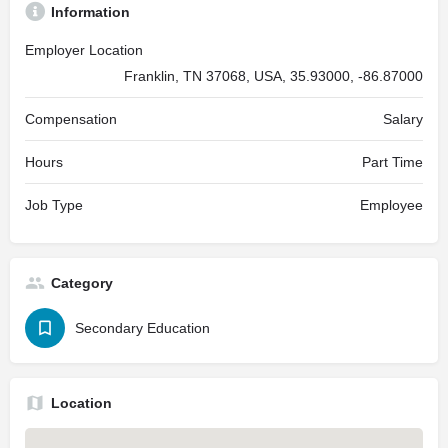
Information
Employer Location
Franklin, TN 37068, USA, 35.93000, -86.87000
Compensation
Salary
Hours
Part Time
Job Type
Employee
Category
Secondary Education
Location