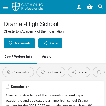
Drama -High School
Chesterton Academy of the Incarnation
Bookmark
Share
Job / Project Info
Apply
Claim listing
Bookmark
Share
Re
Description
Chesterton Academy of the Incarnation is seeking a
passionate and dedicated part-time high school Drama
teacher for the 2026-2027 academic year to teach two 90-