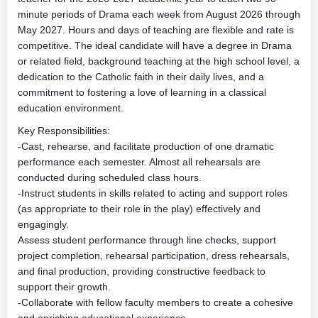
minute periods of Drama each week from August 2026 through
May 2027. Hours and days of teaching are flexible and rate is
competitive. The ideal candidate will have a degree in Drama
or related field, background teaching at the high school level, a
dedication to the Catholic faith in their daily lives, and a
commitment to fostering a love of learning in a classical
education environment.
Key Responsibilities:
-Cast, rehearse, and facilitate production of one dramatic
performance each semester. Almost all rehearsals are
conducted during scheduled class hours.
-Instruct students in skills related to acting and support roles
(as appropriate to their role in the play) effectively and
engagingly.
Assess student performance through line checks, support
project completion, rehearsal participation, dress rehearsals,
and final production, providing constructive feedback to
support their growth.
-Collaborate with fellow faculty members to create a cohesive