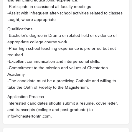
and enriching educational experience.
-Participate in occasional all-faculty meetings
-Assist with infrequent after-school activities related to classes
taught, where appropriate
Qualifications:
-Bachelor's degree in Drama or related field or evidence of
appropriate college course work
-Prior high school teaching experience is preferred but not
required.
-Excellent communication and interpersonal skills.
-Commitment to the mission and values of Chesterton
Academy.
-The candidate must be a practicing Catholic and willing to
take the Oath of Fidelity to the Magisterium.
Application Process:
Interested candidates should submit a resume, cover letter,
and transcripts (college and post-graduate) to
info@chestertontn.com
.