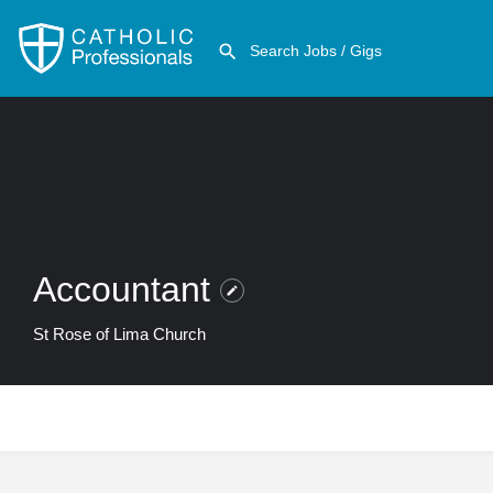
Accountant
St Rose of Lima Church