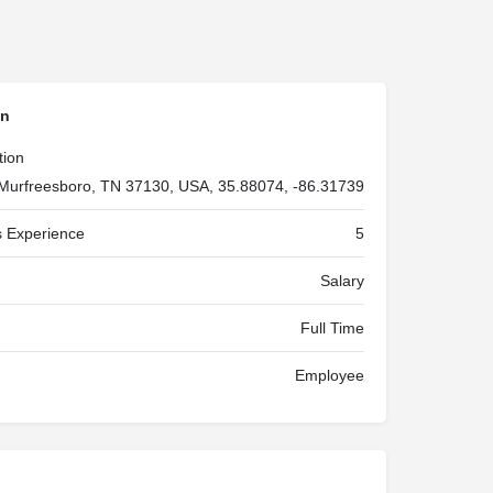
on
tion
Murfreesboro, TN 37130, USA, 35.88074, -86.31739
 Experience
5
Salary
Full Time
Employee