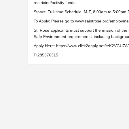
restricted/activity funds.
Status: Full-time Schedule: M-F, 8:00am to 5:00pm
To Apply: Please go to www.saintrose.org/employmen
St. Rose applicants must support the mission of the
Safe Environment requirements, including backgrou
Apply Here: https://www.click2apply.net/rzK2VG
PI285376315