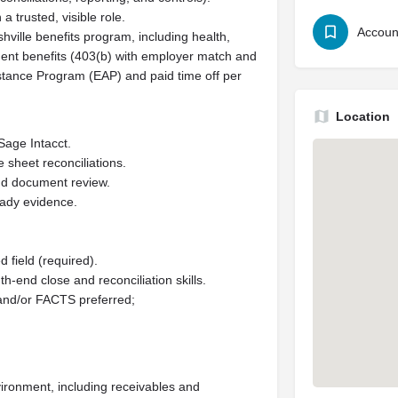
a trusted, visible role.
Accoun
hville benefits program, including health,
rement benefits (403(b) with employer match and
stance Program (EAP) and paid time off per
Location
Sage Intacct.
 sheet reconciliations.
and document review.
eady evidence.
 field (required).
h-end close and reconciliation skills.
 and/or FACTS preferred;
vironment, including receivables and