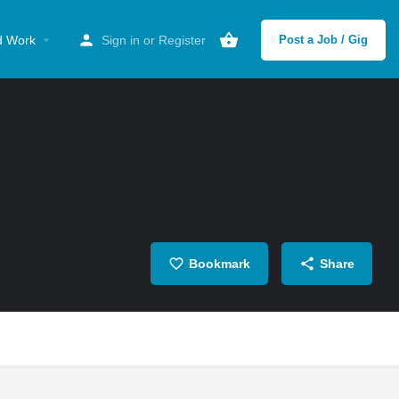
d Work
Sign in
or
Register
Post a Job / Gig
Bookmark
Share