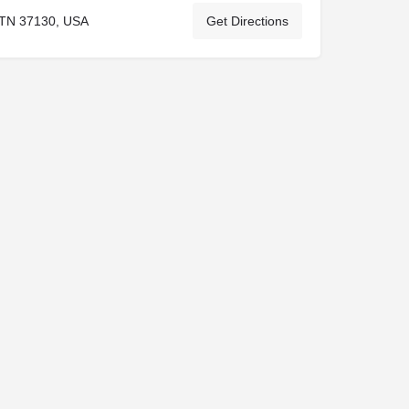
 TN 37130, USA
Get Directions