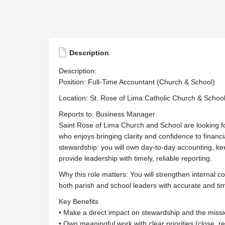
Description
Description:
Position: Full-Time Accountant (Church & School)
Location: St. Rose of Lima Catholic Church & Schoo
Reports to: Business Manager
Saint Rose of Lima Church and School are looking f
who enjoys bringing clarity and confidence to financia
stewardship: you will own day-to-day accounting, kee
provide leadership with timely, reliable reporting.
Why this role matters: You will strengthen internal c
both parish and school leaders with accurate and time
Key Benefits
• Make a direct impact on stewardship and the miss
• Own meaningful work with clear priorities (close, re