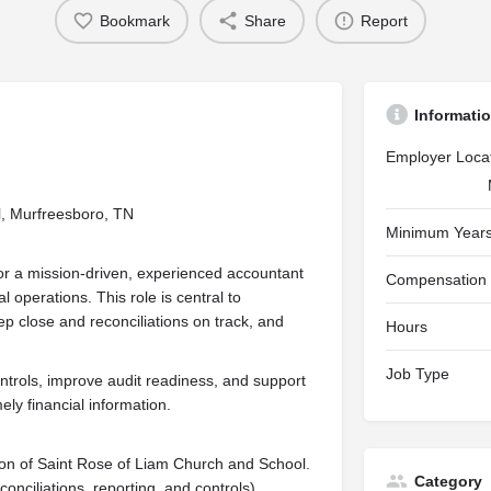
Bookmark
Share
Report
Informati
Employer Loca
l, Murfreesboro, TN
Minimum Years
or a mission-driven, experienced accountant
Compensation
l operations. This role is central to
p close and reconciliations on track, and
Hours
Job Type
ontrols, improve audit readiness, and support
ly financial information.
ion of Saint Rose of Liam Church and School.
Category
conciliations, reporting, and controls).