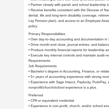
• Partner closely with parish and school leadership in 
• Receive benefits consistent with the Diocese of Nas
dental, life and long-term disability coverage; reti
Lay Pension plan); and access to an Employee Assi
policy.
Primary Responsibilities
• Own day-to-day accounting and documentation in 
• Drive month-end close, journal entries, and balance
• Produce monthly financial reports for leadership 
• Execute key internal controls and maintain audit-r
Requirements:
Job Requirements
• Bachelor's degree in Accounting, Finance, or related
• 5+ years of accounting experience with strong mont
• Experience with Sage Intacct, Paylocity, PushPay,
nonprofit/church/school experience is a plus.
Preferred
• CPA or equivalent credential
• Experience in non-profit, church, and/or school en