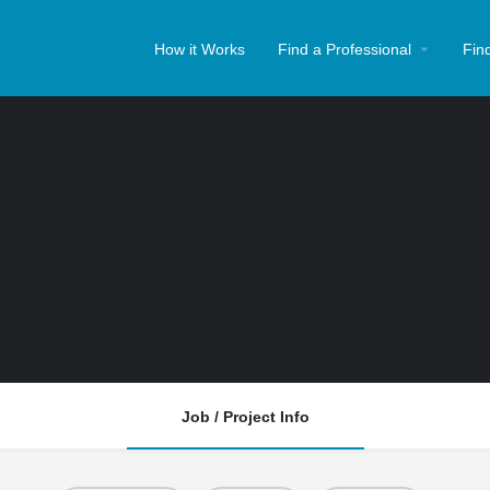
How it Works
Find a Professional
Fin
Job / Project Info