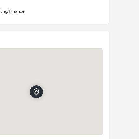
ting/Finance