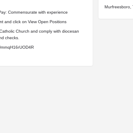
Murfreesboro,
 Pay: Commensurate with experience
t and click on View Open Positions
 Catholic Church and comply with diocesan
nd checks.
U7AJmmqH16rUOD4R