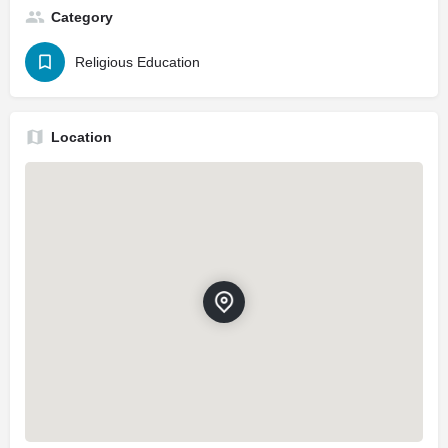
Category
Religious Education
Location