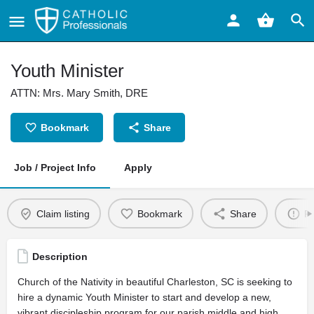
Youth Minister
ATTN: Mrs. Mary Smith, DRE
Bookmark
Share
Job / Project Info
Apply
Claim listing
Bookmark
Share
Re
Description
Church of the Nativity in beautiful Charleston, SC is seeking to
hire a dynamic Youth Minister to start and develop a new,
vibrant discipleship program for our parish middle and high