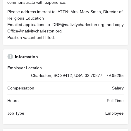
commensurate with experience.
Please address interest to: ATTN: Mrs. Mary Smith, Director of
Religious Education
Emailed applications to:
DRE@nativitycharleston.org
, and copy
Office@nativitycharleston.org
Position vacant until filled.
Information
Employer Location
Charleston, SC 29412, USA, 32.70877, -79.95285
Compensation
Salary
Hours
Full Time
Job Type
Employee