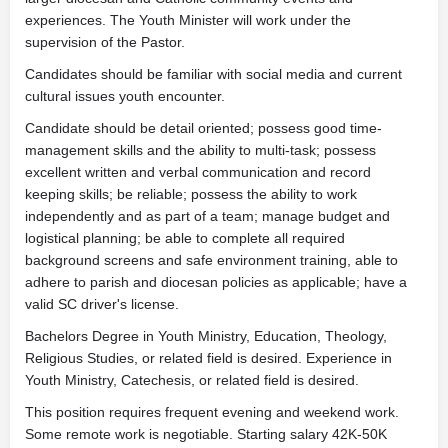
experiences. The Youth Minister will work under the
supervision of the Pastor.
Candidates should be familiar with social media and current
cultural issues youth encounter.
Candidate should be detail oriented; possess good time-
management skills and the ability to multi-task; possess
excellent written and verbal communication and record
keeping skills; be reliable; possess the ability to work
independently and as part of a team; manage budget and
logistical planning; be able to complete all required
background screens and safe environment training, able to
adhere to parish and diocesan policies as applicable; have a
valid SC driver's license.
Bachelors Degree in Youth Ministry, Education, Theology,
Religious Studies, or related field is desired. Experience in
Youth Ministry, Catechesis, or related field is desired.
This position requires frequent evening and weekend work.
Some remote work is negotiable. Starting salary 42K-50K