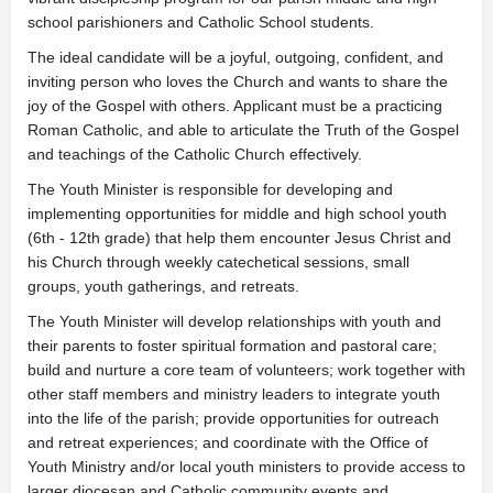
school parishioners and Catholic School students.
The ideal candidate will be a joyful, outgoing, confident, and
inviting person who loves the Church and wants to share the
joy of the Gospel with others. Applicant must be a practicing
Roman Catholic, and able to articulate the Truth of the Gospel
and teachings of the Catholic Church effectively.
The Youth Minister is responsible for developing and
implementing opportunities for middle and high school youth
(6th - 12th grade) that help them encounter Jesus Christ and
his Church through weekly catechetical sessions, small
groups, youth gatherings, and retreats.
The Youth Minister will develop relationships with youth and
their parents to foster spiritual formation and pastoral care;
build and nurture a core team of volunteers; work together with
other staff members and ministry leaders to integrate youth
into the life of the parish; provide opportunities for outreach
and retreat experiences; and coordinate with the Office of
Youth Ministry and/or local youth ministers to provide access to
larger diocesan and Catholic community events and