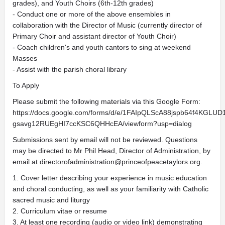
grades), and Youth Choirs (6th-12th grades)
- Conduct one or more of the above ensembles in
collaboration with the Director of Music (currently director of
Primary Choir and assistant director of Youth Choir)
- Coach children's and youth cantors to sing at weekend
Masses
- Assist with the parish choral library
To Apply
Please submit the following materials via this Google Form:
https://docs.google.com/forms/d/e/1FAIpQLScA88jspb64f4KGLUD
gsavg12RUEgHI7ccKSC6QHHcEA/viewform?usp=dialog
Submissions sent by email will not be reviewed. Questions
may be directed to Mr Phil Head, Director of Administration, by
email at
directorofadministration@princeofpeacetaylors.org
.
1. Cover letter describing your experience in music education
and choral conducting, as well as your familiarity with Catholic
sacred music and liturgy
2. Curriculum vitae or resume
3. At least one recording (audio or video link) demonstrating