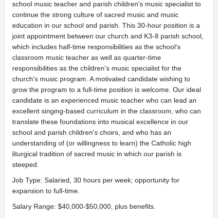
school music teacher and parish children's music specialist to
continue the strong culture of sacred music and music
education in our school and parish. This 30-hour position is a
joint appointment between our church and K3-8 parish school,
which includes half-time responsibilities as the school's
classroom music teacher as well as quarter-time
responsibilities as the children's music specialist for the
church's music program. A motivated candidate wishing to
grow the program to a full-time position is welcome. Our ideal
candidate is an experienced music teacher who can lead an
excellent singing-based curriculum in the classroom, who can
translate these foundations into musical excellence in our
school and parish children's choirs, and who has an
understanding of (or willingness to learn) the Catholic high
liturgical tradition of sacred music in which our parish is
steeped.
Job Type: Salaried, 30 hours per week; opportunity for
expansion to full-time.
Salary Range: $40,000-$50,000, plus benefits.