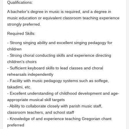
Qualifications:
A bachelor's degree in music is required, and a degree in
music education or equivalent classroom teaching experience
strongly preferred.
Required Skills:
- Strong singing ability and excellent singing pedagogy for
children
- Strong choral conducting skills and experience directing
children's choirs
- Sufficient keyboard skills to lead classes and choral
rehearsals independently
- Facility with music pedagogy systems such as solfege,
takadimi, etc.
- Excellent understanding of childhood development and age-
appropriate musical skill targets
- Ability to collaborate closely with parish music staff,
classroom teachers, and school staff
- Knowledge of and experience teaching Gregorian chant
preferred