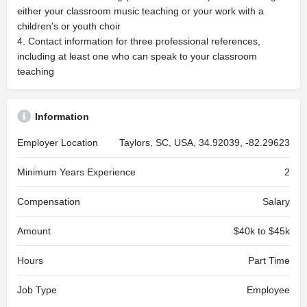
either your classroom music teaching or your work with a
children's or youth choir
4. Contact information for three professional references,
including at least one who can speak to your classroom
teaching
Information
Employer Location
Taylors, SC, USA, 34.92039, -82.29623
Minimum Years Experience
2
Compensation
Salary
Amount
$40k to $45k
Hours
Part Time
Job Type
Employee