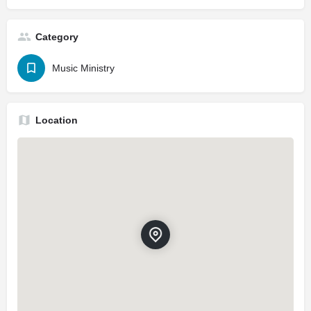
Category
Music Ministry
Location