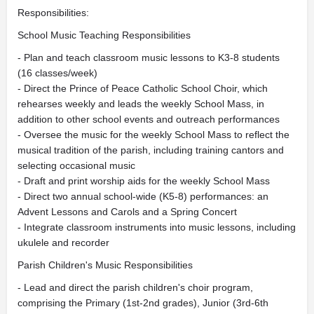
Responsibilities:
School Music Teaching Responsibilities
- Plan and teach classroom music lessons to K3-8 students
(16 classes/week)
- Direct the Prince of Peace Catholic School Choir, which
rehearses weekly and leads the weekly School Mass, in
addition to other school events and outreach performances
- Oversee the music for the weekly School Mass to reflect the
musical tradition of the parish, including training cantors and
selecting occasional music
- Draft and print worship aids for the weekly School Mass
- Direct two annual school-wide (K5-8) performances: an
Advent Lessons and Carols and a Spring Concert
- Integrate classroom instruments into music lessons, including
ukulele and recorder
Parish Children's Music Responsibilities
- Lead and direct the parish children's choir program,
comprising the Primary (1st-2nd grades), Junior (3rd-6th