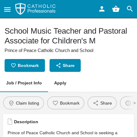
School Music Teacher and Pastoral
Associate for Children's M
Prince of Peace Catholic Church and School
Bookmark
Share
Job / Project Info
Apply
Claim listing
Bookmark
Share
Re
Description
Prince of Peace Catholic Church and School is seeking a