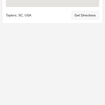
Taylors, SC, USA
Get Directions
© 2025
St. Joseph Ministries, LLC
| Designed By
Sprout Studio
info@saintjoe.com
|
800-526-2151