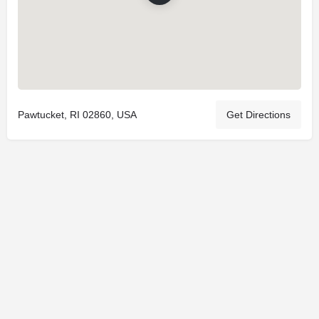
Pawtucket, RI 02860, USA
Get Directions