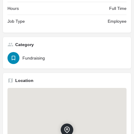
Hours
Full Time
Job Type
Employee
Category
Fundraising
Location