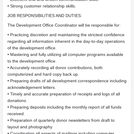
• Strong customer relationship skills.
JOB RESPONSIBILITIES AND DUTIES:
The Development Office Coordinator will be responsible for:
• Practicing discretion and maintaining the strictest confidence
regarding all information inherent in the day-to-day operations
of the development office.
• Mastering and fully utilizing all computer programs available
to the development office.
• Accurately recording all donor contributions, both
computerized and hard copy back up.
• Preparing drafts of all development correspondence including
acknowledgement letters.
• Timely and accurate preparation of receipts and logs of all
donations.
• Preparing deposits including the monthly report of all funds
received.
• Preparation of quarterly donor newsletters from draft to
layout and photography
• Coordinating all aspects of mailings including computer