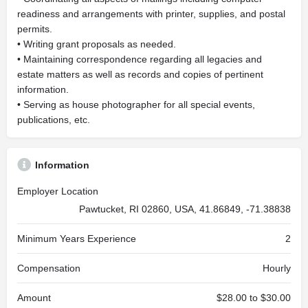
readiness and arrangements with printer, supplies, and postal
permits.
• Writing grant proposals as needed.
• Maintaining correspondence regarding all legacies and
estate matters as well as records and copies of pertinent
information.
• Serving as house photographer for all special events,
publications, etc.
Information
Employer Location
Pawtucket, RI 02860, USA, 41.86849, -71.38838
Minimum Years Experience
2
Compensation
Hourly
Amount
$28.00 to $30.00