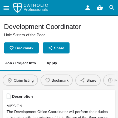
Development Coordinator
Little Sisters of the Poor
Bookmark
Share
Job / Project Info
Apply
Claim listing
Bookmark
Share
Re
Description
MISSION
The Development Office Coordinator will perform their duties
in keeping with the mission of Little Sisters of the Poor, caring