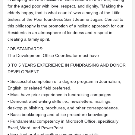
for the aged poor with love, respect, and dignity. "Making the
elderly happy, that is what counts" was a saying of the Little
Sisters of the Poor foundress Saint Jeanne Jugan. Central to
this philosophy is the promotion of a holistic approach for our
Residents in an atmosphere of kindness and respect in
creating a family spirit.
JOB STANDARDS:
The Development Office Coordinator must have:
3 TO 5 YEARS EXPERIENCE IN FUNDRAISING AND DONOR
DEVELOPMENT
• Successful completion of a degree program in Journalism,
English, or related field preferred.
• Must have prior experience in fundraising campaigns
• Demonstrated writing skills i.e., newsletters, mailings,
desktop publishing, brochures, and other correspondence.
• Basic bookkeeping and office procedure knowledge.
• Fundamental competency in Microsoft Office, specifically
Excel, Word, and PowerPoint.
• Excellent oral and written communication skills.