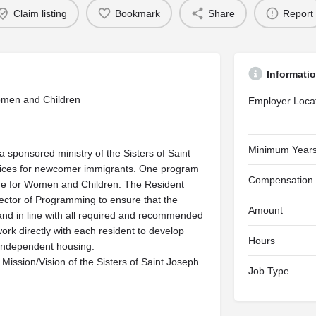
Claim listing
Bookmark
Share
Report
Informati
omen and Children
Employer Loca
Minimum Years
ponsored ministry of the Sisters of Saint
vices for newcomer immigrants. One program
Compensation
ome for Women and Children. The Resident
ector of Programming to ensure that the
Amount
, and in line with all required and recommended
ork directly with each resident to develop
Hours
o independent housing.
ission/Vision of the Sisters of Saint Joseph
Job Type