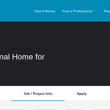
How it Works
Find a Professional
Fin
onal Home for
Job / Project Info
Apply