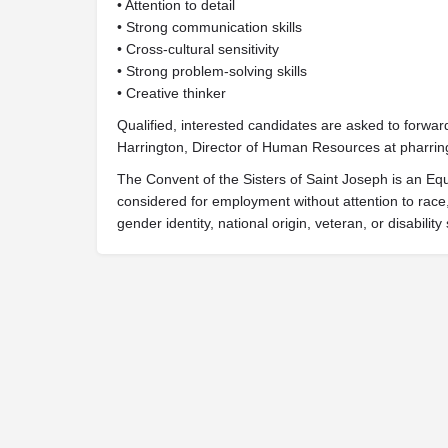
• Attention to detail
• Strong communication skills
• Cross-cultural sensitivity
• Strong problem-solving skills
• Creative thinker
Qualified, interested candidates are asked to forwar
Harrington, Director of Human Resources at
pharrin
The Convent of the Sisters of Saint Joseph is an Equ
considered for employment without attention to race, c
gender identity, national origin, veteran, or disability 