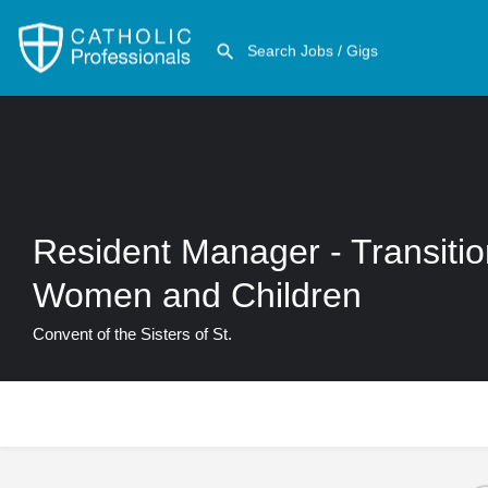
Resident Manager - Transiti
Women and Children
Convent of the Sisters of St.