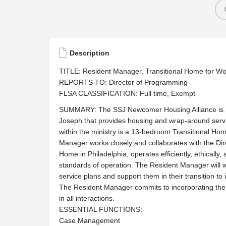
Description
TITLE: Resident Manager, Transitional Home for W
REPORTS TO: Director of Programming
FLSA CLASSIFICATION: Full time, Exempt
SUMMARY: The SSJ Newcomer Housing Alliance is a s
Joseph that provides housing and wrap-around ser
within the ministry is a 13-bedroom Transitional H
Manager works closely and collaborates with the Dir
Home in Philadelphia, operates efficiently, ethically
standards of operation. The Resident Manager will w
service plans and support them in their transition t
The Resident Manager commits to incorporating the M
in all interactions.
ESSENTIAL FUNCTIONS:
Case Management