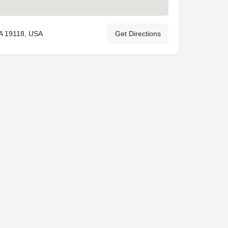
PA 19118, USA
Get Directions