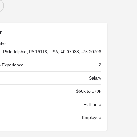
on
tion
Philadelphia, PA 19118, USA, 40.07033, -75.20706
 Experience
2
Salary
$60k to $70k
Full Time
Employee