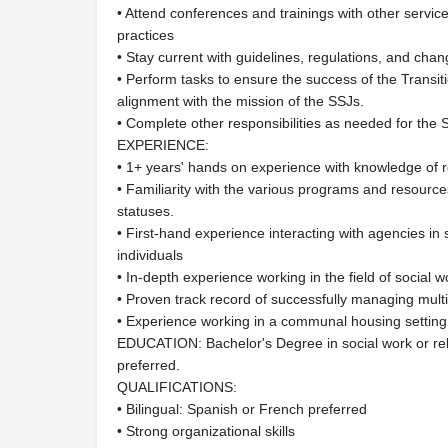
• Attend conferences and trainings with other servic
practices
• Stay current with guidelines, regulations, and chang
• Perform tasks to ensure the success of the Trans
alignment with the mission of the SSJs.
• Complete other responsibilities as needed for the
EXPERIENCE:
• 1+ years' hands on experience with knowledge of
• Familiarity with the various programs and resources
statuses.
• First-hand experience interacting with agencies i
individuals
• In-depth experience working in the field of social
• Proven track record of successfully managing mul
• Experience working in a communal housing setting 
EDUCATION: Bachelor's Degree in social work or re
preferred.
QUALIFICATIONS:
• Bilingual: Spanish or French preferred
• Strong organizational skills