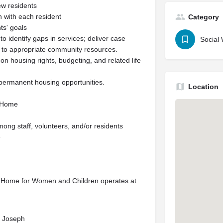
ew residents
h with each resident
Category
ts' goals
 identify gaps in services; deliver case
Social
 to appropriate community resources.
on housing rights, budgeting, and related life
 permanent housing opportunities.
Location
e Home
ong staff, volunteers, and/or residents
e
al Home for Women and Children operates at
nt Joseph