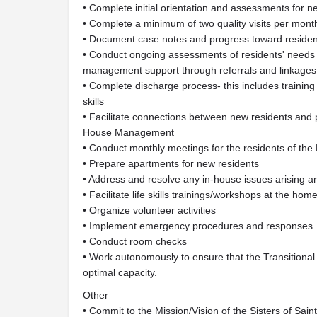
• Complete initial orientation and assessments for n
• Complete a minimum of two quality visits per mont
• Document case notes and progress toward residen
• Conduct ongoing assessments of residents' needs to
management support through referrals and linkages
• Complete discharge process- this includes training 
skills
• Facilitate connections between new residents and
House Management
• Conduct monthly meetings for the residents of th
• Prepare apartments for new residents
• Address and resolve any in-house issues arising am
• Facilitate life skills trainings/workshops at the hom
• Organize volunteer activities
• Implement emergency procedures and responses
• Conduct room checks
• Work autonomously to ensure that the Transition
optimal capacity.
Other
• Commit to the Mission/Vision of the Sisters of Sai