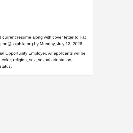
d current resume along with cover letter to Pat
gton@ssjphila.org
by Monday, July 13, 2026.
al Opportunity Employer. All applicants will be
olor, religion, sex, sexual orientation,
status.