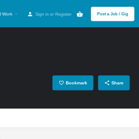
d Work
Sign in
or
Register
Post a Job / Gig
Bookmark
Share