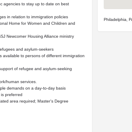
ec agencies to stay up to date on best
es in relation to immigration policies
Philadelphia, 
itional Home for Women and Children and
 SSJ Newcomer Housing Alliance ministry
 refugees and asylum-seekers
 available to persons of different immigration
n support of refugee and asylum-seeking
 work/human services.
tiple demands on a day-to-day basis
is preferred
lated area required; Master's Degree