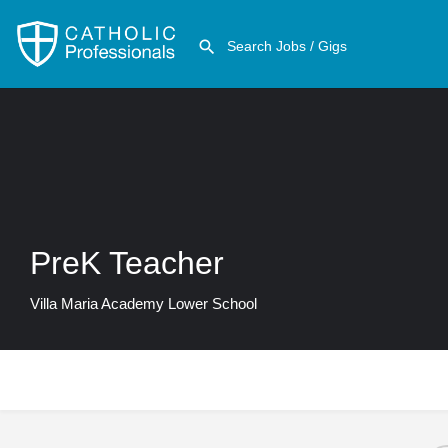
PreK Teacher
Villa Maria Academy Lower School