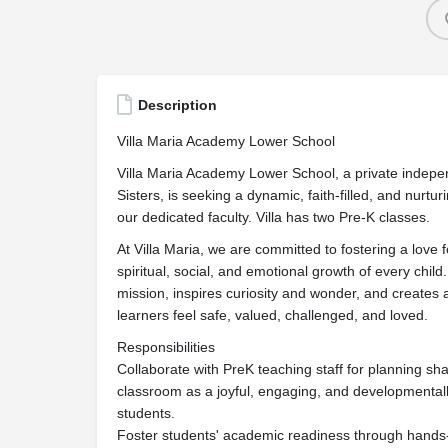
Description
Villa Maria Academy Lower School
Villa Maria Academy Lower School, a private indepe
Sisters, is seeking a dynamic, faith-filled, and nurtu
our dedicated faculty. Villa has two Pre-K classes.
At Villa Maria, we are committed to fostering a love fo
spiritual, social, and emotional growth of every ch
mission, inspires curiosity and wonder, and create
learners feel safe, valued, challenged, and loved.
Responsibilities
Collaborate with PreK teaching staff for planning sh
classroom as a joyful, engaging, and developmentall
students.
Foster students' academic readiness through hands-on