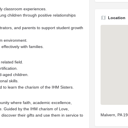
aily classroom experiences.
ng children through positive relationships
Location
rators, and parents to support student growth
om environment.
ffectively with families.
elated field.
tification.
d-aged children.
nal skills.
 to learn the charism of the IHM Sisters.
unity where faith, academic excellence,
ife. Guided by the IHM charism of Love,
Malvern, PA 1
 discover their gifts and use them in service to