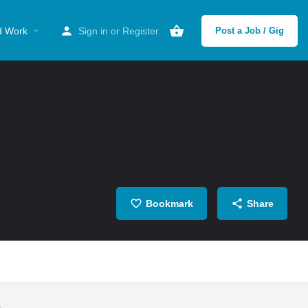
d Work
Sign in
or
Register
Post a Job / Gig
Bookmark
Share