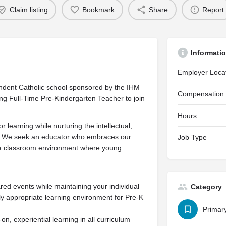
Claim listing
Bookmark
Share
Report
Informati
Employer Loca
ndent Catholic school sponsored by the IHM
Compensation
ring Full-Time Pre-Kindergarten Teacher to join
Hours
r learning while nurturing the intellectual,
ild. We seek an educator who embraces our
Job Type
s a classroom environment where young
ared events while maintaining your individual
Category
y appropriate learning environment for Pre-K
Primar
, experiential learning in all curriculum