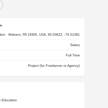
on
tion
Malvern, PA 19355, USA, 40.03622, -75.51381
Salary
Full Time
Project (for Freelancer or Agency)
y Education