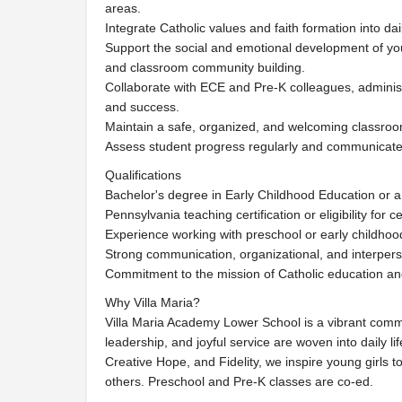
areas.
Integrate Catholic values and faith formation into d
Support the social and emotional development of you
and classroom community building.
Collaborate with ECE and Pre-K colleagues, administ
and success.
Maintain a safe, organized, and welcoming classro
Assess student progress regularly and communicate e
Qualifications
Bachelor's degree in Early Childhood Education or a r
Pennsylvania teaching certification or eligibility for cer
Experience working with preschool or early childhoo
Strong communication, organizational, and interperso
Commitment to the mission of Catholic education and
Why Villa Maria?
Villa Maria Academy Lower School is a vibrant comm
leadership, and joyful service are woven into daily l
Creative Hope, and Fidelity, we inspire young girls to
others. Preschool and Pre-K classes are co-ed.