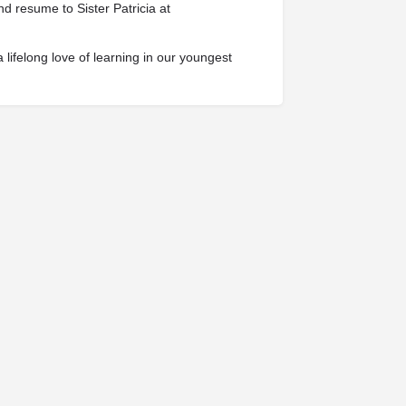
nd resume to Sister Patricia at
 lifelong love of learning in our youngest