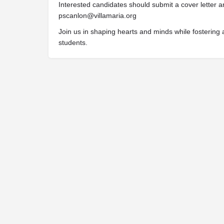
Interested candidates should submit a cover letter a
pscanlon@villamaria.org
Join us in shaping hearts and minds while fostering a
students.