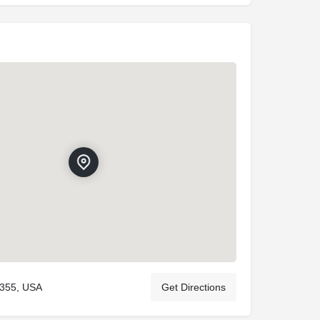
9355, USA
Get Directions