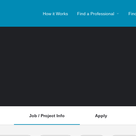
How it Works
Find a Professional
Fin
Job / Project Info
Apply