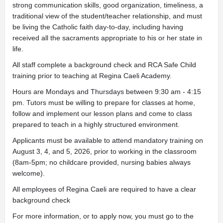
strong communication skills, good organization, timeliness, a
traditional view of the student/teacher relationship, and must
be living the Catholic faith day-to-day, including having
received all the sacraments appropriate to his or her state in
life.
All staff complete a background check and RCA Safe Child
training prior to teaching at Regina Caeli Academy.
Hours are Mondays and Thursdays between 9:30 am - 4:15
pm. Tutors must be willing to prepare for classes at home,
follow and implement our lesson plans and come to class
prepared to teach in a highly structured environment.
Applicants must be available to attend mandatory training on
August 3, 4, and 5, 2026, prior to working in the classroom
(8am-5pm; no childcare provided, nursing babies always
welcome).
All employees of Regina Caeli are required to have a clear
background check
For more information, or to apply now, you must go to the