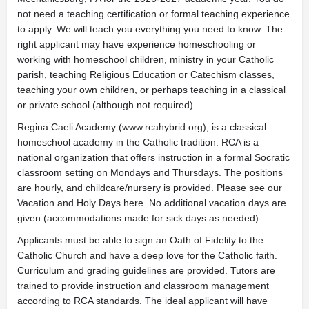
not need a teaching certification or formal teaching experience
to apply. We will teach you everything you need to know. The
right applicant may have experience homeschooling or
working with homeschool children, ministry in your Catholic
parish, teaching Religious Education or Catechism classes,
teaching your own children, or perhaps teaching in a classical
or private school (although not required).
Regina Caeli Academy (www.rcahybrid.org), is a classical
homeschool academy in the Catholic tradition. RCA is a
national organization that offers instruction in a formal Socratic
classroom setting on Mondays and Thursdays. The positions
are hourly, and childcare/nursery is provided. Please see our
Vacation and Holy Days here. No additional vacation days are
given (accommodations made for sick days as needed).
Applicants must be able to sign an Oath of Fidelity to the
Catholic Church and have a deep love for the Catholic faith.
Curriculum and grading guidelines are provided. Tutors are
trained to provide instruction and classroom management
according to RCA standards. The ideal applicant will have