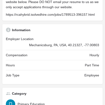
website below. Please DO NOT email your resume to us as we
only accept applications through our website.
https://rcahybrid.isolvedhire.com/jobs/1789513-396157.html
Information
Employer Location
Mechanicsburg, PA, USA, 40.21327, -77.00803
Compensation
Hourly
Hours
Part Time
Job Type
Employee
Category
Primary Education