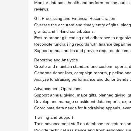
Monitor database health and perform routine audits, 
reviews.
Gift Processing and Financial Reconciliation
Oversee the accurate and timely entry of gifts, pledg
grants, and in-kind contributions.
Ensure proper gift coding and adherence to organizat
Reconcile fundraising records with finance departme
Support annual audits and provide required documen
Reporting and Analytics
Create and maintain standard and custom reports, d
Generate donor lists, campaign reports, pipeline analy
Analyze fundraising performance and donor trends t
Advancement Operations
Support annual giving, major gifts, planned giving, g
Develop and manage constituent data imports, export
Coordinate data needs for fundraising appeals, eve
Training and Support
Train advancement staff on database procedures and
Provide technical assistance and troubleshooting su