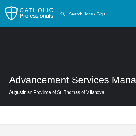
Advancement Services Mana
Augustinian Province of St. Thomas of Villanova