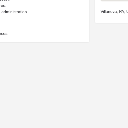
res.
Villanova, PA,
 administration.
nses.