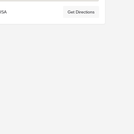
 USA
Get Directions