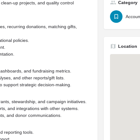
Category
clean-up projects, and quality control
Accoun
es, recurring donations, matching gifts,
ional policies.
Location
nt.
tation.
ashboards, and fundraising metrics.
ses, and other reports/gift lists.
o support strategic decision-making.
rants, stewardship, and campaign initiatives.
s, and integrations with other systems.
nts, and donor communications.
 reporting tools.
pport.