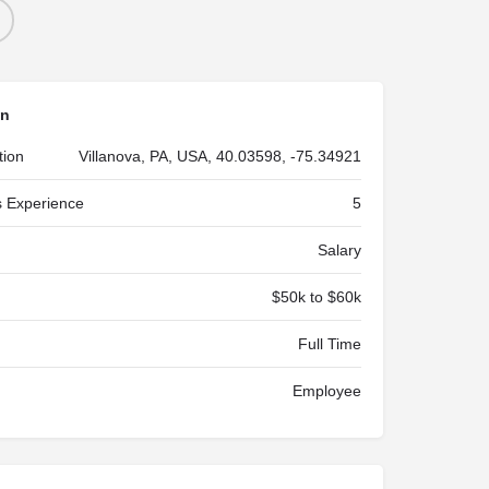
on
tion
Villanova, PA, USA, 40.03598, -75.34921
 Experience
5
Salary
$50k to $60k
Full Time
Employee