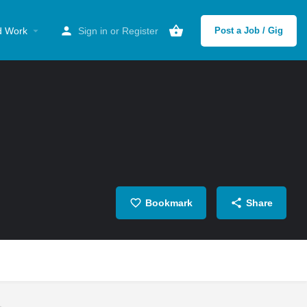
d Work
Sign in
or
Register
Post a Job / Gig
Bookmark
Share