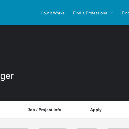
How it Works
Find a Professional
Fin
ger
Job / Project Info
Apply