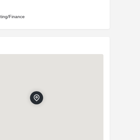
ting/Finance