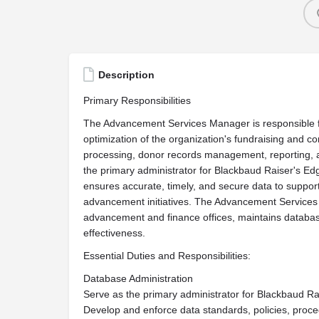
Description
Primary Responsibilities
The Advancement Services Manager is responsible fo
optimization of the organization's fundraising and co
processing, donor records management, reporting, 
the primary administrator for Blackbaud Raiser's Ed
ensures accurate, timely, and secure data to support 
advancement initiatives. The Advancement Services 
advancement and finance offices, maintains databas
effectiveness.
Essential Duties and Responsibilities:
Database Administration
Serve as the primary administrator for Blackbaud R
Develop and enforce data standards, policies, proc