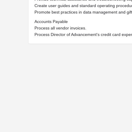
Create user guides and standard operating procedu
Promote best practices in data management and gift
Accounts Payable
Process all vendor invoices.
Process Director of Advancement's credit card expe