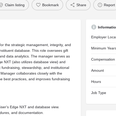
Claim listing
Bookmark
Share
Report
Informati
Employer Loca
r the strategic management, integrity, and
Minimum Years
nstituent database. This role oversees gift
and data analytics. The manager serves as
Compensation
ge NXT (also utilizes database view) and
fundraising, stewardship, and institutional
Amount
Manager collaborates closely with the
e best practices, and improves fundraising
Hours
Job Type
aiser's Edge NXT and database view.
edures, and documentation.