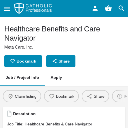
Healthcare Benefits and Care
Navigator
Meta Care, Inc.
Bookmark
Share
Job / Project Info
Apply
Claim listing
Bookmark
Share
Re
Description
Job Title: Healthcare Benefits & Care Navigator