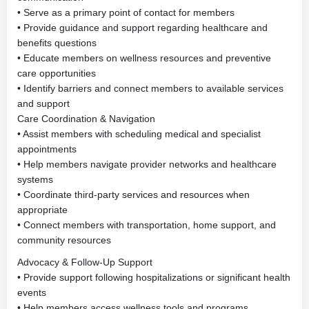
• Serve as a primary point of contact for members
• Provide guidance and support regarding healthcare and
benefits questions
• Educate members on wellness resources and preventive
care opportunities
• Identify barriers and connect members to available services
and support
Care Coordination & Navigation
• Assist members with scheduling medical and specialist
appointments
• Help members navigate provider networks and healthcare
systems
• Coordinate third-party services and resources when
appropriate
• Connect members with transportation, home support, and
community resources
Advocacy & Follow-Up Support
• Provide support following hospitalizations or significant health
events
• Help members access wellness tools and programs