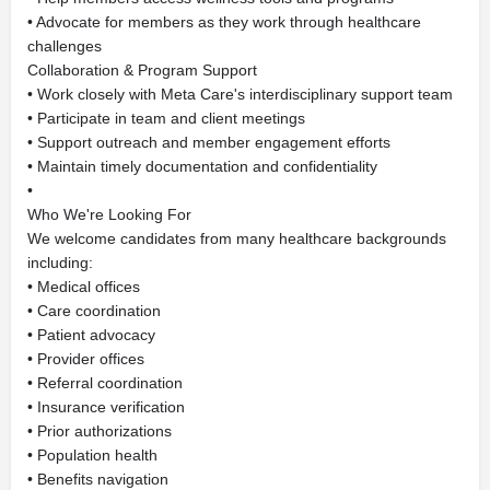
• Advocate for members as they work through healthcare
challenges
Collaboration & Program Support
• Work closely with Meta Care's interdisciplinary support team
• Participate in team and client meetings
• Support outreach and member engagement efforts
• Maintain timely documentation and confidentiality
•
Who We're Looking For
We welcome candidates from many healthcare backgrounds
including:
• Medical offices
• Care coordination
• Patient advocacy
• Provider offices
• Referral coordination
• Insurance verification
• Prior authorizations
• Population health
• Benefits navigation