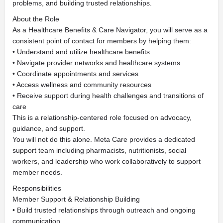
problems, and building trusted relationships.
About the Role
As a Healthcare Benefits & Care Navigator, you will serve as a
consistent point of contact for members by helping them:
• Understand and utilize healthcare benefits
• Navigate provider networks and healthcare systems
• Coordinate appointments and services
• Access wellness and community resources
• Receive support during health challenges and transitions of
care
This is a relationship-centered role focused on advocacy,
guidance, and support.
You will not do this alone. Meta Care provides a dedicated
support team including pharmacists, nutritionists, social
workers, and leadership who work collaboratively to support
member needs.
Responsibilities
Member Support & Relationship Building
• Build trusted relationships through outreach and ongoing
communication