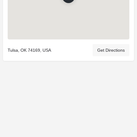
Tulsa, OK 74169, USA
Get Directions