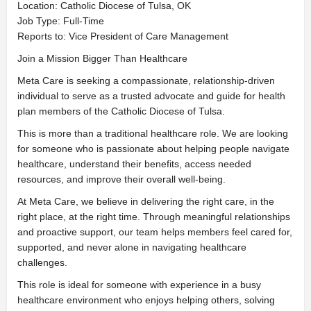
Location: Catholic Diocese of Tulsa, OK
Job Type: Full-Time
Reports to: Vice President of Care Management
Join a Mission Bigger Than Healthcare
Meta Care is seeking a compassionate, relationship-driven
individual to serve as a trusted advocate and guide for health
plan members of the Catholic Diocese of Tulsa.
This is more than a traditional healthcare role. We are looking
for someone who is passionate about helping people navigate
healthcare, understand their benefits, access needed
resources, and improve their overall well-being.
At Meta Care, we believe in delivering the right care, in the
right place, at the right time. Through meaningful relationships
and proactive support, our team helps members feel cared for,
supported, and never alone in navigating healthcare
challenges.
This role is ideal for someone with experience in a busy
healthcare environment who enjoys helping others, solving