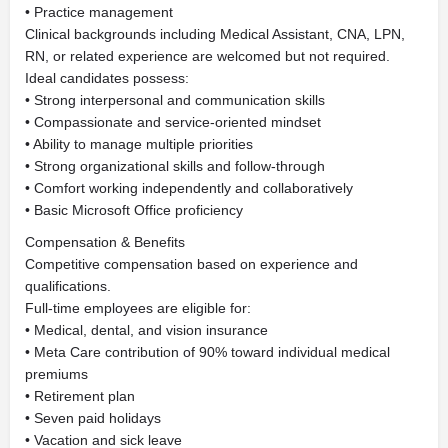
• Practice management
Clinical backgrounds including Medical Assistant, CNA, LPN,
RN, or related experience are welcomed but not required.
Ideal candidates possess:
• Strong interpersonal and communication skills
• Compassionate and service-oriented mindset
• Ability to manage multiple priorities
• Strong organizational skills and follow-through
• Comfort working independently and collaboratively
• Basic Microsoft Office proficiency
Compensation & Benefits
Competitive compensation based on experience and
qualifications.
Full-time employees are eligible for:
• Medical, dental, and vision insurance
• Meta Care contribution of 90% toward individual medical
premiums
• Retirement plan
• Seven paid holidays
• Vacation and sick leave