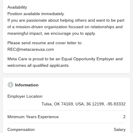
Availability
Position available immediately.
If you are passionate about helping others and want to be part
of a mission-driven organization focused on relationships and
meaningful impact, we encourage you to apply.
Please send resume and cover letter to:
REC@metacareusa.com
Meta Care is proud to be an Equal Opportunity Employer and
welcomes all qualified applicants.
Information
Employer Location
Tulsa, OK 74169, USA, 36.12199, -95.83332
Minimum Years Experience
2
Compensation
Salary