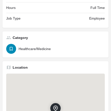
Hours
Full Time
Job Type
Employee
Category
Healthcare/Medicine
Location