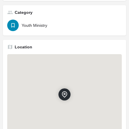
Category
Youth Ministry
Location