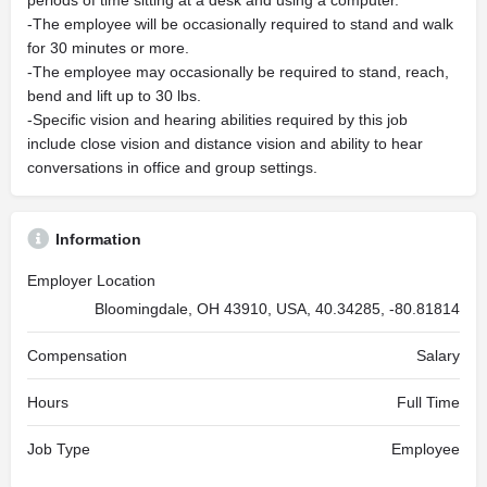
periods of time sitting at a desk and using a computer.
-The employee will be occasionally required to stand and walk
for 30 minutes or more.
-The employee may occasionally be required to stand, reach,
bend and lift up to 30 lbs.
-Specific vision and hearing abilities required by this job
include close vision and distance vision and ability to hear
conversations in office and group settings.
Information
Employer Location
Bloomingdale, OH 43910, USA, 40.34285, -80.81814
Compensation
Salary
Hours
Full Time
Job Type
Employee