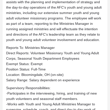
assists with the planning and implementation of strategy and
the day-to-day operations of the AFC's youth and young adult
ministries, including our extensive summer youth and young
adult volunteer missionary programs. The employee will work
as part of a team, reporting to the Ministries Manager in
running assigned ministries and will effectuate the intention
and directions of the AFC's leadership team as they relate to
youth and young adult volunteer involvement and education.
Reports To: Ministries Manager
Direct Reports: Volunteer Missionary Youth and Young Adult
Corps, Seasonal Youth Department Employees
Exempt Status: Exempt
Position Status: Full-Time
Location: Bloomingdale, OH (on-site)
Salary Range: Salary dependent on experience
Supervisory Responsibilities:
-Participates in the interviewing, hiring, and training of new
youth volunteers and seasonal staff members.
-Works with Youth and Young Adult Ministries Manager to
supervise, schedule, coach, and direct day to day work of