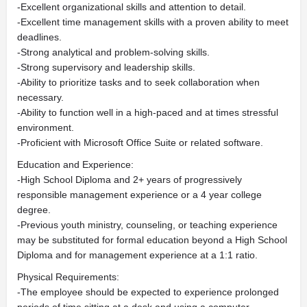
-Excellent organizational skills and attention to detail.
-Excellent time management skills with a proven ability to meet
deadlines.
-Strong analytical and problem-solving skills.
-Strong supervisory and leadership skills.
-Ability to prioritize tasks and to seek collaboration when
necessary.
-Ability to function well in a high-paced and at times stressful
environment.
-Proficient with Microsoft Office Suite or related software.
Education and Experience:
-High School Diploma and 2+ years of progressively
responsible management experience or a 4 year college
degree.
-Previous youth ministry, counseling, or teaching experience
may be substituted for formal education beyond a High School
Diploma and for management experience at a 1:1 ratio.
Physical Requirements:
-The employee should be expected to experience prolonged