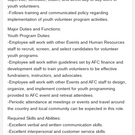
youth volunteers.
-Follows training and communicated policy regarding
implementation of youth volunteer program activities.
Major Duties and Functions:
Youth Program Duties:
-Employee will work with other Events and Human Resources
staff to recruit, screen, and select candidates for volunteer
youth programs.
-Employee will work within guidelines set by AFC finance and
development staff to train youth volunteers to be effective
fundraisers, instructors, and advocates.
-Employee will work with other Events and AFC staff to design,
organize, and implement content for youth programming
provided to AFC event and retreat attendees.
-Periodic attendance at meetings or events and travel around
the country and local community can be expected in this role.
Required Skills and Abilities:
-Excellent verbal and written communication skills.
-Excellent interpersonal and customer service skills.