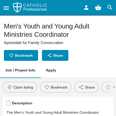
Men's Youth and Young Adult
Ministries Coordinator
Apostolate for Family Consecration
Bookmark
Share
Job / Project Info
Apply
Claim listing
Bookmark
Share
Re
Description
The Men's Youth and Young Adult Ministries Coordinator