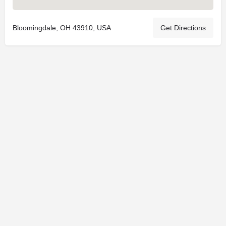
Bloomingdale, OH 43910, USA
Get Directions
© 2025
St. Joseph Ministries, LLC
| Designed By
Sprout Studio
info@saintjoe.com
|
800-526-2151