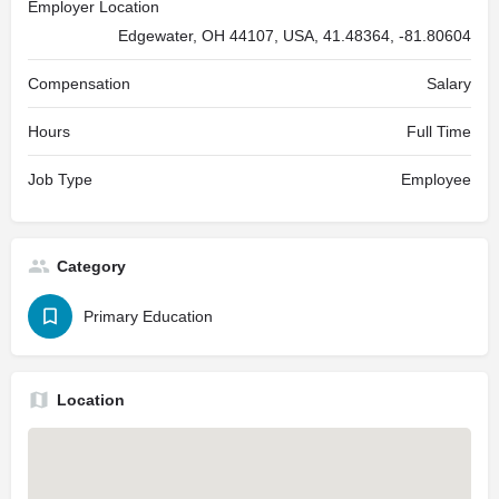
Employer Location
Edgewater, OH 44107, USA, 41.48364, -81.80604
Compensation
Salary
Hours
Full Time
Job Type
Employee
Category
Primary Education
Location