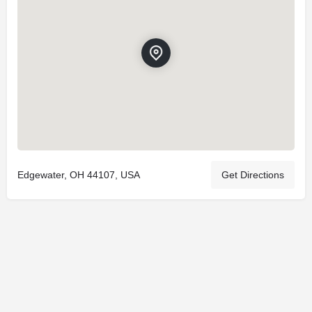
Edgewater, OH 44107, USA
Get Directions