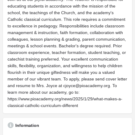
educating students in accordance with the mission of the
school, the teachings of the Church, and the academy's
Catholic classical curriculum. This role requires a commitment
to excellence in pedagogy. Responsibilities include classroom
management & instruction, faith formation, collaboration with
colleagues, lesson planning & grading, parent communication,
meetings & school events. Bachelor's degree required. Prior
classroom experience, teacher formation, student teaching, or
catechist training preferred. Your excellent communication
skills, flexibility, organization, and willingness to help children
flourish in their unique giftedness will make you a valued
member of our vibrant team. To apply, please send cover letter
and resume to Mrs. Joyce at
cjoyce@pioacademy.org
. To
learn more about our academy, go to:
https://www.pioacademy.org/news/2025/1/29/what-makes-a-
classical-catholic-curriculum-different
Information