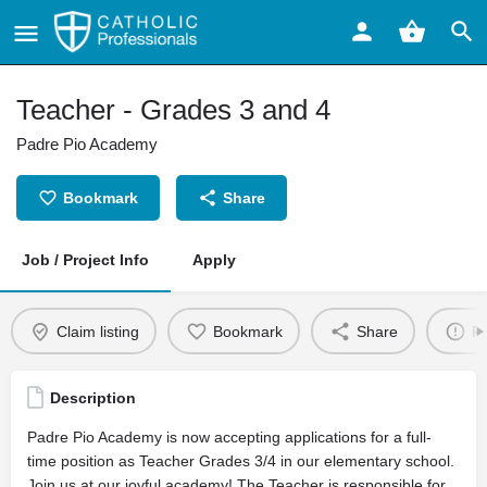
Teacher - Grades 3 and 4
Padre Pio Academy
Bookmark
Share
Job / Project Info
Apply
Claim listing
Bookmark
Share
Re
Description
Padre Pio Academy is now accepting applications for a full-
time position as Teacher Grades 3/4 in our elementary school.
Join us at our joyful academy! The Teacher is responsible for